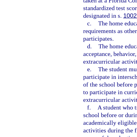
taken at a Florida Col
standardized test sco
designated in s.
1002
c.
The home educa
requirements as other
participates.
d.
The home educa
acceptance, behavior,
extracurricular activit
e.
The student must
participate in intersc
of the school before 
to participate in curri
extracurricular activi
f.
A student who t
school before or durin
academically eligible 
activities during the 