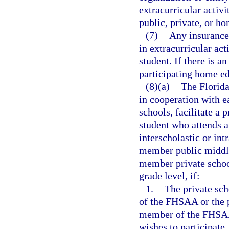
extracurricular activi
public, private, or h
(7)
Any insurance 
in extracurricular act
student. If there is 
participating home ed
(8)(a)
The Florida
in cooperation with e
schools, facilitate a
student who attends a 
interscholastic or int
member public middle
member private school
grade level, if:
1.
The private sch
of the FHSAA or the p
member of the FHSAA 
wishes to participate.