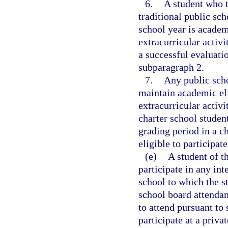
6.
A student who t
traditional public sch
school year is academi
extracurricular activi
a successful evaluati
subparagraph 2.
7.
Any public scho
maintain academic elig
extracurricular activit
charter school studen
grading period in a c
eligible to participat
(e)
A student of t
participate in any int
school to which the s
school board attendan
to attend pursuant to 
participate at a privat