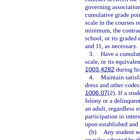
governing association,
cumulative grade point
scale in the courses r
minimum, the contrac
school, or its graded
and 11, as necessary.
3.
Have a cumulati
scale, or its equivale
1003.4282
during his
4.
Maintain satisf
dress and other codes 
1006.07
(2). If a stu
felony or a delinquen
an adult, regardless o
participation in inter
upon established and 
(b)
Any student w
on rules adopted by t