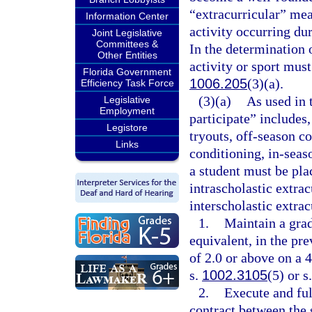
“extracurricular” mea
Information Center
activity occurring dur
Joint Legislative
Committees &
In the determination o
Other Entities
activity or sport mus
Florida Government
1006.205
(3)(a).
Efficiency Task Force
(3)(a)
As used in 
Legislative
Employment
participate” includes,
Legistore
tryouts, off-season 
Links
conditioning, in-seas
a student must be pla
intrascholastic extracu
interscholastic extrac
1.
Maintain a grad
equivalent, in the pr
of 2.0 or above on a 4
s.
1002.3105
(5) or s
2.
Execute and ful
contract between the s