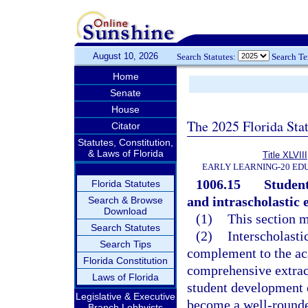
August 10, 2026
Search Statutes:
Search T
Home
Senate
House
The 2025 Florida Sta
Citator
Statutes, Constitution,
& Laws of Florida
Title XLVIII
EARLY LEARNING-20 ED
1006.15
Student
Florida Statutes
and intrascholastic e
Search & Browse
Download
(1)
This section m
Search Statutes
(2)
Interscholasti
Search Tips
complement to the ac
Florida Constitution
comprehensive extrac
Laws of Florida
student development of
Legislative & Executive
become a well-rounded
Branch Lobbyists