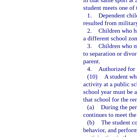
in that same sport at 
student meets one of t
1.
Dependent chil
resulted from militar
2.
Children who ha
a different school zon
3.
Children who m
to separation or divor
parent.
4.
Authorized for 
(10)
A student who
activity at a public 
school year must be al
that school for the re
(a)
During the peri
continues to meet the
(b)
The student co
behavior, and perform