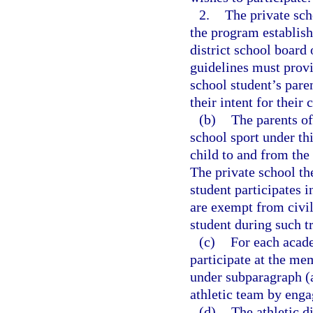
2.
The private sch
the program establis
district school boar
guidelines must provi
school student’s pare
their intent for their 
(b)
The parents of
school sport under thi
child to and from the
The private school th
student participates i
are exempt from civil 
student during such t
(c)
For each acade
participate at the mem
under subparagraph (a
athletic team by engag
(d)
The athletic 