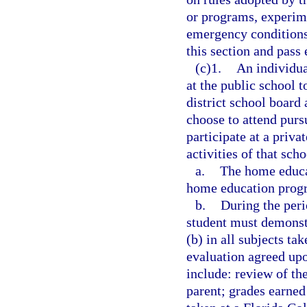
or programs, experime
emergency conditions
this section and pass 
(c)1.
An individua
at the public school 
district school board
choose to attend purs
participate at a priva
activities of that sch
a.
The home educa
home education progr
b.
During the peri
student must demonstr
(b) in all subjects t
evaluation agreed upo
include: review of th
parent; grades earned