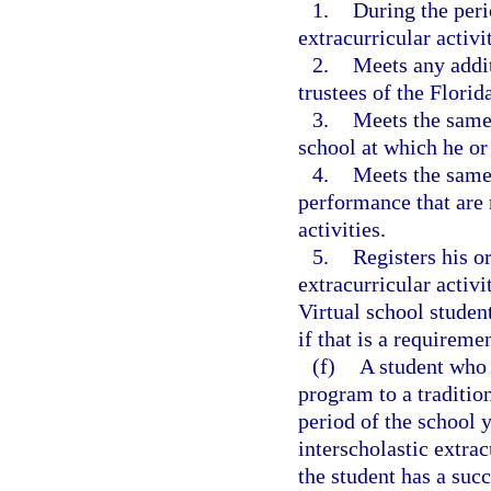
1.
During the perio
extracurricular activi
2.
Meets any addit
trustees of the Florid
3.
Meets the same 
school at which he or 
4.
Meets the same 
performance that are 
activities.
5.
Registers his or
extracurricular activi
Virtual school student
if that is a requiremen
(f)
A student who 
program to a tradition
period of the school y
interscholastic extrac
the student has a suc