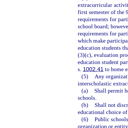
extracurricular activ
first semester of the
requirements for part
school board; however
requirements for parti
which make participat
education students tha
(3)(c), evaluation pr
education student par
s.
1002.41
to home ed
(5)
Any organizati
interscholastic extrac
(a)
Shall permit 
schools.
(b)
Shall not disc
educational choice of
(6)
Public school
organization or entit