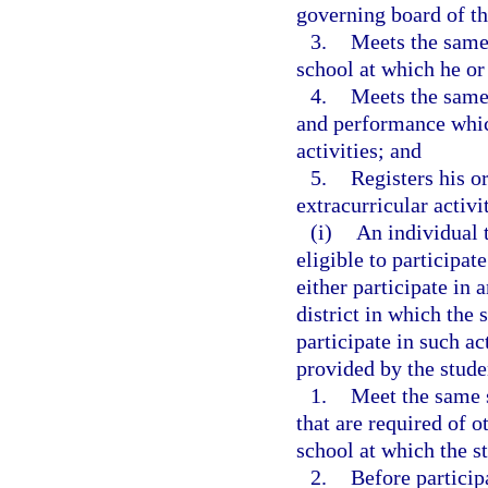
governing board of the
3.
Meets the same 
school at which he or 
4.
Meets the same 
and performance which
activities; and
5.
Registers his or
extracurricular activi
(i)
An individual 
eligible to participat
either participate in 
district in which the
participate in such act
provided by the stude
1.
Meet the same 
that are required of o
school at which the st
2.
Before participa