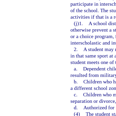
participate in intersc
of the school. The stu
activities if that is a
(j)1.
A school dist
otherwise prevent a s
or a choice program, 
interscholastic and in
2.
A student may no
in that same sport at 
student meets one of t
a.
Dependent chil
resulted from militar
b.
Children who ha
a different school zon
c.
Children who mo
separation or divorce,
d.
Authorized for 
(4)
The student st