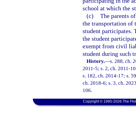
participating in the a
school at which the st
(c)
The parents of 
the transportation of
student participates. 
the student participat
exempt from civil liab
student during such t
History.
—
s. 288, ch. 
2011-5; s. 2, ch. 2011-10
s. 182, ch. 2014-17; s. 59
ch. 2018-6; s. 3, ch. 2023
106.
Copyright © 1995-2026 The Flor