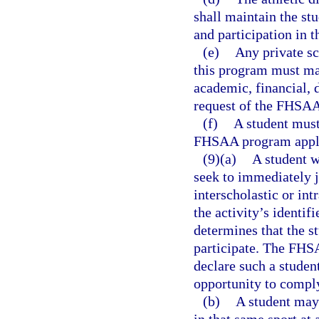
shall maintain the stu
and participation in 
(e)
Any private sc
this program must mak
academic, financial, 
request of the FHSA
(f)
A student must
FHSAA program appli
(9)(a)
A student w
seek to immediately jo
interscholastic or int
the activity’s identif
determines that the st
participate. The FHSA
declare such a student
opportunity to compl
(b)
A student may 