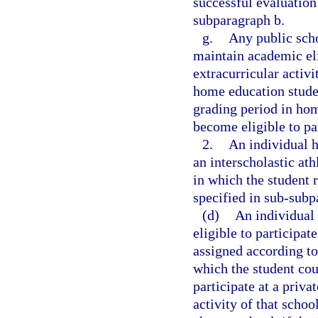
successful evaluation
subparagraph b.
g.
Any public scho
maintain academic elig
extracurricular activit
home education studen
grading period in hom
become eligible to pa
2.
An individual h
an interscholastic ath
in which the student 
specified in sub-subp
(d)
An individual 
eligible to participat
assigned according to
which the student cou
participate at a priva
activity of that schoo