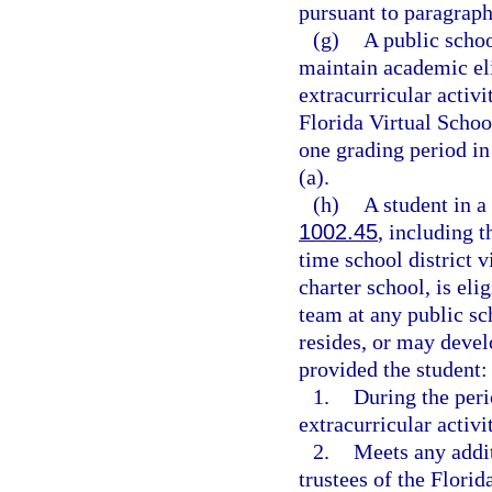
pursuant to paragraph
(g)
A public schoo
maintain academic elig
extracurricular activit
Florida Virtual Schoo
one grading period in
(a).
(h)
A student in a
1002.45
, including t
time school district v
charter school, is elig
team at any public sch
resides, or may devel
provided the student:
1.
During the perio
extracurricular activi
2.
Meets any addit
trustees of the Florid