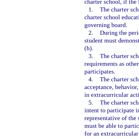
charter school, if the
1.
The charter sch
charter school educat
governing board.
2.
During the peri
student must demonstr
(b).
3.
The charter sc
requirements as other
participates.
4.
The charter sch
acceptance, behavior,
in extracurricular acti
5.
The charter sch
intent to participate i
representative of the 
must be able to partic
for an extracurricular