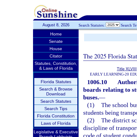
August 8, 2026
Search Statutes:
Search T
Home
Senate
House
The 2025 Florida Sta
Citator
Statutes, Constitution,
& Laws of Florida
Title XLVIII
EARLY LEARNING-20 ED
1006.10
Authori
Florida Statutes
boards relating to s
Search & Browse
Download
buses.
—
Search Statutes
(1)
The school bus
Search Tips
students being transp
Florida Constitution
(2)
The district s
Laws of Florida
discipline of transpor
Legislative & Executive
code of student condu
Branch Lobbyists