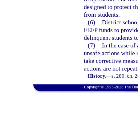
designed to protect th
from students.
(6)
District schoo
FEFP funds to provide
delinquent students t
(7)
In the case of
unsafe actions while r
take corrective measur
actions are not repeat
History.
—
s. 280, ch. 
Copyright © 1995-2026 The Flor