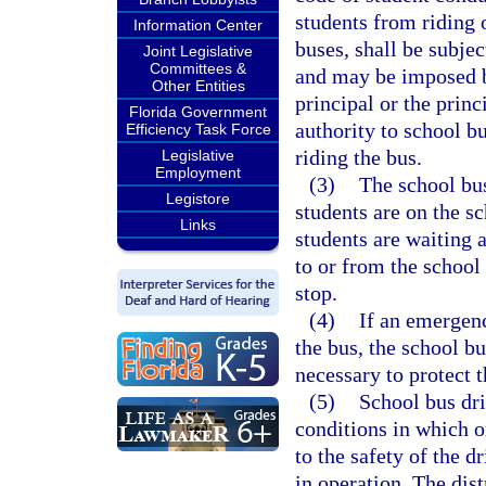
students from riding 
Information Center
buses, shall be subjec
Joint Legislative
Committees &
and may be imposed by
Other Entities
principal or the prin
Florida Government
authority to school b
Efficiency Task Force
riding the bus.
Legislative
Employment
(3)
The school bus
Legistore
students are on the s
Links
students are waiting 
to or from the school
stop.
(4)
If an emergenc
the bus, the school b
necessary to protect t
(5)
School bus dri
conditions in which o
to the safety of the d
in operation. The dis