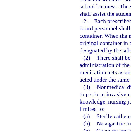
school business. The 
shall assist the stude
2.
Each prescribed
board personnel shall 
container. When the me
original container in 
designated by the sch
(2)
There shall be 
administration of the
medication acts as an
acted under the same 
(3)
Nonmedical dis
to perform invasive m
knowledge, nursing j
limited to:
(a)
Sterile cathete
(b)
Nasogastric tu
(c)
Cleaning and 