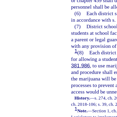
or chapter 459 shall 
personnel shall be al
(6)
Each district 
in accordance with s.
(7)
District schoo
students at school fac
a parent or legal guar
with any provision of
1
(8)
Each district
for allowing a student
381.986
, to use mar
and procedure shall e
the marijuana will be
processes to prevent 
access would be unnec
History.
—
s. 274, ch. 
ch. 2018-106; s. 39, ch. 
1
Note.
—
Section 1, ch.