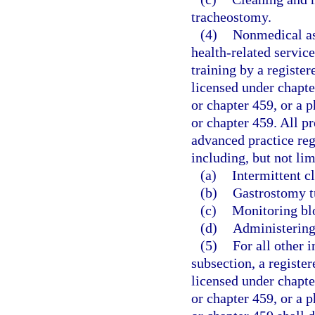
tracheostomy.
(4)
Nonmedical as
health-related servic
training by a registe
licensed under chapte
or chapter 459, or a p
or chapter 459. All p
advanced practice regi
including, but not lim
(a)
Intermittent c
(b)
Gastrostomy t
(c)
Monitoring bl
(d)
Administering
(5)
For all other i
subsection, a registe
licensed under chapte
or chapter 459, or a p