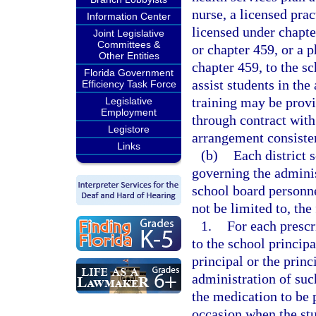
nurse, a licensed prac
Information Center
licensed under chapte
Joint Legislative
Committees &
or chapter 459, or a 
Other Entities
chapter 459, to the s
Florida Government
assist students in th
Efficiency Task Force
training may be provi
Legislative
Employment
through contract with
Legistore
arrangement consisten
Links
(b)
Each district 
governing the adminis
school board personne
not be limited to, the
1.
For each prescr
to the school princip
principal or the princ
administration of suc
the medication to be 
occasion when the stu