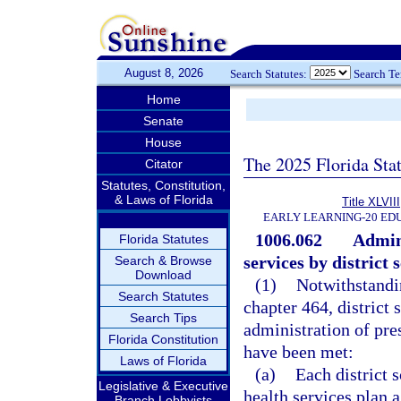
August 8, 2026
Search Statutes:
Search T
Home
Senate
House
The 2025 Florida Sta
Citator
Statutes, Constitution,
& Laws of Florida
Title XLVIII
EARLY LEARNING-20 ED
1006.062
Admini
Florida Statutes
services by district
Search & Browse
Download
(1)
Notwithstandin
Search Statutes
chapter 464, district
Search Tips
administration of pre
Florida Constitution
have been met:
Laws of Florida
(a)
Each district 
Legislative & Executive
health services plan a
Branch Lobbyists