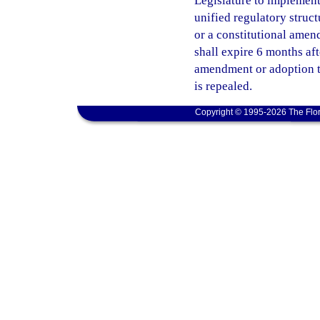
Legislature to implement 
unified regulatory struct
or a constitutional amend
shall expire 6 months af
amendment or adoption ta
is repealed.
Copyright © 1995-2026 The Flor