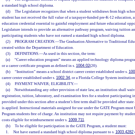
a standard high school diploma.
(d)
The Legislature recognizes that when a student withdraws from high school
student has not received the full value of a taxpayer-funded pre-K-12 education, a
education credential essential to gainful employment and future educational oppor
Legislature intends to provide an alternative pathway program, waiving tuition an
participating students who have not earned a standard high school diploma.
(2)
PROGRAM CREATION.
—
The Graduation Alternative to Traditional Ed
created within the Department of Education.
(3)
DEFINITIONS.
—
As used in this section, the term:
(a)
“Career education program” means an applied technology diploma program
or a career certificate program as defined in s.
1004.02
(20).
(b)
“Institution” means a school district career center established under s.
100
career center established under s.
1002.34
, or a Florida College System institution
(4)
PAYMENT WAIVER; ELIGIBILITY.
—
(a)
Notwithstanding any other provision of state law, an institution shall waiv
registration, tuition, laboratory, and examination fees for a student participating
provided under this section after a student’s first term shall be provided after state
is applied. Instructional materials assigned for use under the GATE Program mus
Program students free of charge. An institution may not require payment by student
costs eligible for reimbursement under s.
1009.711
.
(b)
To be eligible for participation in the GATE Program, a student must:
1.
Not have earned a standard high school diploma pursuant to s.
1003.4282