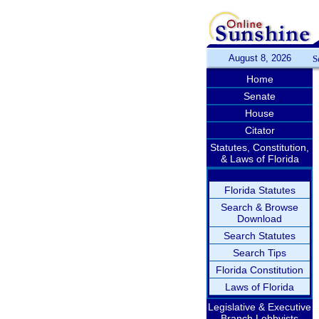
August 8, 2026
S
Home
Senate
House
Citator
Statutes, Constitution,
& Laws of Florida
Florida Statutes
Search & Browse
Download
Search Statutes
Search Tips
Florida Constitution
Laws of Florida
Legislative & Executive
Branch Lobbyists