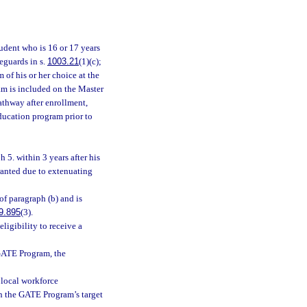
tudent who is 16 or 17 years
eguards in s.
1003.21
(1)(c);
of his or her choice at the
am is included on the Master
athway after enrollment,
education program prior to
 5. within 3 years after his
rranted due to extenuating
of paragraph (b) and is
9.895
(3).
ligibility to receive a
 GATE Program, the
 local workforce
ith the GATE Program’s target