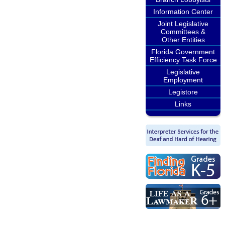
Information Center
Joint Legislative
Committees &
Other Entities
Florida Government
Efficiency Task Force
Legislative
Employment
Legistore
Links