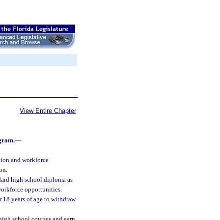
View Entire Chapter
gram.
—
ation and workforce
on.
andard high school diploma as
orkforce opportunities.
er 18 years of age to withdraw
high school courses and earn