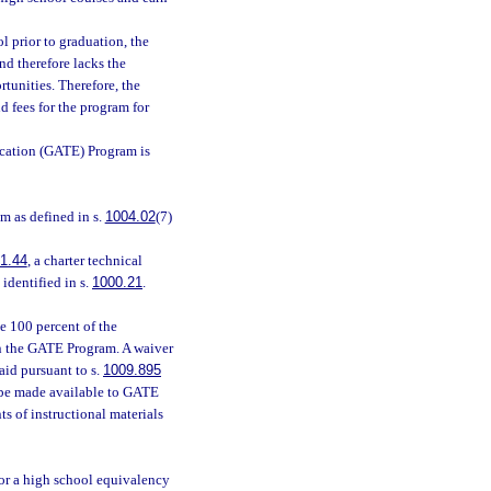
 prior to graduation, the
nd therefore lacks the
tunities. Therefore, the
d fees for the program for
ucation (GATE) Program is
 as defined in s.
1004.02
(7)
1.44
, a charter technical
 identified in s.
1000.21
.
e 100 percent of the
 in the GATE Program. A waiver
 aid pursuant to s.
1009.895
t be made available to GATE
s of instructional materials
or a high school equivalency