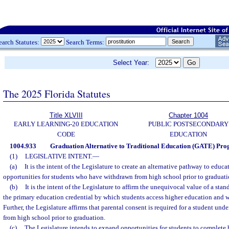
earch Statutes:
Search Terms:
Select Year:
The 2025 Florida Statutes
Title XLVIII
Chapter 1004
EARLY LEARNING-20 EDUCATION
PUBLIC POSTSECONDARY
CODE
EDUCATION
1004.933
Graduation Alternative to Traditional Education (GATE) Pro
(1)
LEGISLATIVE INTENT.
—
(a)
It is the intent of the Legislature to create an alternative pathway to educ
opportunities for students who have withdrawn from high school prior to graduati
(b)
It is the intent of the Legislature to affirm the unequivocal value of a st
the primary education credential by which students access higher education and w
Further, the Legislature affirms that parental consent is required for a student und
from high school prior to graduation.
(c)
The Legislature intends to expand opportunities for students to complete 