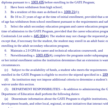
diploma pursuant to s.
1003.435
before enrolling in the GATE Program;
2.
Have been withdrawn from high school;
3.
Be a resident of this state as defined in s.
1009.21
(1);
4.
Be 16 to 21 years of age at the time of initial enrollment, provided that a s
of age has withdrawn from school enrollment pursuant to the requirements and saf
5.
Select the adult secondary education program and career education program 
time of admission to the GATE Program, provided that the career education progr
Credentials List under s.
445.004
(4). The student may not change the requested p
except that, if necessary for the student, the student may enroll in an adult basic 
enrolling in the adult secondary education program;
6.
Maintain a 2.0 GPA for career and technical education coursework; and
7.
Notwithstanding s.
1003.435
(4), complete the programs under subparagraph
or her initial enrollment unless the institution determines that an extension is wa
circumstances.
(c)
Subject to the availability of funds, a student who meets the requirements 
enrolled in the GATE Program is eligible to receive the stipend specified in s.
100
(d)
An institution may not impose additional criteria to determine a student’s e
waiver under this section.
(5)
DEPARTMENT RESPONSIBILITIES.
—
In addition to administering the
Department of Education shall perform the following duties:
(a)
Disseminate information about the GATE Program to eligible institutions,
development boards, and other local, regional, or state initiatives that interact w