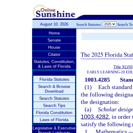
August 10, 2026
Search Statutes:
Search T
Home
Senate
House
The 2025 Florida Sta
Citator
Statutes, Constitution,
& Laws of Florida
Title XLVIII
EARLY LEARNING-20 ED
1003.4285
Stan
Florida Statutes
(1)
Each standard 
Search & Browse
Download
the following designat
Search Statutes
the designation:
Search Tips
(a)
Scholar design
Florida Constitution
1003.4282
, in order
Laws of Florida
satisfy the following
Legislative & Executive
1.
Mathematics.
Branch Lobbyists