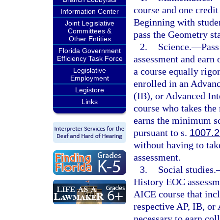
course and one credit 
Information Center
Beginning with studen
Joint Legislative
Committees &
pass the Geometry st
Other Entities
2.
Science.
—
Pass
Florida Government
assessment and earn o
Efficiency Task Force
a course equally rigo
Legislative
Employment
enrolled in an Advan
Legistore
(IB), or Advanced Int
Links
course who takes the
earns the minimum sco
pursuant to s.
1007.2
without having to tak
assessment.
3.
Social studies.
History EOC assessmen
AICE course that incl
respective AP, IB, o
necessary to earn coll