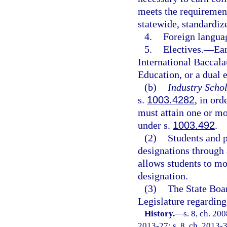
meets the requirement
statewide, standardi
4.
Foreign langua
5.
Electives.
—
Ear
International Baccala
Education, or a dual 
(b)
Industry Schol
s.
1003.4282
, in ord
must attain one or mor
under s.
1003.492
.
(2)
Students and 
designations through 
allows students to mo
designation.
(3)
The State Boa
Legislature regarding
History.
—
s. 8, ch. 20
2013-27; s. 8, ch. 2013-3