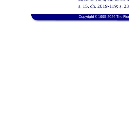
s. 15, ch. 2019-119; s. 2
Copyright © 1995-2026 The Flor