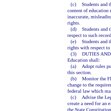
(c)
Students and t
content of education r
inaccurate, misleading
rights.
(d)
Students and t
respect to such record
(e)
Students and t
rights with respect to
(3)
DUTIES AND
Education shall:
(a)
Adopt rules pu
this section.
(b)
Monitor the FE
change to the requir
federal law which may
(c)
Advise the Le
create a need for an e
the State Constitution