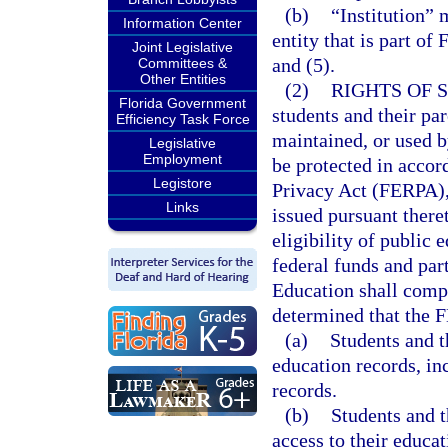
(b)
“Institution” 
Information Center
entity that is part of
Joint Legislative
and (5).
Committees &
Other Entities
(2)
RIGHTS OF 
Florida Government
students and their par
Efficiency Task Force
maintained, or used b
Legislative
Employment
be protected in acco
Legistore
Privacy Act (FERPA),
Links
issued pursuant theret
eligibility of public 
federal funds and par
Education shall comp
determined that the F
(a)
Students and th
education records, in
records.
(b)
Students and t
access to their educa