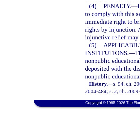
(4)
PENALTY.
—
I
to comply with this s
immediate right to bri
rights by injunction.
injunctive relief may
(5)
APPLICABIL
INSTITUTIONS.
—
Th
nonpublic educational 
deposited with the di
nonpublic educational
History.
—
s. 94, ch. 2
2004-484; s. 2, ch. 2009-
Copyright © 1995-2026 The Flor