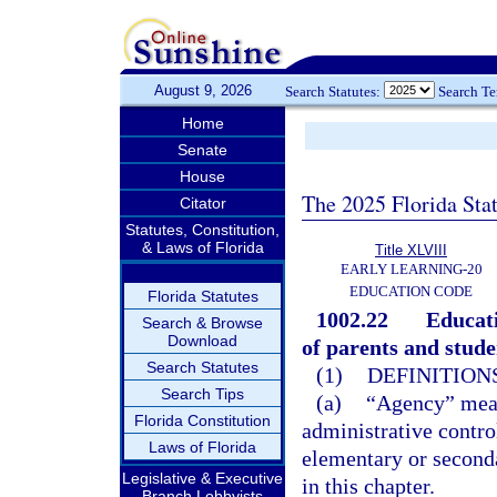
August 9, 2026
Search Statutes:
Search T
Home
Senate
House
The 2025 Florida Sta
Citator
Statutes, Constitution,
& Laws of Florida
Title XLVIII
EARLY LEARNING-20
EDUCATION CODE
Florida Statutes
1002.22
Educati
Search & Browse
Download
of parents and studen
Search Statutes
(1)
DEFINITIONS
Search Tips
(a)
“Agency” means
Florida Constitution
administrative control
Laws of Florida
elementary or seconda
Legislative & Executive
in this chapter.
Branch Lobbyists