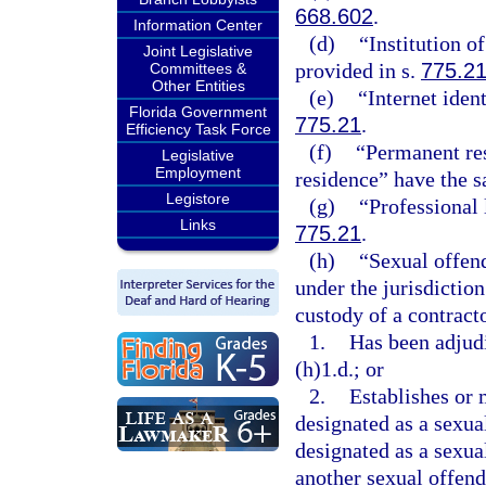
668.602
.
Information Center
(d)
“Institution o
Joint Legislative
provided in s.
775.2
Committees &
Other Entities
(e)
“Internet iden
Florida Government
775.21
.
Efficiency Task Force
(f)
“Permanent res
Legislative
Employment
residence” have the 
Legistore
(g)
“Professional 
Links
775.21
.
(h)
“Sexual offend
under the jurisdiction
custody of a contract
1.
Has been adjudi
(h)1.d.; or
2.
Establishes or 
designated as a sexual
designated as a sexual
another sexual offende