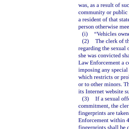
was, as a result of su
community or public n
a resident of that sta
person otherwise meets
(i)
“Vehicles owne
(2)
The clerk of t
regarding the sexual 
she was convicted sha
Law Enforcement a cer
imposing any special 
which restricts or pro
or to other minors. 
its Internet website s
(3)
If a sexual off
commitment, the clerk
fingerprints are take
Enforcement within 48
fingerprints shall be