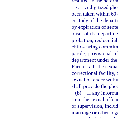
resulted in the determ
7.
A digitized pho
been taken within 60 
custody of the depart
by expiration of sent
onset of the departme
probation, residenti
child-caring commitm
parole, provisional re
department under the
Parolees. If the sexua
correctional facility,
sexual offender withi
shall provide the pho
(b)
If any inform
time the sexual offen
or supervision, inclu
marriage or other leg