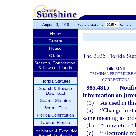
August 9, 2026
Search Statutes:
Search T
Home
Senate
House
The 2025 Florida Sta
Citator
Statutes, Constitution,
& Laws of Florida
Title XLVII
CRIMINAL PROCEDURE 
CORRECTIONS
Florida Statutes
985.4815
Notif
Search & Browse
Download
information on juven
Search Statutes
(1)
As used in thi
Search Tips
(a)
“Change in sta
Florida Constitution
same meaning as prov
Laws of Florida
(b)
“Conviction” 
Legislative & Executive
(c)
“Electronic ma
Branch Lobbyists