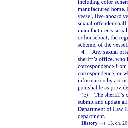
including color schem
manufactured home. If
vessel, live-aboard ve
sexual offender shall 
manufacturer’s serial
or houseboat; the reg
scheme, of the vessel
4.
Any sexual offe
sheriff’s office, who 
correspondence from t
correspondence, or wh
information by act or
punishable as provide
(c)
The sheriff’s 
submit and update all
Department of Law En
department.
History.
—
s. 13, ch. 2