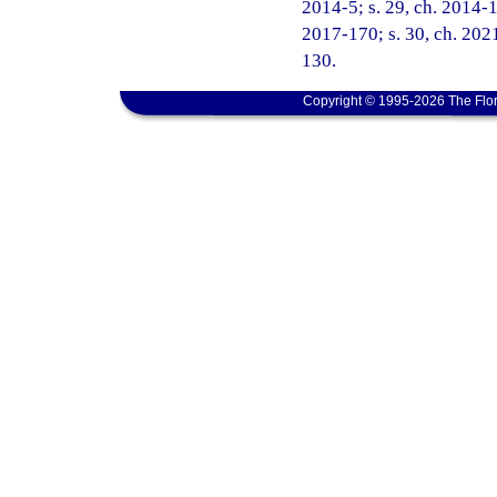
2014-5; s. 29, ch. 2014-16
2017-170; s. 30, ch. 2021
130.
Copyright © 1995-2026 The Flor