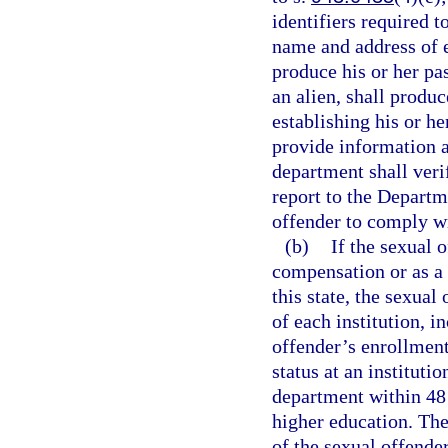
identifiers required t
name and address of e
produce his or her pas
an alien, shall produ
establishing his or he
provide information a
department shall veri
report to the Depart
offender to comply wi
(b)
If the sexual 
compensation or as a v
this state, the sexual
of each institution, 
offender’s enrollment
status at an instituti
department within 48 h
higher education. The
of the sexual offende