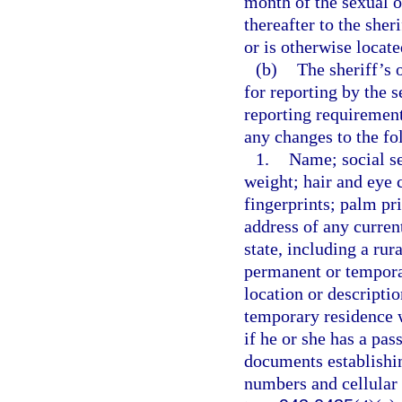
month of the sexual o
thereafter to the sher
or is otherwise locate
(b)
The sheriff’s 
for reporting by the 
reporting requirement
any changes to the fo
1.
Name; social se
weight; hair and eye c
fingerprints; palm pr
address of any curren
state, including a rur
permanent or temporar
location or descripti
temporary residence wi
if he or she has a pas
documents establishin
numbers and cellular