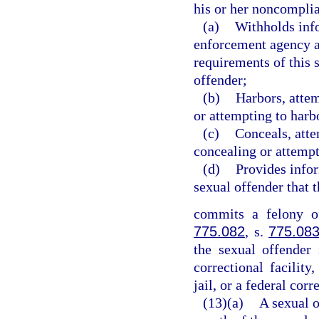
his or her noncomplia
(a)
Withholds info
enforcement agency a
requirements of this 
offender;
(b)
Harbors, attem
or attempting to harb
(c)
Conceals, atte
concealing or attempt
(d)
Provides info
sexual offender that 
commits a felony of
775.082
, s.
775.08
the sexual offender 
correctional facility,
jail, or a federal corr
(13)(a)
A sexual o