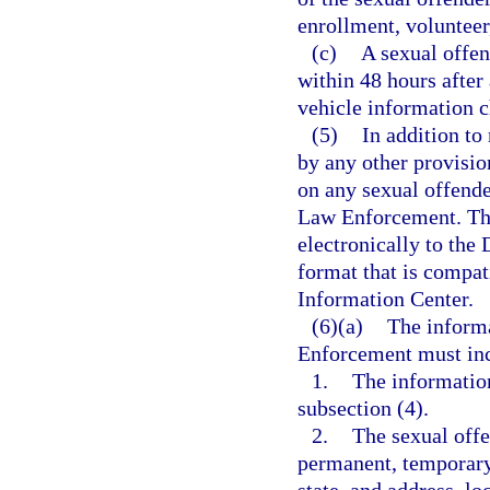
enrollment, volunteer
(c)
A sexual offend
within 48 hours after
vehicle information 
(5)
In addition to
by any other provisio
on any sexual offende
Law Enforcement. The
electronically to the
format that is compat
Information Center.
(6)(a)
The inform
Enforcement must inc
1.
The informatio
subsection (4).
2.
The sexual offe
permanent, temporary,