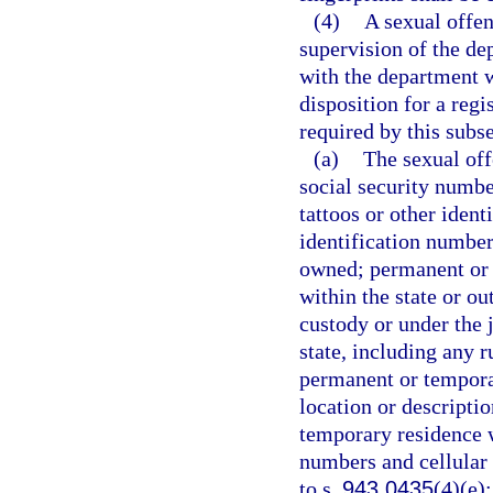
(4)
A sexual offen
supervision of the de
with the department w
disposition for a reg
required by this subse
(a)
The sexual off
social security number
tattoos or other iden
identification number
owned; permanent or 
within the state or ou
custody or under the j
state, including any r
permanent or temporar
location or descripti
temporary residence w
numbers and cellular
to s.
943.0435
(4)(e)