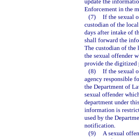
update the informatio
Enforcement in the ma
(7)
If the sexual o
custodian of the local
days after intake of 
shall forward the in
The custodian of the l
the sexual offender w
provide the digitize
(8)
If the sexual 
agency responsible fo
the Department of La
sexual offender which
department under this
information is restri
used by the Departme
notification.
(9)
A sexual offen