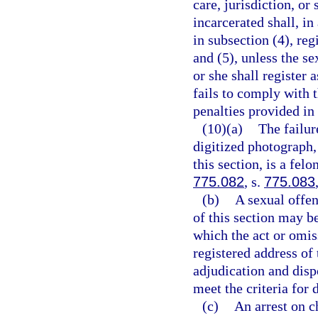
care, jurisdiction, or
incarcerated shall, in
in subsection (4), reg
and (5), unless the se
or she shall register 
fails to comply with 
penalties provided in
(10)(a)
The failur
digitized photograph,
this section, is a fel
775.082
, s.
775.083
(b)
A sexual offe
of this section may b
which the act or omis
registered address of 
adjudication and disp
meet the criteria for 
(c)
An arrest on c