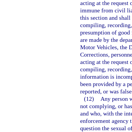
acting at the request 
immune from civil lia
this section and shal
compiling, recording,
presumption of good f
are made by the depa
Motor Vehicles, the 
Corrections, personne
acting at the request 
compiling, recording, 
information is incomp
been provided by a pe
reported, or was false
(12)
Any person wh
not complying, or has
and who, with the inte
enforcement agency th
question the sexual of