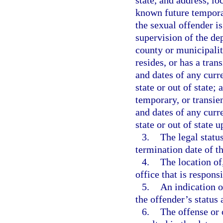
state, and address, lo
known future temporar
the sexual offender is
supervision of the dep
county or municipalit
resides, or has a tran
and dates of any curr
state or out of state;
temporary, or transien
and dates of any curr
state or out of state u
3.
The legal statu
termination date of th
4.
The location of
office that is respons
5.
An indication o
the offender’s status
6.
The offense or 