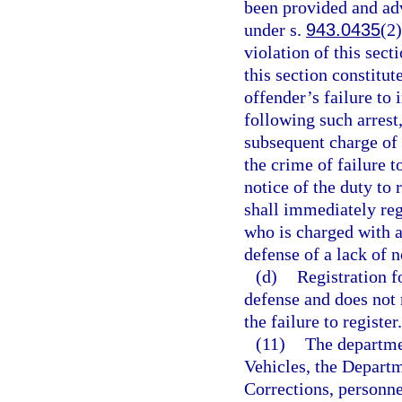
been provided and advi
under s.
943.0435
(2)
violation of this sect
this section constitut
offender’s failure to 
following such arrest
subsequent charge of 
the crime of failure to
notice of the duty to 
shall immediately reg
who is charged with a
defense of a lack of n
(d)
Registration f
defense and does not r
the failure to register.
(11)
The departme
Vehicles, the Depart
Corrections, personne