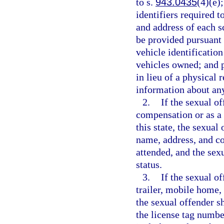
to s.
943.0435
(4)(e)
identifiers required t
and address of each 
be provided pursuant 
vehicle identificatio
vehicles owned; and 
in lieu of a physical 
information about any
2.
If the sexual o
compensation or as a v
this state, the sexual
name, address, and co
attended, and the sex
status.
3.
If the sexual o
trailer, mobile home,
the sexual offender s
the license tag numbe