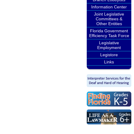
Information Center
Joint Legislative
Committees &
Other Entities
Florida Government
Efficiency Task Force
Legislative
Employment
Legistore
Links