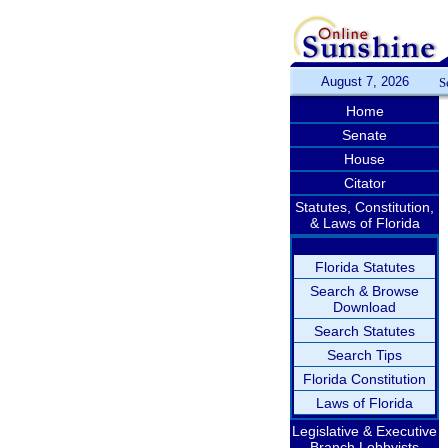
August 7, 2026
S
Home
Senate
House
Citator
Statutes, Constitution,
& Laws of Florida
Florida Statutes
Search & Browse
Download
Search Statutes
Search Tips
Florida Constitution
Laws of Florida
Legislative & Executive
Branch Lobbyists