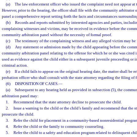
(a)
The law enforcement officer who issued the complaint need not appear at 
However, prior to the hearing, the officer shall file with the community arbitrator
panel a comprehensive report setting forth the facts and circumstances surrounding
(b)
Records and reports submitted by interested agencies and parties, includin
complaining witnesses and victims, may be received in evidence before the commun
community arbitration panel without the necessity of formal proof.
(c)
The testimony of the complaining witness and any alleged victim may be 
(d)
Any statement or admission made by the child appearing before the commu
community arbitration panel relating to the offense for which he or she was cited 
used as evidence against the child either in a subsequent juvenile proceeding or i
criminal action.
(e)
If a child fails to appear on the original hearing date, the matter shall be r
probation officer who shall consult with the state attorney regarding the filing of
(6)
DISPOSITION OF CASES.
—
(a)
Subsequent to any hearing held as provided in subsection (5), the commun
arbitration panel may:
1.
Recommend that the state attorney decline to prosecute the child.
2.
Issue a warning to the child or the child’s family and recommend that the st
prosecute the child.
3.
Refer the child for placement in a community-based nonresidential progra
4.
Refer the child or the family to community counseling.
5.
Refer the child to a safety and education program related to delinquent chi