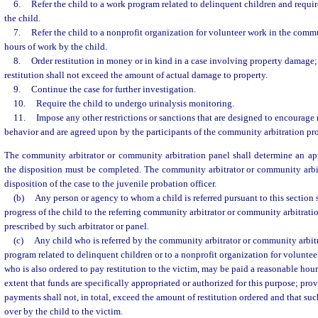
6.
Refer the child to a work program related to delinquent children and requi
the child.
7.
Refer the child to a nonprofit organization for volunteer work in the comm
hours of work by the child.
8.
Order restitution in money or in kind in a case involving property damage
restitution shall not exceed the amount of actual damage to property.
9.
Continue the case for further investigation.
10.
Require the child to undergo urinalysis monitoring.
11.
Impose any other restrictions or sanctions that are designed to encourage
behavior and are agreed upon by the participants of the community arbitration pr
The community arbitrator or community arbitration panel shall determine an ap
the disposition must be completed. The community arbitrator or community arbit
disposition of the case to the juvenile probation officer.
(b)
Any person or agency to whom a child is referred pursuant to this section s
progress of the child to the referring community arbitrator or community arbitrati
prescribed by such arbitrator or panel.
(c)
Any child who is referred by the community arbitrator or community arbit
program related to delinquent children or to a nonprofit organization for volunte
who is also ordered to pay restitution to the victim, may be paid a reasonable hour
extent that funds are specifically appropriated or authorized for this purpose; pro
payments shall not, in total, exceed the amount of restitution ordered and that su
over by the child to the victim.