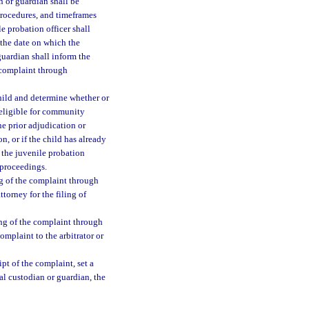
n or guardian shall be
procedures, and timeframes
le probation officer shall
 the date on which the
guardian shall inform the
e complaint through
child and determine whether or
 eligible for community
one prior adjudication or
n, or if the child has already
 the juvenile probation
e proceedings.
ing of the complaint through
ttorney for the filing of
ing of the complaint through
omplaint to the arbitrator or
pt of the complaint, set a
gal custodian or guardian, the