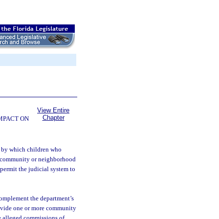
View Entire
Chapter
OMPACT ON
m by which children who
he community or neighborhood
 permit the judicial system to
complement the department’s
rovide one or more community
ve alleged commissions of