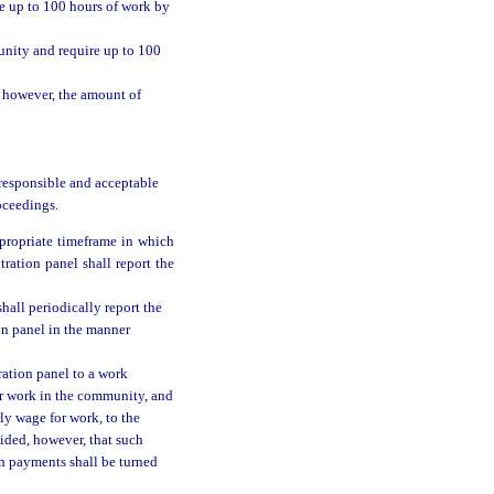
re up to 100 hours of work by
unity and require up to 100
; however, the amount of
 responsible and acceptable
oceedings.
propriate timeframe in which
ration panel shall report the
hall periodically report the
on panel in the manner
ration panel to a work
er work in the community, and
ly wage for work, to the
vided, however, that such
ch payments shall be turned