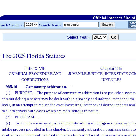
earch Statutes:
Search Terms:
Select Year:
The 2025 Florida Statutes
Title XLVII
Chapter 985
CRIMINAL PROCEDURE AND
JUVENILE JUSTICE; INTERSTATE C
CORRECTIONS
JUVENILES
985.16
Community arbitration.
—
(1)
PURPOSE.
—
The purpose of community arbitration is to provide a syste
commit delinquent acts may be dealt with in a speedy and informal manner at t
level, in an attempt to reduce the ever-increasing instances of delinquent acts and
deal effectively with cases which are more serious in nature.
(2)
PROGRAMS.
—
(a)
Each county may establish community arbitration programs designed to 
intake process provided in this chapter. Community arbitration programs shall p
arbitrators or community arbitration panels to hear informally cases which invol