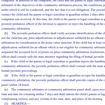
complaint. In addition to the complaint, the child and the parent or legal custodia
informed of the objectives of the community arbitration process; the conditions, 
under which it will be conducted; and the fact that it is not obligatory. The juveni
contact the child and the parent or legal custodian or guardian within 2 days after
complaint was received. At this time, the child or the parent or legal custodian or 
juvenile probation officer of the decision to approve or reject the handling of th
community arbitration.
(b)
The juvenile probation officer shall verify accurate identification of the 
not the child has any prior adjudications or adjudications withheld for an offense
arbitration for consideration in the point value structure. If the child has at least 
adjudication withheld for an offense which is not eligible for community arbitratio
surpassed the accepted level of points on prior community arbitration resolutions,
officer shall consult with the state attorney regarding the filing of formal juvenil
(c)
If the child or the parent or legal custodian or guardian rejects the handl
community arbitration, the juvenile probation officer shall consult with the state a
formal juvenile proceedings.
(d)
If the child or the parent or legal custodian or guardian accepts the handl
community arbitration, the juvenile probation officer shall provide copies of the c
panel within 24 hours.
(e)
The community arbitrator or community arbitration panel shall, upon recei
time and date for a hearing within 7 days and shall inform the child’s parent or le
complaining witness, and any victims of the time, date, and place of the hearing.
(5)
HEARINGS.
—