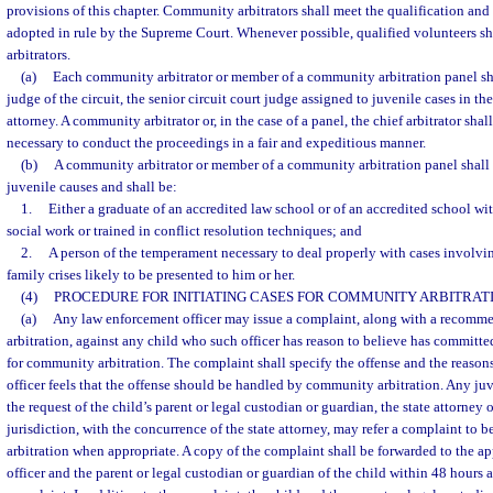
provisions of this chapter. Community arbitrators shall meet the qualification and
adopted in rule by the Supreme Court. Whenever possible, qualified volunteers s
arbitrators.
(a)
Each community arbitrator or member of a community arbitration panel sha
judge of the circuit, the senior circuit court judge assigned to juvenile cases in the
attorney. A community arbitrator or, in the case of a panel, the chief arbitrator sha
necessary to conduct the proceedings in a fair and expeditious manner.
(b)
A community arbitrator or member of a community arbitration panel shall 
juvenile causes and shall be:
1.
Either a graduate of an accredited law school or of an accredited school wi
social work or trained in conflict resolution techniques; and
2.
A person of the temperament necessary to deal properly with cases involvi
family crises likely to be presented to him or her.
(4)
PROCEDURE FOR INITIATING CASES FOR COMMUNITY ARBITRATI
(a)
Any law enforcement officer may issue a complaint, along with a recomm
arbitration, against any child who such officer has reason to believe has committed
for community arbitration. The complaint shall specify the offense and the reaso
officer feels that the offense should be handled by community arbitration. Any juve
the request of the child’s parent or legal custodian or guardian, the state attorney 
jurisdiction, with the concurrence of the state attorney, may refer a complaint t
arbitration when appropriate. A copy of the complaint shall be forwarded to the a
officer and the parent or legal custodian or guardian of the child within 48 hours a