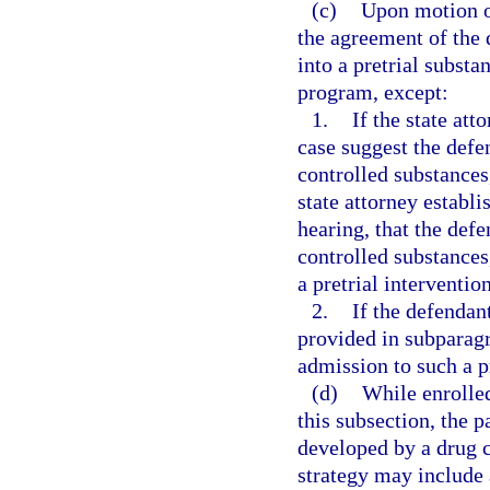
(c)
Upon motion of
the agreement of the 
into a pretrial subst
program, except:
1.
If the state att
case suggest the defe
controlled substances,
state attorney establ
hearing, that the defe
controlled substances
a pretrial interventi
2.
If the defendan
provided in subparagra
admission to such a 
(d)
While enrolled
this subsection, the p
developed by a drug 
strategy may include