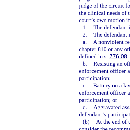
judge of the circuit f
the clinical needs of 
court’s own motion if
1.
The defendant i
2.
The defendant i
a.
A nonviolent fe
chapter 810 or any oth
defined in s.
776.08
;
b.
Resisting an of
enforcement officer a
participation;
c.
Battery on a la
enforcement officer a
participation; or
d.
Aggravated assa
defendant’s participat
(b)
At the end of t
consider the recomme