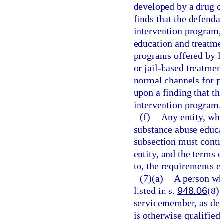
developed by a drug c
finds that the defend
intervention program,
education and treatm
programs offered by l
or jail-based treatmen
normal channels for p
upon a finding that t
intervention program
(f)
Any entity, whe
substance abuse educa
subsection must cont
entity, and the terms 
to, the requirements e
(7)(a)
A person wh
listed in s.
948.06
(8)
servicemember, as de
is otherwise qualified