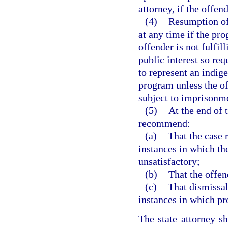
attorney, if the offen
(4)
Resumption of
at any time if the pro
offender is not fulfill
public interest so re
to represent an indige
program unless the of
subject to imprisonme
(5)
At the end of 
recommend:
(a)
That the case 
instances in which th
unsatisfactory;
(b)
That the offen
(c)
That dismissal
instances in which pr
The state attorney s