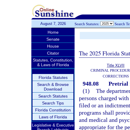
August 7, 2026
Search Statutes:
Search T
Home
Senate
House
The 2025 Florida Sta
Citator
Statutes, Constitution,
& Laws of Florida
Title XLVII
CRIMINAL PROCEDUR
CORRECTIONS
Florida Statutes
948.08
Pretrial
Search & Browse
Download
(1)
The department
Search Statutes
persons charged with 
Search Tips
filed or an indictment
Florida Constitution
programs shall provid
Laws of Florida
and medical and psyc
Legislative & Executive
appropriate for the p
Branch Lobbyists