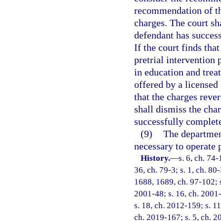
recommendation of the
charges. The court sh
defendant has success
If the court finds tha
pretrial intervention
in education and tre
offered by a licensed 
that the charges reve
shall dismiss the cha
successfully complete
(9)
The department
necessary to operate 
History.
—
s. 6, ch. 74-
36, ch. 79-3; s. 1, ch. 80-
1688, 1689, ch. 97-102; s.
2001-48; s. 16, ch. 2001-
s. 18, ch. 2012-159; s. 11
ch. 2019-167; s. 5, ch. 2