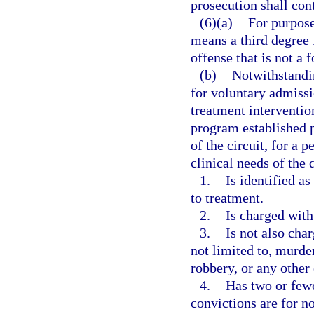
prosecution shall con
(6)(a)
For purpose
means a third degree 
offense that is not a 
(b)
Notwithstandin
for voluntary admissi
treatment interventio
program established p
of the circuit, for a 
clinical needs of the 
1.
Is identified a
to treatment.
2.
Is charged with
3.
Is not also cha
not limited to, murde
robbery, or any other
4.
Has two or fewe
convictions are for no