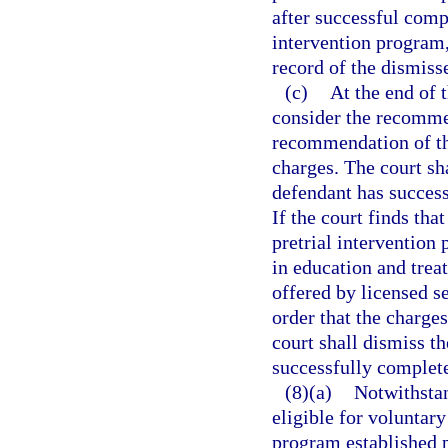
after successful compl
intervention program, 
record of the dismis
(c)
At the end of t
consider the recomme
recommendation of the
charges. The court sh
defendant has success
If the court finds tha
pretrial intervention
in education and tre
offered by licensed s
order that the charge
court shall dismiss t
successfully complete
(8)(a)
Notwithstan
eligible for voluntary
program established p