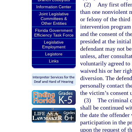
(2)
Any first offe
Information Center
than one nonviolent 
Joint Legislative
or felony of the third 
Committees &
Other Entities
intervention program 
Florida Government
and the consent of the
Efficiency Task Force
presided at the initi
Legislative
Employment
defendant may not be 
Legistore
unless, after consulta
Links
voluntarily agreed to
waived his or her righ
diversion. The defen
personally contact th
the victim’s consent u
(3)
The criminal c
shall be continued wit
the date the offender 
participation in the p
upon the request of t