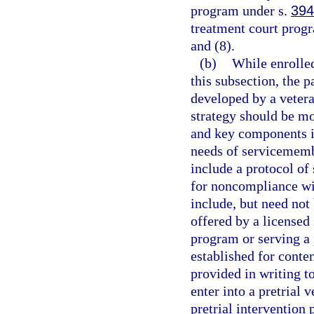
program under s.
394
treatment court progr
and (8).
(b)
While enrolled
this subsection, the p
developed by a vetera
strategy should be mo
and key components i
needs of servicememb
include a protocol of
for noncompliance wi
include, but need not
offered by a licensed 
program or serving a 
established for conte
provided in writing to
enter into a pretrial 
pretrial interventio