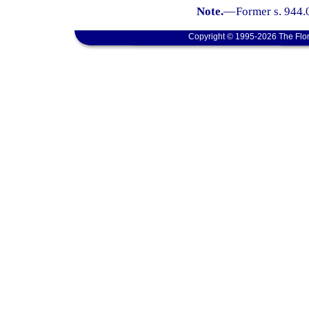
Note.
—
Former s. 944.
Copyright © 1995-2026 The Flor