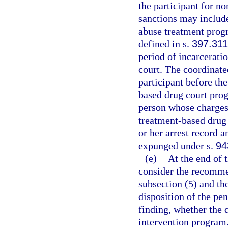
the participant for n
sanctions may include
abuse treatment progr
defined in s.
397.311
period of incarcerati
court. The coordinate
participant before the
based drug court prog
person whose charges 
treatment-based drug 
or her arrest record 
expunged under s.
94
(e)
At the end of t
consider the recomme
subsection (5) and th
disposition of the pe
finding, whether the 
intervention program.