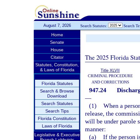
August 7, 2026
Search Statutes:
Search T
Home
Senate
House
The 2025 Florida Sta
Citator
Statutes, Constitution,
& Laws of Florida
Title XLVII
CRIMINAL PROCEDURE
AND CORRECTIONS
Florida Statutes
947.24
Discharg
Search & Browse
Download
—
Search Statutes
(1)
When a person 
Search Tips
release, the commissi
Florida Constitution
will be under parole 
Laws of Florida
manner:
Legislative & Executive
(a)
If the person 
Branch Lobbyists