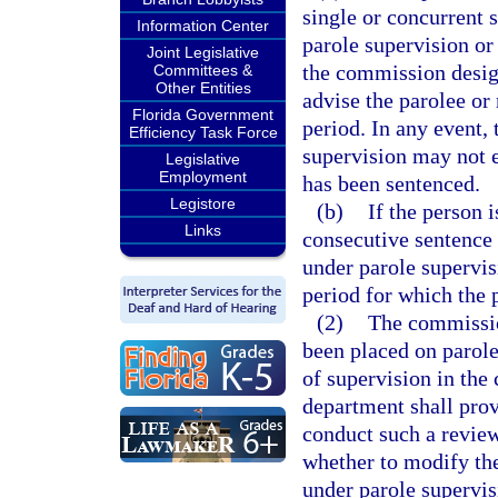
single or concurrent 
Information Center
parole supervision or
Joint Legislative
the commission design
Committees &
Other Entities
advise the parolee or 
Florida Government
period. In any event, 
Efficiency Task Force
supervision may not 
Legislative
Employment
has been sentenced.
Legistore
(b)
If the person 
Links
consecutive sentence 
under parole supervis
period for which the 
(2)
The commissio
been placed on parole,
of supervision in the
department shall prov
conduct such a review
whether to modify the
under parole supervis