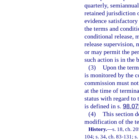
quarterly, semiannual
retained jurisdiction 
evidence satisfactory
the terms and conditio
conditional release, 
release supervision, 
or may permit the per
such action is in the 
(3)
Upon the termi
is monitored by the c
commission must notif
at the time of termina
status with regard to 
is defined in s.
98.07
(4)
This section do
modification of the t
History.
—
s. 18, ch. 20
104; s. 34, ch. 83-131; s.