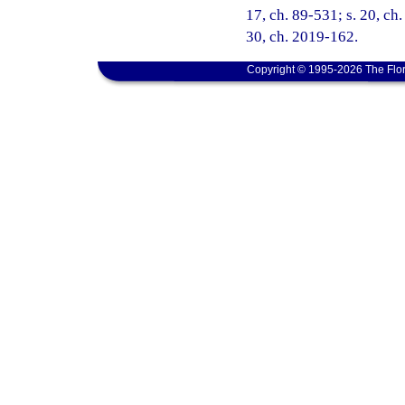
17, ch. 89-531; s. 20, ch.
30, ch. 2019-162.
Copyright © 1995-2026 The Flor