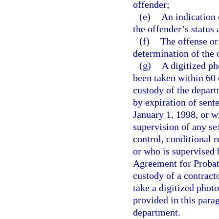
offender;
(e)
An indication 
the offender’s status
(f)
The offense or
determination of the 
(g)
A digitized p
been taken within 60 
custody of the depart
by expiration of sent
January 1, 1998, or w
supervision of any s
control, conditional r
or who is supervised 
Agreement for Probati
custody of a contracto
take a digitized phot
provided in this para
department.