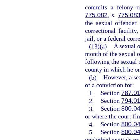
commits a felony of
775.082
, s.
775.08
the sexual offender 
correctional facility,
jail, or a federal corr
(13)(a)
A sexual o
month of the sexual o
following the sexual o
county in which he or 
(b)
However, a sex
of a conviction for:
1.
Section
787.0
2.
Section
794.0
3.
Section
800.0
or where the court fin
4.
Section
800.0
5.
Section
800.0
unclothed genitals or 