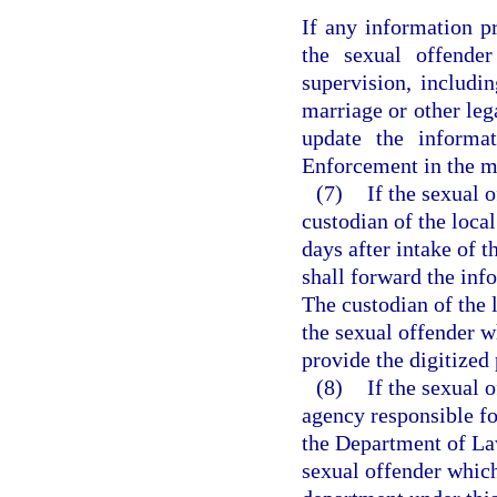
If any information p
the sexual offender
supervision, includi
marriage or other leg
update the informa
Enforcement in the ma
(7)
If the sexual o
custodian of the local
days after intake of 
shall forward the in
The custodian of the l
the sexual offender w
provide the digitize
(8)
If the sexual 
agency responsible fo
the Department of La
sexual offender which