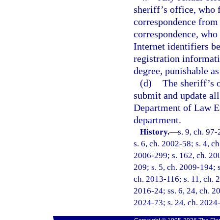
sheriff’s office, who 
correspondence from t
correspondence, who f
Internet identifiers 
registration informat
degree, punishable as
(d)
The sheriff’s 
submit and update all
Department of Law En
department.
History.
—
s. 9, ch. 97
s. 6, ch. 2002-58; s. 4, c
2006-299; s. 162, ch. 200
209; s. 5, ch. 2009-194; s
ch. 2013-116; s. 11, ch. 2
2016-24; ss. 6, 24, ch. 20
2024-73; s. 24, ch. 2024-