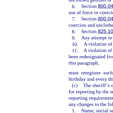
6.
Section
800.0
use of force or coerci
7.
Section
800.0
coercion and unclothe
8.
Section
825.1
9.
Any attempt or
10.
A violation of
11.
A violation of
been redesignated fro
this paragraph,
must reregister eac
birthday and every th
(c)
The sheriff’s 
for reporting by the 
reporting requirement
any changes to the fo
1.
Name; social se