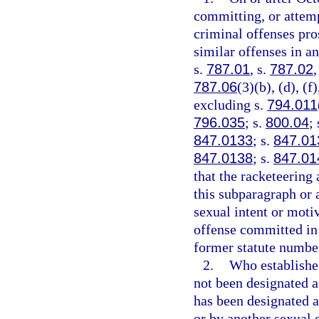
committing, or attemp
criminal offenses pros
similar offenses in an
s.
787.01
, s.
787.02
,
787.06
(3)(b), (d), (f
excluding s.
794.011
796.035
; s.
800.04
;
847.0133
; s.
847.01
847.0138
; s.
847.01
that the racketeering 
this subparagraph or a
sexual intent or moti
offense committed in 
former statute number 
2.
Who establishes
not been designated as
has been designated as
or by another sexual o