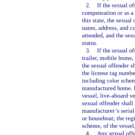
2.
If the sexual o
compensation or as a v
this state, the sexual
name, address, and co
attended, and the sex
status.
3.
If the sexual o
trailer, mobile home,
the sexual offender s
the license tag numbe
including color schem
manufactured home. If
vessel, live-aboard ve
sexual offender shall 
manufacturer’s serial
or houseboat; the reg
scheme, of the vessel
4.
Any sexual offe