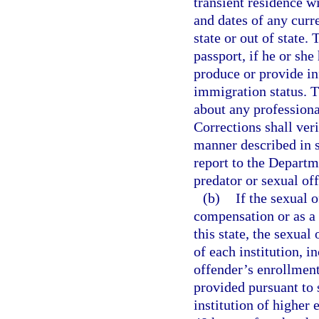
transient residence wi
and dates of any curr
state or out of state.
passport, if he or she 
produce or provide in
immigration status. T
about any professiona
Corrections shall veri
manner described in 
report to the Depart
predator or sexual of
(b)
If the sexual 
compensation or as a v
this state, the sexual
of each institution, 
offender’s enrollment
provided pursuant to 
institution of higher