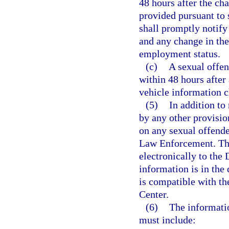
48 hours after the cha
provided pursuant to 
shall promptly notify
and any change in the
employment status.
(c)
A sexual offend
within 48 hours after
vehicle information 
(5)
In addition to
by any other provisio
on any sexual offende
Law Enforcement. The
electronically to the
information is in the
is compatible with th
Center.
(6)
The informati
must include: