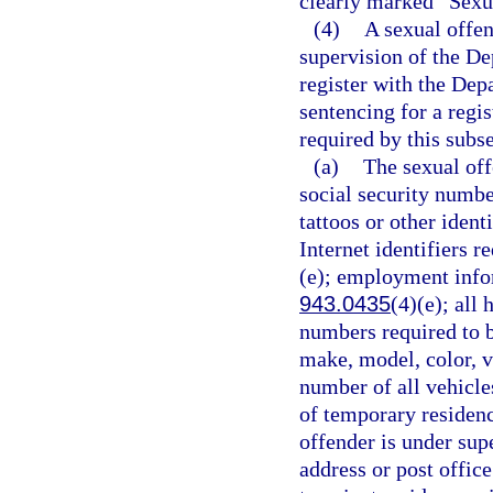
clearly marked “Sexu
(4)
A sexual offen
supervision of the De
register with the Dep
sentencing for a regi
required by this subse
(a)
The sexual off
social security number
tattoos or other ident
Internet identifiers r
(e); employment infor
943.0435
(4)(e); all
numbers required to b
make, model, color, v
number of all vehicle
of temporary residence
offender is under supe
address or post offic