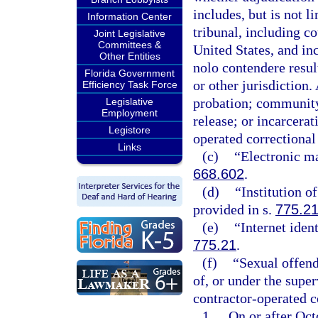
includes, but is not l
Information Center
tribunal, including c
Joint Legislative
Committees &
United States, and inc
Other Entities
nolo contendere result
Florida Government
or other jurisdiction. 
Efficiency Task Force
probation; community 
Legislative
Employment
release; or incarcerat
Legistore
operated correctional f
Links
(c)
“Electronic ma
668.602
.
(d)
“Institution o
provided in s.
775.2
(e)
“Internet iden
775.21
.
(f)
“Sexual offend
of, or under the super
contractor-operated co
1.
On or after Octo