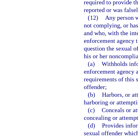
required to provide t
reported or was falsel
(12)
Any person wh
not complying, or has
and who, with the inte
enforcement agency th
question the sexual of
his or her noncomplia
(a)
Withholds info
enforcement agency a
requirements of this 
offender;
(b)
Harbors, or at
harboring or attempti
(c)
Conceals or at
concealing or attempt
(d)
Provides info
sexual offender which