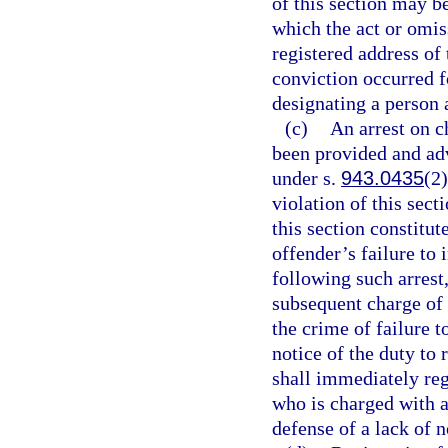
of this section may b
which the act or omis
registered address of 
conviction occurred fo
designating a person 
(c)
An arrest on c
been provided and advi
under s.
943.0435
(2)
violation of this sect
this section constitut
offender’s failure to 
following such arrest
subsequent charge of 
the crime of failure to
notice of the duty to 
shall immediately reg
who is charged with a
defense of a lack of n