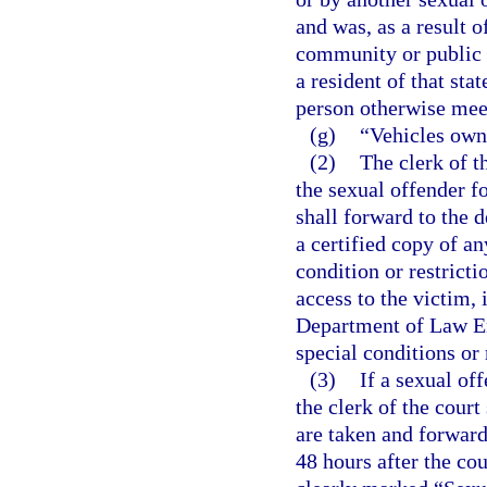
and was, as a result o
community or public n
a resident of that sta
person otherwise meets
(g)
“Vehicles own
(2)
The clerk of t
the sexual offender fo
shall forward to the
a certified copy of a
condition or restricti
access to the victim, 
Department of Law En
special conditions or 
(3)
If a sexual of
the clerk of the court
are taken and forwar
48 hours after the cou