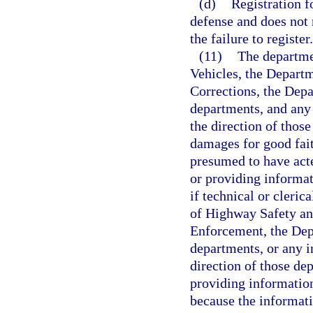
(d)
Registration f
defense and does not r
the failure to register.
(11)
The departme
Vehicles, the Depart
Corrections, the Depa
departments, and any 
the direction of thos
damages for good fait
presumed to have acte
or providing informa
if technical or cleri
of Highway Safety an
Enforcement, the Depa
departments, or any in
direction of those de
providing information
because the informati