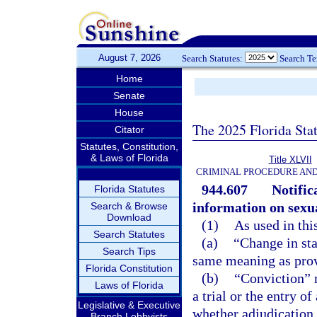
August 7, 2026
Search Statutes:
Search T
Home
Senate
House
The 2025 Florida Sta
Citator
Statutes, Constitution,
& Laws of Florida
Title XLVII
CRIMINAL PROCEDURE AN
944.607
Notific
Florida Statutes
information on sexua
Search & Browse
Download
(1)
As used in thi
Search Statutes
(a)
“Change in sta
Search Tips
same meaning as prov
Florida Constitution
(b)
“Conviction” m
Laws of Florida
a trial or the entry o
Legislative & Executive
whether adjudication 
Branch Lobbyists