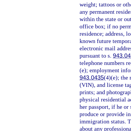
weight; tattoos or oth
any permanent reside
within the state or ou
office box; if no per
residence; address, lo
known future temporary
electronic mail addre
pursuant to s.
943.0
telephone numbers req
(e); employment infor
943.0435
(4)(e); the
(VIN), and license ta
prints; and photograp
physical residential a
her passport, if he or 
produce or provide in
immigration status. T
about any professiona