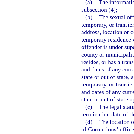
(a)
The informati
subsection (4);
(b)
The sexual off
temporary, or transien
address, location or 
temporary residence wi
offender is under supe
county or municipalit
resides, or has a tran
and dates of any curr
state or out of state,
temporary, or transien
and dates of any curr
state or out of state u
(c)
The legal stat
termination date of th
(d)
The location o
of Corrections’ office