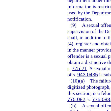
department under this
information is restri
used by the Departme
notification.
(9)
A sexual offen
supervision of the De
shall, in addition to 
(4), register and obta
in the manner provide
offender is a sexual p
obtain a distinctive d
s.
775.21
. A sexual 
of s.
943.0435
is sub
(10)(a)
The failur
digitized photograph,
this section, is a fel
775.082
, s.
775.083
(b)
A sexual offe