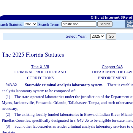
earch Statutes:
Search Terms:
Select Year:
The 2025 Florida Statutes
Title XLVII
Chapter 943
CRIMINAL PROCEDURE AND
DEPARTMENT OF LAW
CORRECTIONS
ENFORCEMENT
943.32
Statewide criminal analysis laboratory system.
—
There is establi
analysis laboratory system to be composed of:
(1)
The state-operated laboratories under the jurisdiction of the Department 
Myers, Jacksonville, Pensacola, Orlando, Tallahassee, Tampa, and such other areas
necessary;
(2)
The existing locally funded laboratories in Broward, Indian River, Miam
Pinellas Counties, specifically designated in s.
943.35
to be eligible for state ma
(3)
Such other laboratories as render criminal analysis laboratory services to c
the state.