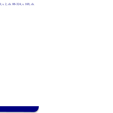
9; s. 2, ch. 88-324; s. 169, ch.