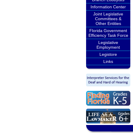
Information Center
Joint Legislative
Committees &
Other Entities
Florida Government
Efficiency Task Force
Legislative
Employment
Legistore
Links