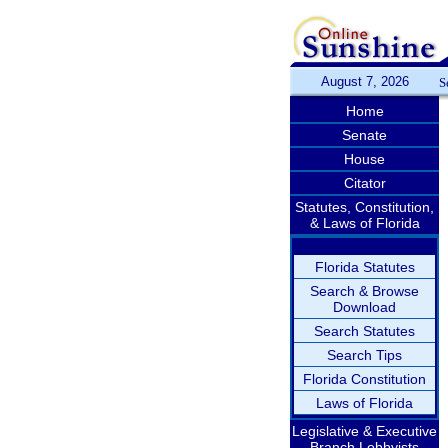
August 7, 2026
S
Home
Senate
House
Citator
Statutes, Constitution,
& Laws of Florida
Florida Statutes
Search & Browse
Download
Search Statutes
Search Tips
Florida Constitution
Laws of Florida
Legislative & Executive
Branch Lobbyists