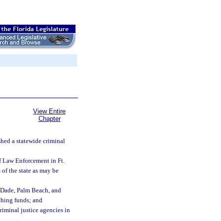
View Entire
Chapter
shed a statewide criminal
of Law Enforcement in Ft.
 of the state as may be
i-Dade, Palm Beach, and
tching funds; and
riminal justice agencies in