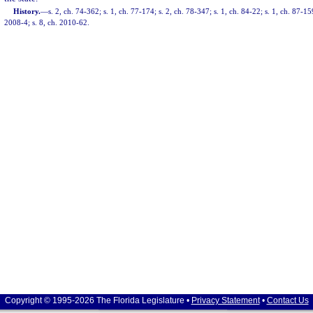
History.
—
s. 2, ch. 74-362; s. 1, ch. 77-174; s. 2, ch. 78-347; s. 1, ch. 84-22; s. 1, ch. 87-15
2008-4; s. 8, ch. 2010-62.
Copyright © 1995-2026 The Florida Legislature •
Privacy Statement
•
Contact Us