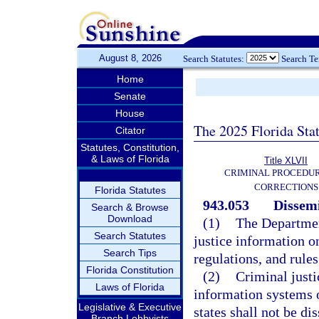
August 8, 2026
Search Statutes:
Search T
Home
Senate
House
The 2025 Florida Sta
Citator
Statutes, Constitution,
& Laws of Florida
Title XLVII
CRIMINAL PROCEDU
CORRECTIONS
Florida Statutes
943.053
Dissemi
Search & Browse
Download
(1)
The Departmen
Search Statutes
justice information o
Search Tips
regulations, and rules
Florida Constitution
(2)
Criminal justi
Laws of Florida
information systems o
Legislative & Executive
states shall not be d
Branch Lobbyists