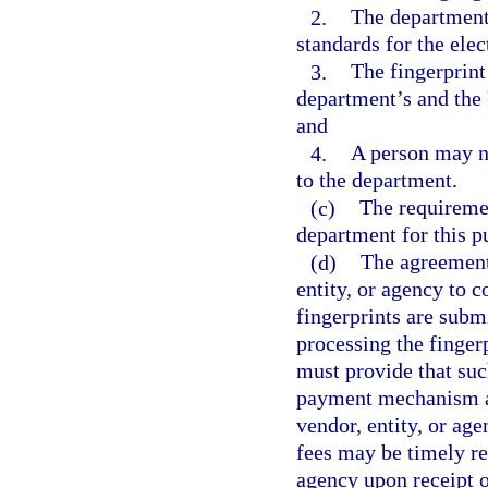
2.
The department 
standards for the elec
3.
The fingerprint
department’s and the 
and
4.
A person may no
to the department.
(c)
The requiremen
department for this p
(d)
The agreement
entity, or agency to c
fingerprints are submi
processing the finger
must provide that suc
payment mechanism ap
vendor, entity, or ag
fees may be timely re
agency upon receipt o