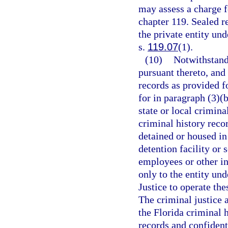
may assess a charge f
chapter 119. Sealed r
the private entity un
s.
119.07
(1).
(10)
Notwithstand
pursuant thereto, and
records as provided fo
for in paragraph (3)(
state or local crimin
criminal history reco
detained or housed in
detention facility or
employees or other in
only to the entity un
Justice to operate the
The criminal justice 
the Florida criminal 
records and confidenti