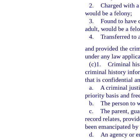
2.
Charged with a 
would be a felony;
3.
Found to have 
adult, would be a felo
4.
Transferred to 
and provided the crim
under any law applica
(c)1.
Criminal his
criminal history info
that is confidential a
a.
A criminal just
priority basis and fre
b.
The person to w
c.
The parent, gua
record relates, provi
been emancipated by a
d.
An agency or en