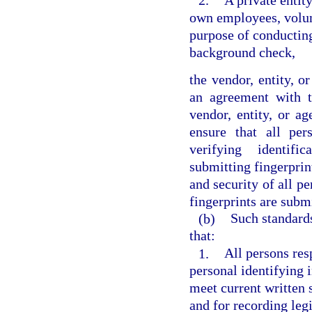
2.
A private entity
own employees, volunt
purpose of conducting
background check,
the vendor, entity, o
an agreement with t
vendor, entity, or a
ensure that all per
verifying identific
submitting fingerprint
and security of all p
fingerprints are subm
(b)
Such standards
that:
1.
All persons res
personal identifying 
meet current written s
and for recording legi