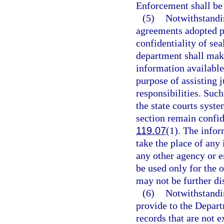
Enforcement shall be 
(5)
Notwithstandin
agreements adopted p
confidentiality of sea
department shall make
information available 
purpose of assisting 
responsibilities. Suc
the state courts syste
section remain confid
119.07
(1). The infor
take the place of any
any other agency or e
be used only for the o
may not be further di
(6)
Notwithstandin
provide to the Depart
records that are not 