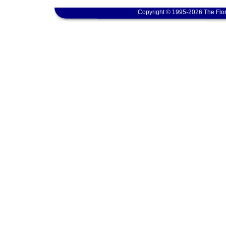
Copyright © 1995-2026 The Flor