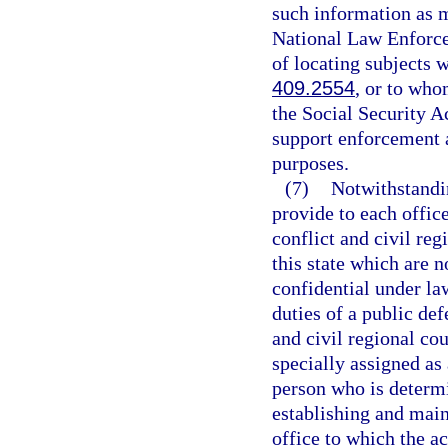
such information as m
National Law Enforc
of locating subjects 
409.2554
, or to who
the Social Security A
support enforcement au
purposes.
(7)
Notwithstandin
provide to each offic
conflict and civil reg
this state which are 
confidential under law
duties of a public def
and civil regional co
specially assigned as
person who is determi
establishing and main
office to which the a