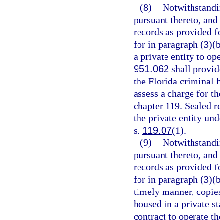
(8)
Notwithstandi
pursuant thereto, and
records as provided fo
for in paragraph (3)(b
a private entity to op
951.062
shall provide
the Florida criminal 
assess a charge for th
chapter 119. Sealed r
the private entity un
s.
119.07
(1).
(9)
Notwithstandi
pursuant thereto, and
records as provided fo
for in paragraph (3)(
timely manner, copies
housed in a private st
contract to operate th