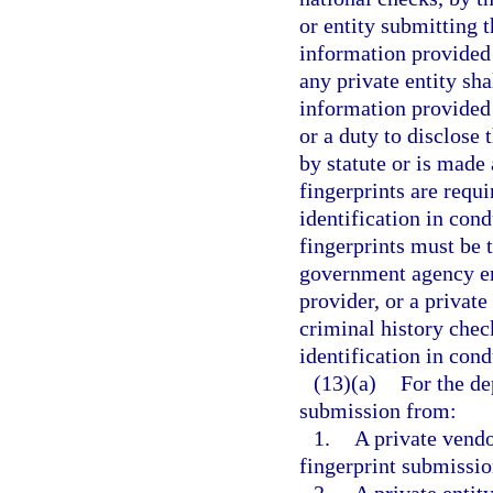
or entity submitting 
information provided 
any private entity sha
information provided
or a duty to disclose 
by statute or is made
fingerprints are requi
identification in con
fingerprints must be
government agency emp
provider, or a private
criminal history chec
identification in con
(13)(a)
For the de
submission from:
1.
A private vendo
fingerprint submissio