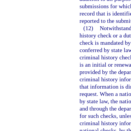
submissions for which
record that is identi
reported to the subm
(12)
Notwithstand
history check or a dut
check is mandated by 
conferred by state la
criminal history chec
is an initial or renew
provided by the depar
criminal history info
that information is d
request. When a natio
by state law, the nat
and through the depa
for such checks, unle
criminal history infor
national checks, by t