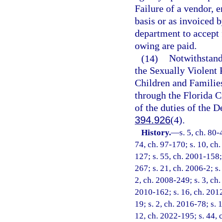
Failure of a vendor, 
basis or as invoiced 
department to accept 
owing are paid.
(14)
Notwithstand
the Sexually Violent
Children and Families
through the Florida C
of the duties of the 
394.926
(4).
History.
—
s. 5, ch. 80-
74, ch. 97-170; s. 10, ch.
127; s. 55, ch. 2001-158;
267; s. 21, ch. 2006-2; s.
2, ch. 2008-249; s. 3, ch.
2010-162; s. 16, ch. 2012
19; s. 2, ch. 2016-78; s. 
12, ch. 2022-195; s. 44, 