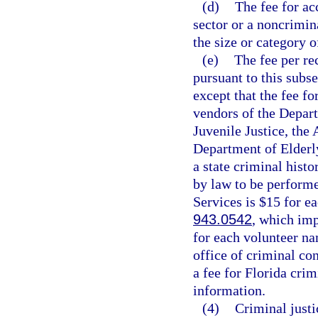
(d)
The fee for ac
sector or a noncrimin
the size or category 
(e)
The fee per re
pursuant to this subs
except that the fee f
vendors of the Depar
Juvenile Justice, the 
Department of Elderly
a state criminal hist
by law to be perform
Services is $15 for e
943.0542
, which imp
for each volunteer na
office of criminal co
a fee for Florida cri
information.
(4)
Criminal just