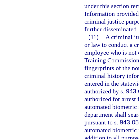
under this section re
Information provided 
criminal justice purp
further disseminated.
(11)
A criminal ju
or law to conduct a 
employee who is not c
Training Commission
fingerprints of the n
criminal history info
entered in the statew
authorized by s.
943.
authorized for arrest
automated biometric i
department shall sear
pursuant to s.
943.05
automated biometric i
addition to all purpos