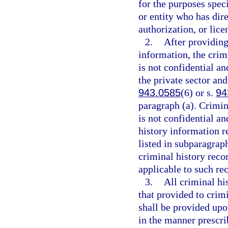
for the purposes spec
or entity who has dir
authorization, or lice
2.
After providing
information, the crim
is not confidential a
the private sector and
943.0585
(6) or s.
94
paragraph (a). Crimin
is not confidential an
history information re
listed in subparagraph
criminal history rec
applicable to such re
3.
All criminal hi
that provided to crimi
shall be provided upon
in the manner prescr