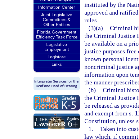
instituted by the Na
Information Center
approved and ratified
Joint Legislative
rules.
Committees &
Other Entities
(3)(a)
Criminal hi
Florida Government
the Criminal Justice 
Efficiency Task Force
be available on a prio
Legislative
Employment
justice purposes free
Legistore
known personal identi
Links
noncriminal justice a
information upon tend
the manner prescribe
(b)
Criminal histo
the Criminal Justice 
be released as provide
and exempt from s.
1
Constitution, unless 
1.
Taken into cust
law which, if committ