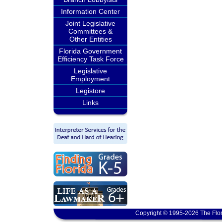
Information Center
Joint Legislative
Committees &
Other Entities
Florida Government
Efficiency Task Force
Legislative
Employment
Legistore
Links
Copyright © 1995-2026 The Flor