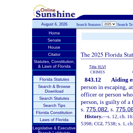
August 6, 2026
Search Statutes:
Search T
Home
Senate
House
The 2025 Florida Sta
Citator
Statutes, Constitution,
& Laws of Florida
Title XLVI
CRIMES
843.12
Aiding e
Florida Statutes
person in escaping, a
Search & Browse
Download
officer or person who 
Search Statutes
person, is guilty of a
Search Tips
s.
775.082
, s.
775.0
Florida Constitution
History.
—
s. 12, ch. 
Laws of Florida
5398; CGL 7538; s. 1, ch
Legislative & Executive
Branch Lobbyists