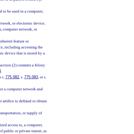
d to be used in a computer,
twork, or electronic device;
, computer network, or
nherent feature or
e, including accessing the
c device that is stored by a
section (2) commits a felony
4
.
n s.
775.082
, s.
775.083
, or s.
 or a computer network and
 artifice to defraud or obtain
ansportation, or supply of
rized access to, a computer,
public or private transit, as