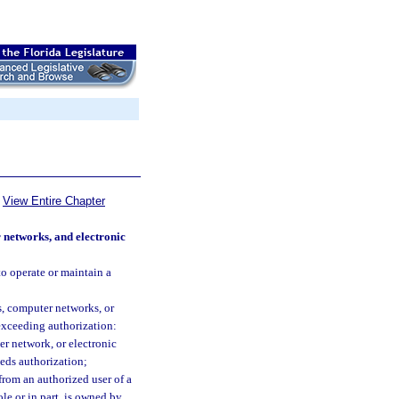
View Entire Chapter
 networks, and electronic
to operate or maintain a
s, computer networks, or
 exceeding authorization:
r network, or electronic
eds authorization;
 from an authorized user of a
e or in part, is owned by,