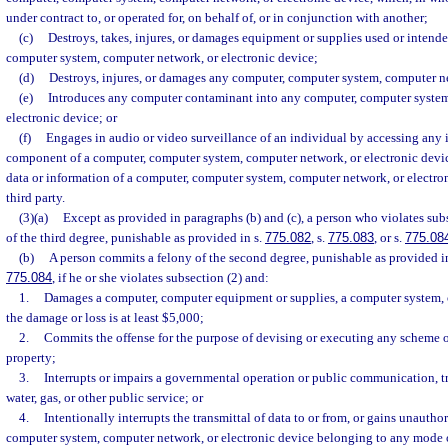
under contract to, or operated for, on behalf of, or in conjunction with another;
(c)
Destroys, takes, injures, or damages equipment or supplies used or intende
computer system, computer network, or electronic device;
(d)
Destroys, injures, or damages any computer, computer system, computer ne
(e)
Introduces any computer contaminant into any computer, computer system
electronic device; or
(f)
Engages in audio or video surveillance of an individual by accessing any i
component of a computer, computer system, computer network, or electronic devic
data or information of a computer, computer system, computer network, or electroni
third party.
(3)(a)
Except as provided in paragraphs (b) and (c), a person who violates sub
of the third degree, punishable as provided in s.
775.082
, s.
775.083
, or s.
775.08
(b)
A person commits a felony of the second degree, punishable as provided i
775.084
, if he or she violates subsection (2) and:
1.
Damages a computer, computer equipment or supplies, a computer system,
the damage or loss is at least $5,000;
2.
Commits the offense for the purpose of devising or executing any scheme or
property;
3.
Interrupts or impairs a governmental operation or public communication, tr
water, gas, or other public service; or
4.
Intentionally interrupts the transmittal of data to or from, or gains unautho
computer system, computer network, or electronic device belonging to any mode of 