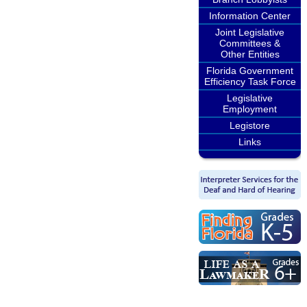
Information Center
Joint Legislative
Committees &
Other Entities
Florida Government
Efficiency Task Force
Legislative
Employment
Legistore
Links