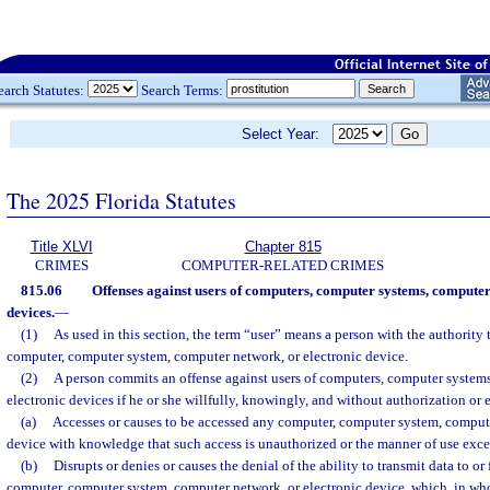
earch Statutes:
Search Terms:
Select Year:
The 2025 Florida Statutes
Title XLVI
Chapter 815
CRIMES
COMPUTER-RELATED CRIMES
815.06
Offenses against users of computers, computer systems, computer
devices.
—
(1)
As used in this section, the term “user” means a person with the authority 
computer, computer system, computer network, or electronic device.
(2)
A person commits an offense against users of computers, computer system
electronic devices if he or she willfully, knowingly, and without authorization or
(a)
Accesses or causes to be accessed any computer, computer system, compute
device with knowledge that such access is unauthorized or the manner of use exce
(b)
Disrupts or denies or causes the denial of the ability to transmit data to or
computer, computer system, computer network, or electronic device, which, in whol