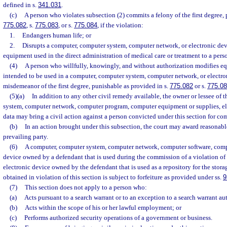
defined in s.
341.031
.
(c)
A person who violates subsection (2) commits a felony of the first degree, 
775.082
, s.
775.083
, or s.
775.084
, if the violation:
1.
Endangers human life; or
2.
Disrupts a computer, computer system, computer network, or electronic devi
equipment used in the direct administration of medical care or treatment to a pers
(4)
A person who willfully, knowingly, and without authorization modifies eq
intended to be used in a computer, computer system, computer network, or electr
misdemeanor of the first degree, punishable as provided in s.
775.082
or s.
775.0
(5)(a)
In addition to any other civil remedy available, the owner or lessee of
system, computer network, computer program, computer equipment or supplies, el
data may bring a civil action against a person convicted under this section for c
(b)
In an action brought under this subsection, the court may award reasonable
prevailing party.
(6)
A computer, computer system, computer network, computer software, compu
device owned by a defendant that is used during the commission of a violation of 
electronic device owned by the defendant that is used as a repository for the stora
obtained in violation of this section is subject to forfeiture as provided under ss.
9
(7)
This section does not apply to a person who:
(a)
Acts pursuant to a search warrant or to an exception to a search warrant au
(b)
Acts within the scope of his or her lawful employment; or
(c)
Performs authorized security operations of a government or business.