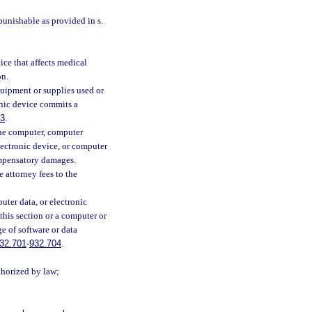
punishable as provided in s.
ce that affects medical
on.
uipment or supplies used or
onic device commits a
83
.
 the computer, computer
ectronic device, or computer
ompensatory damages.
 attorney fees to the
ter data, or electronic
this section or a computer or
ge of software or data
32.701
-
932.704
.
thorized by law;