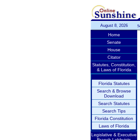
August 8, 2026
S
Home
Senate
House
Citator
Statutes, Constitution,
& Laws of Florida
Florida Statutes
Search & Browse
Download
Search Statutes
Search Tips
Florida Constitution
Laws of Florida
Legislative & Executive
Branch Lobbyists