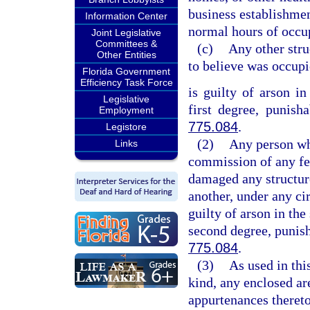
business establishmen
Information Center
normal hours of occup
Joint Legislative
Committees &
(c)
Any other stru
Other Entities
to believe was occup
Florida Government
Efficiency Task Force
is guilty of arson in
Legislative
first degree, punish
Employment
775.084
.
Legistore
(2)
Any person who
Links
commission of any fel
damaged any structure
another, under any cir
guilty of arson in the
second degree, punish
775.084
.
(3)
As used in thi
kind, any enclosed are
appurtenances thereto