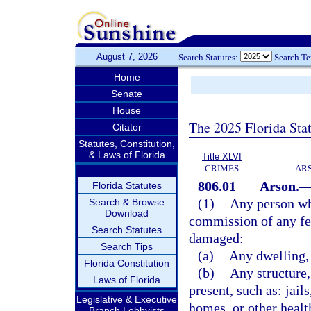
August 7, 2026
Search Statutes:
Search T
Home
Senate
House
The 2025 Florida Sta
Citator
Statutes, Constitution,
& Laws of Florida
Title XLVI
CRIMES
ARS
806.01
Arson.
Florida Statutes
(1)
Any person who
Search & Browse
Download
commission of any fel
Search Statutes
damaged:
Search Tips
(a)
Any dwelling, 
Florida Constitution
(b)
Any structure,
Laws of Florida
present, such as: jail
Legislative & Executive
homes, or other health
Branch Lobbyists