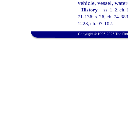
vehicle, vessel, waterc
History.
—
ss. 1, 2, ch
71-136; s. 26, ch. 74-383;
1228, ch. 97-102.
Copyright © 1995-2026 The Flor