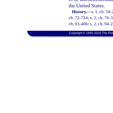
the United States.
History.
—
s. 1, ch. 59-
ch. 72-724; s. 2, ch. 76-3
ch. 93-406; s. 2, ch. 94-2
Copyright © 1995-2026 The Flor