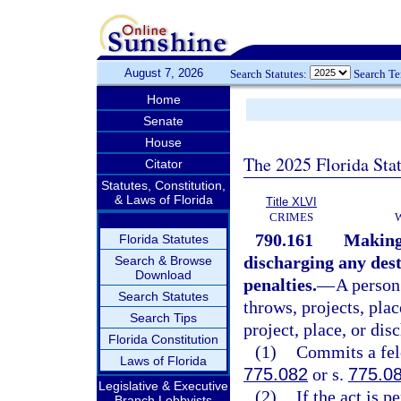
August 7, 2026
Search Statutes:
Search T
Home
Senate
House
The 2025 Florida Sta
Citator
Statutes, Constitution,
& Laws of Florida
Title XLVI
CRIMES
790.161
Making,
Florida Statutes
discharging any dest
Search & Browse
Download
penalties.
—
A person
Search Statutes
throws, projects, plac
Search Tips
project, place, or dis
Florida Constitution
(1)
Commits a felo
Laws of Florida
775.082
or s.
775.0
Legislative & Executive
(2)
If the act is 
Branch Lobbyists