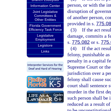
person, or with the in
Information Center
disruption of governm
Joint Legislative
Committees &
of another person, co
Other Entities
provided in s.
775.0
Florida Government
(3)
If the act res
Efficiency Task Force
damage, commits a fel
Legislative
Employment
s.
775.082
or s.
775
Legistore
(4)
If the act res
Links
felony, punishable as
penalty in a capital f
Supreme Court or the
jurisdiction over a pe
felony shall cause su
court shall sentence 
murder in the first de
such person shall be i
reduced as a result o
to be unconstitutional