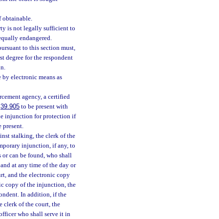
f obtainable.
y is not legally sufficient to
r equally endangered.
ursuant to this section must,
st degree for the respondent
on.
 by electronic means as
orcement agency, a certified
.
39.905
to be present with
e injunction for protection if
e present.
nst stalking, the clerk of the
mporary injunction, if any, to
s or can be found, who shall
 and at any time of the day or
urt, and the electronic copy
c copy of the injunction, the
ondent. In addition, if the
e clerk of the court, the
fficer who shall serve it in