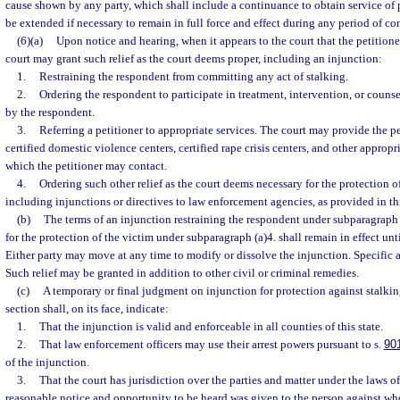
cause shown by any party, which shall include a continuance to obtain service of 
be extended if necessary to remain in full force and effect during any period of co
(6)(a)
Upon notice and hearing, when it appears to the court that the petitioner
court may grant such relief as the court deems proper, including an injunction:
1.
Restraining the respondent from committing any act of stalking.
2.
Ordering the respondent to participate in treatment, intervention, or counse
by the respondent.
3.
Referring a petitioner to appropriate services. The court may provide the pet
certified domestic violence centers, certified rape crisis centers, and other appropria
which the petitioner may contact.
4.
Ordering such other relief as the court deems necessary for the protection of
including injunctions or directives to law enforcement agencies, as provided in thi
(b)
The terms of an injunction restraining the respondent under subparagraph (
for the protection of the victim under subparagraph (a)4. shall remain in effect unt
Either party may move at any time to modify or dissolve the injunction. Specific a
Such relief may be granted in addition to other civil or criminal remedies.
(c)
A temporary or final judgment on injunction for protection against stalkin
section shall, on its face, indicate:
1.
That the injunction is valid and enforceable in all counties of this state.
2.
That law enforcement officers may use their arrest powers pursuant to s.
90
of the injunction.
3.
That the court has jurisdiction over the parties and matter under the laws of 
reasonable notice and opportunity to be heard was given to the person against wh