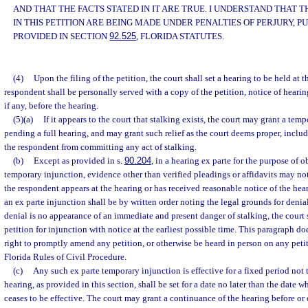
AND THAT THE FACTS STATED IN IT ARE TRUE. I UNDERSTAND THAT
IN THIS PETITION ARE BEING MADE UNDER PENALTIES OF PERJURY, P
PROVIDED IN SECTION
92.525
, FLORIDA STATUTES.
(4)
Upon the filing of the petition, the court shall set a hearing to be held at t
respondent shall be personally served with a copy of the petition, notice of heari
if any, before the hearing.
(5)(a)
If it appears to the court that stalking exists, the court may grant a tem
pending a full hearing, and may grant such relief as the court deems proper, inclu
the respondent from committing any act of stalking.
(b)
Except as provided in s.
90.204
, in a hearing ex parte for the purpose of 
temporary injunction, evidence other than verified pleadings or affidavits may no
the respondent appears at the hearing or has received reasonable notice of the heari
an ex parte injunction shall be by written order noting the legal grounds for denial
denial is no appearance of an immediate and present danger of stalking, the court s
petition for injunction with notice at the earliest possible time. This paragraph doe
right to promptly amend any petition, or otherwise be heard in person on any peti
Florida Rules of Civil Procedure.
(c)
Any such ex parte temporary injunction is effective for a fixed period not 
hearing, as provided in this section, shall be set for a date no later than the date
ceases to be effective. The court may grant a continuance of the hearing before or