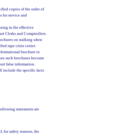
ified copies of the order of
s for service and
ining in the effective
ourt Clerks and Comptrollers.
brochures on stalking when
ied rape crisis center.
informational brochure to
g when such brochures become
urt false information.
l include the specific facts
 following statements are
f, for safety reasons, the