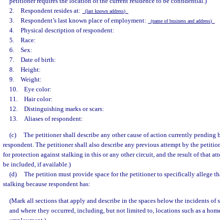
petitioner requires the location of the current residence to be confidential.)
2. Respondent resides at:
(last known address)
3. Respondent’s last known place of employment:
(name of business and address)
4. Physical description of respondent:
5. Race:
6. Sex:
7. Date of birth:
8. Height:
9. Weight:
10. Eye color:
11. Hair color:
12. Distinguishing marks or scars:
13. Aliases of respondent:
(c)
The petitioner shall describe any other cause of action currently pending 
respondent. The petitioner shall also describe any previous attempt by the petitio
for protection against stalking in this or any other circuit, and the result of that 
be included, if available.)
(d)
The petition must provide space for the petitioner to specifically allege tha
stalking because respondent has:
(Mark all sections that apply and describe in the spaces below the incidents of
and where they occurred, including, but not limited to, locations such as a home