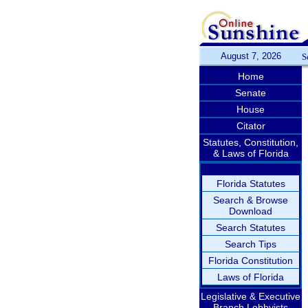
August 7, 2026
S
Home
Senate
House
Citator
Statutes, Constitution,
& Laws of Florida
Florida Statutes
Search & Browse
Download
Search Statutes
Search Tips
Florida Constitution
Laws of Florida
Legislative & Executive
Branch Lobbyists