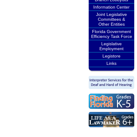
Information Center
Joint Legislative
Committees &
Other Entities
Florida Government
Efficiency Task Force
Legislative
Employment
Legistore
Links