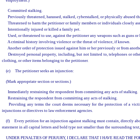
employment.)
Committed stalking.
Previously threatened, harassed, stalked, cyberstalked, or physically abused the
Threatened to harm the petitioner or family members or individuals closely ass
Intentionally injured or killed a family pet.
Used, or threatened to use, against the petitioner any weapons such as guns or 
A criminal history involving violence or the threat of violence, if known.
Another order of protection issued against him or her previously or from anothe
Destroyed personal property, including, but not limited to, telephones or o
clothing, or other items belonging to the petitioner.
(e)
The petitioner seeks an injunction:
(Mark appropriate section or sections.)
Immediately restraining the respondent from committing any acts of stalking.
Restraining the respondent from committing any acts of stalking.
Providing any terms the court deems necessary for the protection of a victi
injunctions or directives to law enforcement agencies.
(f)
Every petition for an injunction against stalking must contain, directly abo
statement in all capital letters and bold type not smaller than the surrounding text,
UNDER PENALTIES OF PERJURY, I DECLARE THAT I HAVE READ THE 