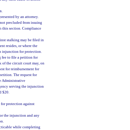
n.
epresented by an attorney.
 not precluded from issuing
th this section. Compliance
inst stalking may be filed in
ent resides, or where the
 injunction for protection.
fee to file a petition for
k of the circuit court may, on
uest for reimbursement for
petition. The request for
e Administrative
ency serving the injunction
d $20.
 for protection against
 for the injunction and any
on.
racticable while completing