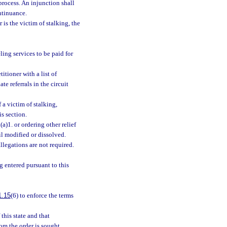
process. An injunction shall
ntinuance.
 is the victim of stalking, the
ling services to be paid for
itioner with a list of
te referrals in the circuit
 a victim of stalking,
s section.
a)1. or ordering other relief
il modified or dissolved.
llegations are not required.
g entered pursuant to this
1.15
(6) to enforce the terms
this state and that
om the order is sought