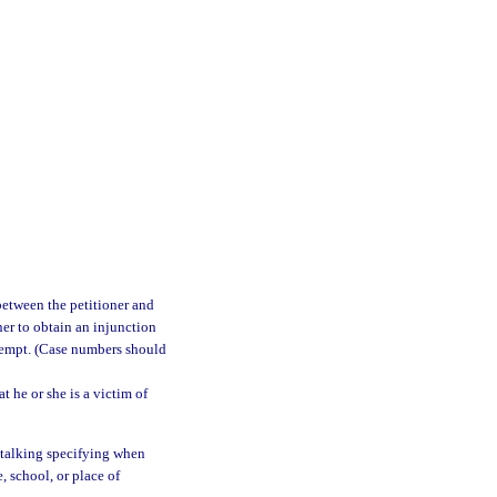
between the petitioner and
ner to obtain an injunction
attempt. (Case numbers should
t he or she is a victim of
 stalking specifying when
, school, or place of