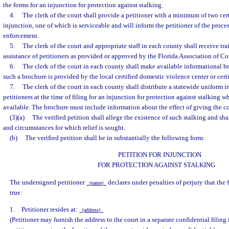
the forms for an injunction for protection against stalking.
4.
The clerk of the court shall provide a petitioner with a minimum of two cert
injunction, one of which is serviceable and will inform the petitioner of the proces
enforcement.
5.
The clerk of the court and appropriate staff in each county shall receive tra
assistance of petitioners as provided or approved by the Florida Association of C
6.
The clerk of the court in each county shall make available informational 
such a brochure is provided by the local certified domestic violence center or certif
7.
The clerk of the court in each county shall distribute a statewide uniform 
petitioners at the time of filing for an injunction for protection against stalkin
available. The brochure must include information about the effect of giving the co
(3)(a)
The verified petition shall allege the existence of such stalking and shal
and circumstances for which relief is sought.
(b)
The verified petition shall be in substantially the following form:
PETITION FOR INJUNCTION
FOR PROTECTION AGAINST STALKING
The undersigned petitioner
declares under penalties of perjury that the
(name)
true:
1. Petitioner resides at:
(address)
(Petitioner may furnish the address to the court in a separate confidential filing i