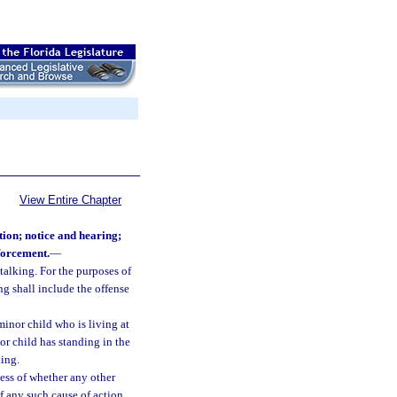
View Entire Chapter
tion; notice and hearing;
nforcement.
—
stalking. For the purposes of
ing shall include the offense
minor child who is living at
or child has standing in the
king.
less of whether any other
f any such cause of action