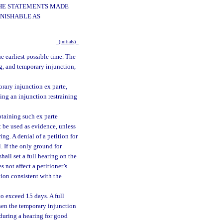
 THE STATEMENTS MADE
UNISHABLE AS
(initials)
he earliest possible time. The
ng, and temporary injunction,
porary injunction ex parte,
ding an injunction restraining
obtaining such ex parte
t be used as evidence, unless
ng. A denial of a petition for
. If the only ground for
hall set a full hearing on the
s not affect a petitioner’s
tion consistent with the
to exceed 15 days. A full
 when the temporary injunction
 during a hearing for good