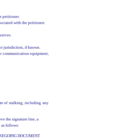
 petitioner.
ociated with the petitioner.
knives.
r jurisdiction, if known.
ther communication equipment,
m of stalking, including any
ve the signature line, a
 as follows:
FOREGOING DOCUMENT