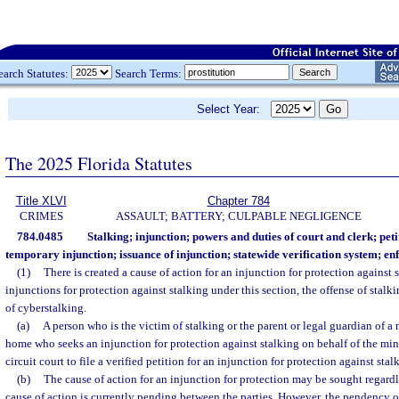
earch Statutes:
Search Terms:
Select Year:
The 2025 Florida Statutes
Title XLVI
Chapter 784
CRIMES
ASSAULT; BATTERY; CULPABLE NEGLIGENCE
784.0485
Stalking; injunction; powers and duties of court and clerk; peti
temporary injunction; issuance of injunction; statewide verification system; e
(1)
There is created a cause of action for an injunction for protection against 
injunctions for protection against stalking under this section, the offense of stalk
of cyberstalking.
(a)
A person who is the victim of stalking or the parent or legal guardian of a 
home who seeks an injunction for protection against stalking on behalf of the min
circuit court to file a verified petition for an injunction for protection against stal
(b)
The cause of action for an injunction for protection may be sought regard
cause of action is currently pending between the parties. However, the pendency o