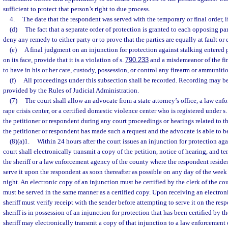
sufficient to protect that person’s right to due process.
4.
The date that the respondent was served with the temporary or final order, i
(d)
The fact that a separate order of protection is granted to each opposing part
deny any remedy to either party or to prove that the parties are equally at fault o
(e)
A final judgment on an injunction for protection against stalking entered p
on its face, provide that it is a violation of s.
790.233
and a misdemeanor of the fir
to have in his or her care, custody, possession, or control any firearm or ammuniti
(f)
All proceedings under this subsection shall be recorded. Recording may be
provided by the Rules of Judicial Administration.
(7)
The court shall allow an advocate from a state attorney’s office, a law enf
rape crisis center, or a certified domestic violence center who is registered under s
the petitioner or respondent during any court proceedings or hearings related to th
the petitioner or respondent has made such a request and the advocate is able to b
(8)(a)1.
Within 24 hours after the court issues an injunction for protection agai
court shall electronically transmit a copy of the petition, notice of hearing, and te
the sheriff or a law enforcement agency of the county where the respondent reside
serve it upon the respondent as soon thereafter as possible on any day of the week
night. An electronic copy of an injunction must be certified by the clerk of the co
must be served in the same manner as a certified copy. Upon receiving an electroni
sheriff must verify receipt with the sender before attempting to serve it on the resp
sheriff is in possession of an injunction for protection that has been certified by th
sheriff may electronically transmit a copy of that injunction to a law enforcement o