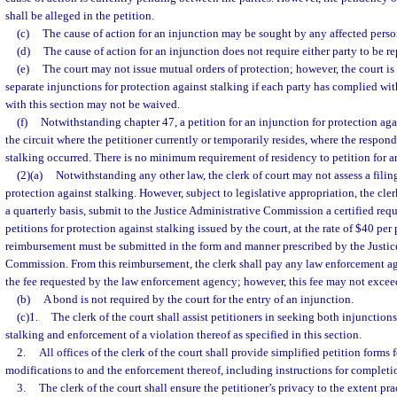
shall be alleged in the petition.
(c)
The cause of action for an injunction may be sought by any affected perso
(d)
The cause of action for an injunction does not require either party to be r
(e)
The court may not issue mutual orders of protection; however, the court is
separate injunctions for protection against stalking if each party has complied wi
with this section may not be waived.
(f)
Notwithstanding chapter 47, a petition for an injunction for protection aga
the circuit where the petitioner currently or temporarily resides, where the respond
stalking occurred. There is no minimum requirement of residency to petition for an
(2)(a)
Notwithstanding any other law, the clerk of court may not assess a filing 
protection against stalking. However, subject to legislative appropriation, the cler
a quarterly basis, submit to the Justice Administrative Commission a certified req
petitions for protection against stalking issued by the court, at the rate of $40 per 
reimbursement must be submitted in the form and manner prescribed by the Justic
Commission. From this reimbursement, the clerk shall pay any law enforcement ag
the fee requested by the law enforcement agency; however, this fee may not excee
(b)
A bond is not required by the court for the entry of an injunction.
(c)1.
The clerk of the court shall assist petitioners in seeking both injunctions
stalking and enforcement of a violation thereof as specified in this section.
2.
All offices of the clerk of the court shall provide simplified petition forms
modifications to and the enforcement thereof, including instructions for completi
3.
The clerk of the court shall ensure the petitioner’s privacy to the extent p