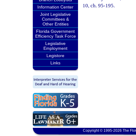
10, ch. 95-195.
Information Center
Joint Legislative
Committees &
Other Entities
Florida Government
Efficiency Task Force
Legislative
Employment
Legistore
Links
Copyright © 1995-2026 The Flor