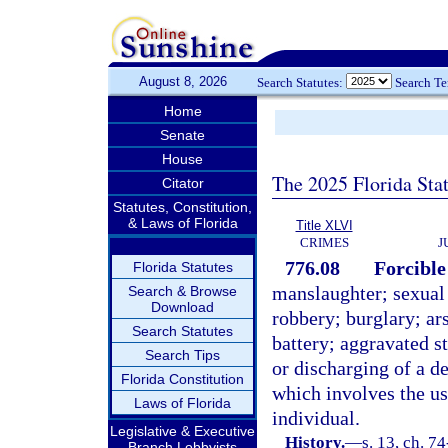
August 8, 2026
Search Statutes:
Search T
Home
Senate
House
The 2025 Florida Sta
Citator
Statutes, Constitution,
& Laws of Florida
Title XLVI
CRIMES
J
776.08
Forcible
Florida Statutes
manslaughter; sexual
Search & Browse
Download
robbery; burglary; ar
Search Statutes
battery; aggravated st
Search Tips
or discharging of a d
Florida Constitution
which involves the us
Laws of Florida
individual.
Legislative & Executive
History.
—
s. 13, ch. 74
Branch Lobbyists