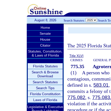
August 8, 2026
Search Statutes:
Search T
Home
Senate
House
The 2025 Florida Sta
Citator
Statutes, Constitution,
& Laws of Florida
Title XLVI
CRIMES
GENERAL P
775.35
Agroterr
Florida Statutes
(1)
A person who i
Search & Browse
Download
contagious, communica
Search Statutes
defined in s.
583.01
,
Search Tips
commits a felony of t
Florida Constitution
775.082
, s.
775.083
Laws of Florida
violation if the activ
Legislative & Executive
procedure or if the ac
Branch Lobbyists