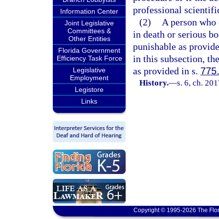
professional scientifi
Information Center
(2)
A person who c
Joint Legislative
Committees &
in death or serious bo
Other Entities
punishable as provide
Florida Government
in this subsection, t
Efficiency Task Force
as provided in s.
775
Legislative
Employment
History.
—
s. 6, ch. 20
Legistore
Links
Copyright © 1995-2026 The Flor