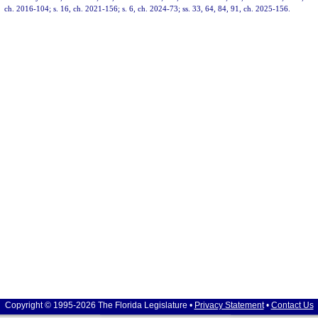
ch. 2016-104; s. 16, ch. 2021-156; s. 6, ch. 2024-73; ss. 33, 64, 84, 91, ch. 2025-156.
Copyright © 1995-2026 The Florida Legislature •
Privacy Statement
•
Contact Us