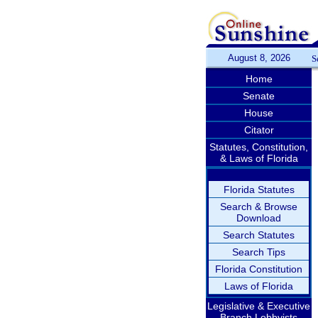
August 8, 2026
S
Home
Senate
House
Citator
Statutes, Constitution,
& Laws of Florida
Florida Statutes
Search & Browse
Download
Search Statutes
Search Tips
Florida Constitution
Laws of Florida
Legislative & Executive
Branch Lobbyists