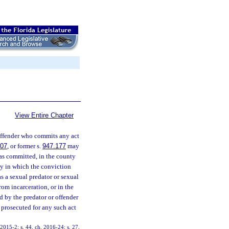
View Entire Chapter
offender who commits any act
607
, or former s.
947.177
may
was committed, in the county
nty in which the conviction
as a sexual predator or sexual
rom incarceration, or in the
d by the predator or offender
e prosecuted for any such act
. 2015-2; s. 44, ch. 2016-24; s. 27,