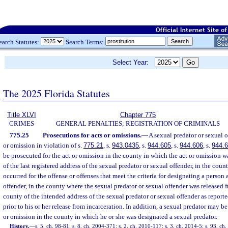
earch Statutes:
Search Terms:
Select Year:
The 2025 Florida Statutes
Title XLVI
Chapter 775
CRIMES
GENERAL PENALTIES; REGISTRATION OF CRIMINALS
775.25
Prosecutions for acts or omissions.
—
A sexual predator or sexual 
or omission in violation of s.
775.21
, s.
943.0435
, s.
944.605
, s.
944.606
, s.
944.
be prosecuted for the act or omission in the county in which the act or omission 
of the last registered address of the sexual predator or sexual offender, in the cou
occurred for the offense or offenses that meet the criteria for designating a person 
offender, in the county where the sexual predator or sexual offender was released f
county of the intended address of the sexual predator or sexual offender as reporte
prior to his or her release from incarceration. In addition, a sexual predator may b
or omission in the county in which he or she was designated a sexual predator.
History.
—
s. 5, ch. 98-81; s. 8, ch. 2004-371; s. 2, ch. 2010-117; s. 3, ch. 2014-5; s. 93, ch