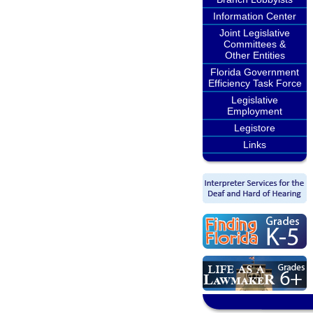
Information Center
Joint Legislative
Committees &
Other Entities
Florida Government
Efficiency Task Force
Legislative
Employment
Legistore
Links