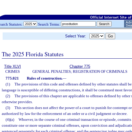
earch Statutes:
Search Terms:
Select Year:
The 2025 Florida Statutes
Title XLVI
Chapter 775
CRIMES
GENERAL PENALTIES; REGISTRATION OF CRIMINALS
775.021
Rules of construction.
—
(1)
The provisions of this code and offenses defined by other statutes shall be
language is susceptible of differing constructions, it shall be construed most favo
(2)
The provisions of this chapter are applicable to offenses defined by other 
otherwise provides.
(3)
This section does not affect the power of a court to punish for contempt o
authorized by law for the enforcement of an order or a civil judgment or decree.
(4)(a)
Whoever, in the course of one criminal transaction or episode, commits 
constitute one or more separate criminal offenses, upon conviction and adjudicatio
sentenced separately for each criminal offense; and the sentencing judge may orde