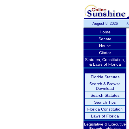
August 8, 2026
S
Home
Senate
House
Citator
Statutes, Constitution,
& Laws of Florida
Florida Statutes
Search & Browse
Download
Search Statutes
Search Tips
Florida Constitution
Laws of Florida
Legislative & Executive
Branch Lobbyists