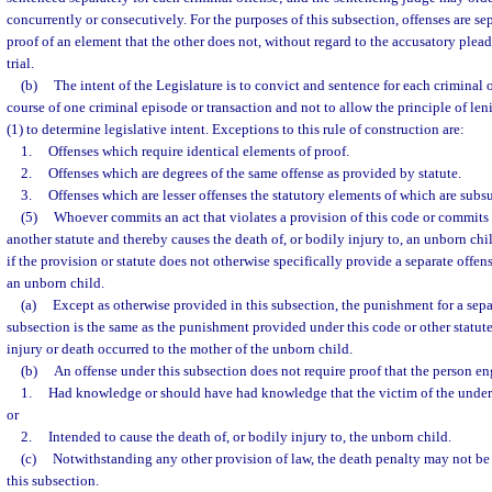
concurrently or consecutively. For the purposes of this subsection, offenses are sep
proof of an element that the other does not, without regard to the accusatory plea
trial.
(b)
The intent of the Legislature is to convict and sentence for each criminal
course of one criminal episode or transaction and not to allow the principle of leni
(1) to determine legislative intent. Exceptions to this rule of construction are:
1.
Offenses which require identical elements of proof.
2.
Offenses which are degrees of the same offense as provided by statute.
3.
Offenses which are lesser offenses the statutory elements of which are subs
(5)
Whoever commits an act that violates a provision of this code or commits 
another statute and thereby causes the death of, or bodily injury to, an unborn ch
if the provision or statute does not otherwise specifically provide a separate offens
an unborn child.
(a)
Except as otherwise provided in this subsection, the punishment for a sepa
subsection is the same as the punishment provided under this code or other statute
injury or death occurred to the mother of the unborn child.
(b)
An offense under this subsection does not require proof that the person e
1.
Had knowledge or should have had knowledge that the victim of the under
or
2.
Intended to cause the death of, or bodily injury to, the unborn child.
(c)
Notwithstanding any other provision of law, the death penalty may not be
this subsection.