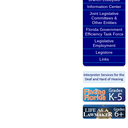
Information Center
Joint Legislative
Committees &
Other Entities
Florida Government
Efficiency Task Force
Legislative
Employment
Legistore
Links