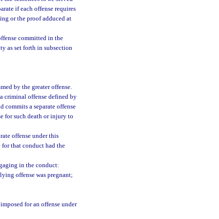
arate if each offense requires
ding or the proof adduced at
 offense committed in the
ty as set forth in subsection
umed by the greater offense.
a criminal offense defined by
ild commits a separate offense
e for such death or injury to
rate offense under this
 for that conduct had the
ngaging in the conduct:
lying offense was pregnant;
 imposed for an offense under