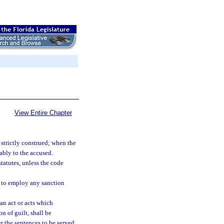
View Entire Chapter
 strictly construed; when the
rably to the accused.
statutes, unless the code
r to employ any sanction
an act or acts which
n of guilt, shall be
r the sentences to be served