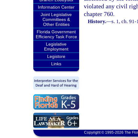
violated any civil ri
Information Center
chapter 760.
Joint Legislative
Committees &
History.
—
s. 1, ch. 91
Other Entities
Florida Government
Efficiency Task Force
Legislative
Employment
Legistore
Links
Copyright © 1995-2026 The Flor