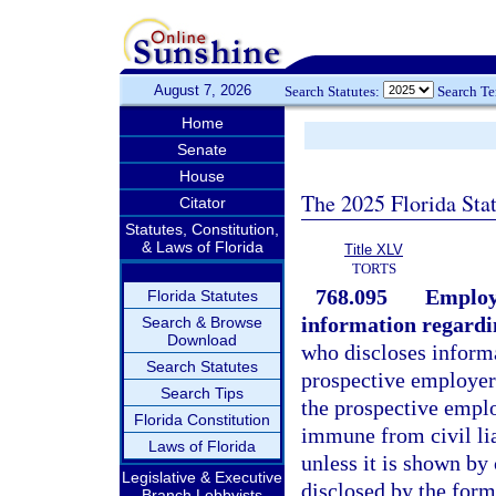
August 7, 2026
Search Statutes:
Search T
Home
Senate
House
The 2025 Florida Sta
Citator
Statutes, Constitution,
& Laws of Florida
Title XLV
TORTS
768.095
Employe
Florida Statutes
information regardi
Search & Browse
Download
who discloses informa
Search Statutes
prospective employer
Search Tips
the prospective emplo
Florida Constitution
immune from civil lia
Laws of Florida
unless it is shown by
Legislative & Executive
disclosed by the form
Branch Lobbyists