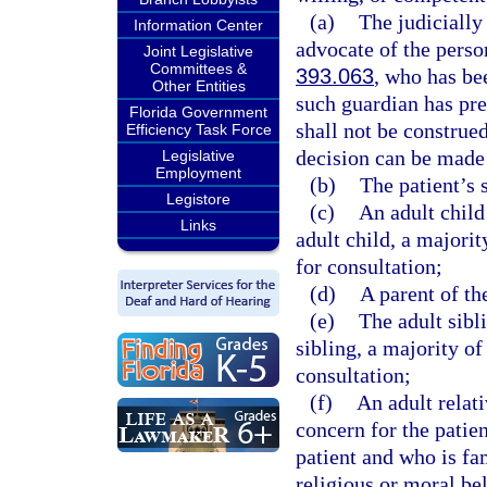
(a)
The judicially
Information Center
advocate of the perso
Joint Legislative
Committees &
393.063
, who has be
Other Entities
such guardian has pre
Florida Government
shall not be construe
Efficiency Task Force
decision can be made 
Legislative
Employment
(b)
The patient’s 
Legistore
(c)
An adult child 
Links
adult child, a majorit
for consultation;
(d)
A parent of th
(e)
The adult sibli
sibling, a majority of
consultation;
(f)
An adult relati
concern for the patie
patient and who is fam
religious or moral bel