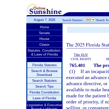
August 7, 2026
Search Statutes:
Search T
Home
Senate
House
The 2025 Florida Sta
Citator
Statutes, Constitution,
& Laws of Florida
Title XLIV
CIVIL RIGHTS
H
765.401
The pr
Florida Statutes
(1)
If an incapaci
Search & Browse
Download
executed an advance d
Search Statutes
advance directive, or 
Search Tips
available to make hea
Florida Constitution
made for the patient 
Laws of Florida
order of priority, if n
Legislative & Executive
willing, or competent 
Branch Lobbyists