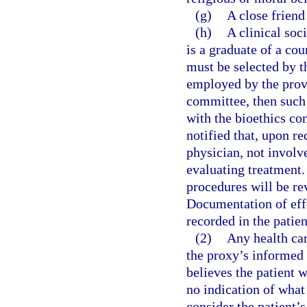
(g)
A close friend 
(h)
A clinical soc
is a graduate of a co
must be selected by t
employed by the provi
committee, then such
with the bioethics co
notified that, upon r
physician, not involve
evaluating treatment.
procedures will be re
Documentation of effo
recorded in the patien
(2)
Any health car
the proxy’s informed 
believes the patient 
no indication of what
consider the patient’s