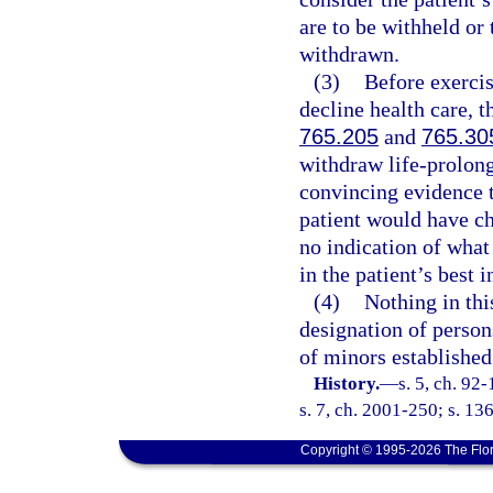
are to be withheld or 
withdrawn.
(3)
Before exercis
decline health care, 
765.205
and
765.30
withdraw life-prolon
convincing evidence t
patient would have ch
no indication of what
in the patient’s best i
(4)
Nothing in thi
designation of person
of minors established
History.
—
s. 5, ch. 92
s. 7, ch. 2001-250; s. 13
Copyright © 1995-2026 The Flor