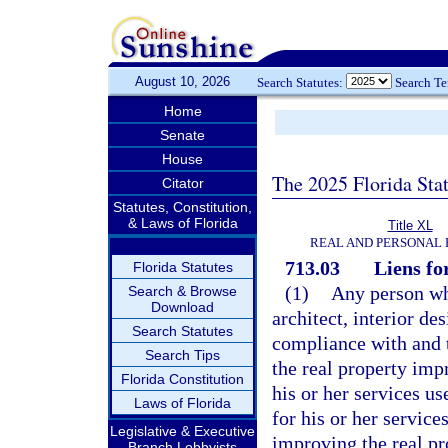
August 10, 2026
Search Statutes:
Search T
Home
Senate
House
The 2025 Florida Sta
Citator
Statutes, Constitution,
& Laws of Florida
Title XL
REAL AND PERSONAL
713.03
Liens fo
Florida Statutes
(1)
Any person wh
Search & Browse
Download
architect, interior de
Search Statutes
compliance with and t
Search Tips
the real property imp
Florida Constitution
his or her services u
Laws of Florida
for his or her service
Legislative & Executive
improving the real pr
Branch Lobbyists