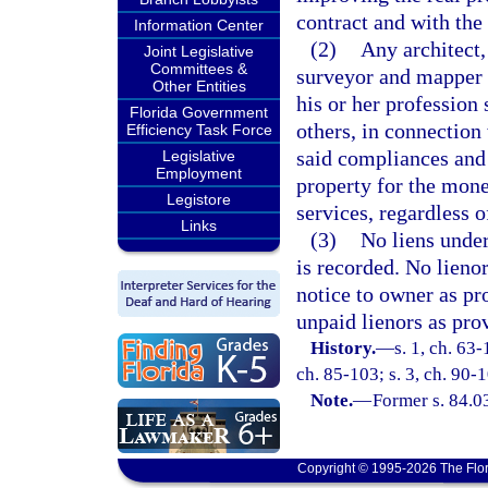
contract and with the 
Information Center
(2)
Any architect,
Joint Legislative
Committees &
surveyor and mapper w
Other Entities
his or her profession 
Florida Government
others, in connection 
Efficiency Task Force
said compliances and 
Legislative
Employment
property for the mone
Legistore
services, regardless 
Links
(3)
No liens under
is recorded. No lienor
notice to owner as pr
unpaid lienors as pro
History.
—
s. 1, ch. 63-
ch. 85-103; s. 3, ch. 90-1
Note.
—
Former s. 84.0
Copyright © 1995-2026 The Flor