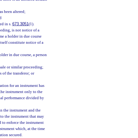
as been altered;
d
ed in s.
673.3051
(1).
eding, is not notice of a
ame a holder in due course
tself constitute notice of a
holder in due course, a person
sale or similar proceeding;
 of the transferor; or
ration for an instrument has
 the instrument only to the
tial performance divided by
 in the instrument and the
 to the instrument that may
d to enforce the instrument
nstrument which, at the time
ation secured.