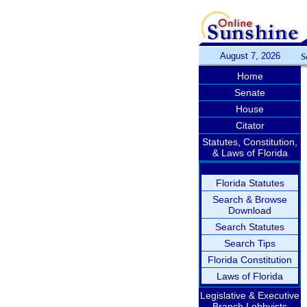
August 7, 2026
S
Home
Senate
House
Citator
Statutes, Constitution,
& Laws of Florida
Florida Statutes
Search & Browse
Download
Search Statutes
Search Tips
Florida Constitution
Laws of Florida
Legislative & Executive
Branch Lobbyists