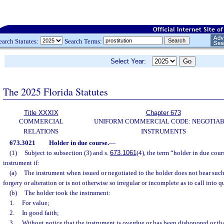
earch Statutes:
Search Terms:
Select Year:
The 2025 Florida Statutes
Title XXXIX
Chapter 673
COMMERCIAL
UNIFORM COMMERCIAL CODE: NEGOTIA
RELATIONS
INSTRUMENTS
673.3021
Holder in due course.
—
(1)
Subject to subsection (3) and s.
673.1061
(4), the term “holder in due cou
instrument if:
(a)
The instrument when issued or negotiated to the holder does not bear suc
forgery or alteration or is not otherwise so irregular or incomplete as to call into q
(b)
The holder took the instrument:
1.
For value;
2.
In good faith;
3.
Without notice that the instrument is overdue or has been dishonored or tha