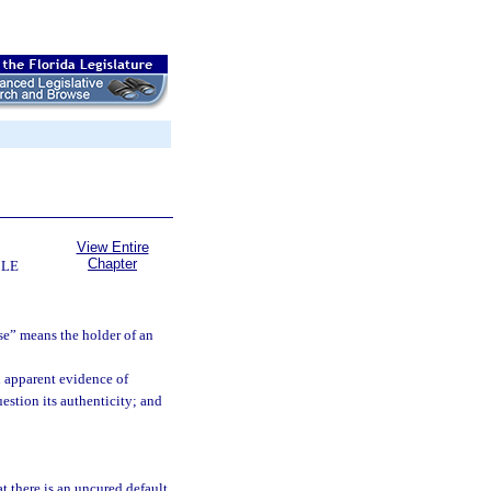
View Entire
Chapter
BLE
rse” means the holder of an
h apparent evidence of
uestion its authenticity; and
t there is an uncured default