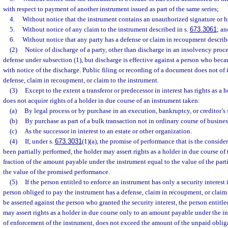
with respect to payment of another instrument issued as part of the same series;
4.
Without notice that the instrument contains an unauthorized signature or h
5.
Without notice of any claim to the instrument described in s.
673.3061
; an
6.
Without notice that any party has a defense or claim in recoupment describ
(2)
Notice of discharge of a party, other than discharge in an insolvency proce
defense under subsection (1), but discharge is effective against a person who bec
with notice of the discharge. Public filing or recording of a document does not of i
defense, claim in recoupment, or claim to the instrument.
(3)
Except to the extent a transferor or predecessor in interest has rights as a 
does not acquire rights of a holder in due course of an instrument taken:
(a)
By legal process or by purchase in an execution, bankruptcy, or creditor’s 
(b)
By purchase as part of a bulk transaction not in ordinary course of business
(c)
As the successor in interest to an estate or other organization.
(4)
If, under s.
673.3031
(1)(a), the promise of performance that is the conside
been partially performed, the holder may assert rights as a holder in due course of
fraction of the amount payable under the instrument equal to the value of the par
the value of the promised performance.
(5)
If the person entitled to enforce an instrument has only a security interest
person obliged to pay the instrument has a defense, claim in recoupment, or claim
be asserted against the person who granted the security interest, the person entitle
may assert rights as a holder in due course only to an amount payable under the i
of enforcement of the instrument, does not exceed the amount of the unpaid oblig