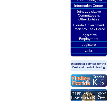
Information Center
Joint Legislative
Committees &
Other Entities
Florida Government
Efficiency Task Force
Legislative
Employment
Legistore
Links