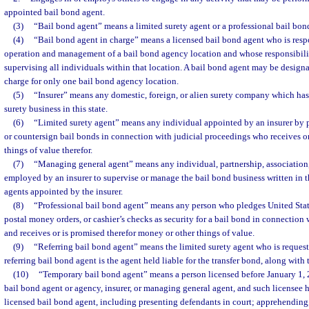
appointed bail bond agent.
(3)
“Bail bond agent” means a limited surety agent or a professional bail bond
(4)
“Bail bond agent in charge” means a licensed bail bond agent who is respo
operation and management of a bail bond agency location and whose responsibilit
supervising all individuals within that location. A bail bond agent may be designa
charge for only one bail bond agency location.
(5)
“Insurer” means any domestic, foreign, or alien surety company which has
surety business in this state.
(6)
“Limited surety agent” means any individual appointed by an insurer by p
or countersign bail bonds in connection with judicial proceedings who receives o
things of value therefor.
(7)
“Managing general agent” means any individual, partnership, association,
employed by an insurer to supervise or manage the bail bond business written in th
agents appointed by the insurer.
(8)
“Professional bail bond agent” means any person who pledges United State
postal money orders, or cashier’s checks as security for a bail bond in connection 
and receives or is promised therefor money or other things of value.
(9)
“Referring bail bond agent” means the limited surety agent who is request
referring bail bond agent is the agent held liable for the transfer bond, along with
(10)
“Temporary bail bond agent” means a person licensed before January 1,
bail bond agent or agency, insurer, or managing general agent, and such licensee h
licensed bail bond agent, including presenting defendants in court; apprehending,