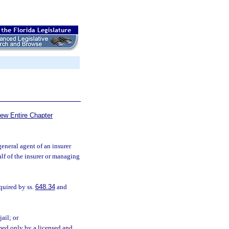
iew Entire Chapter
neral agent of an insurer
alf of the insurer or managing
quired by ss.
648.34
and
ail; or
med only by a licensed and