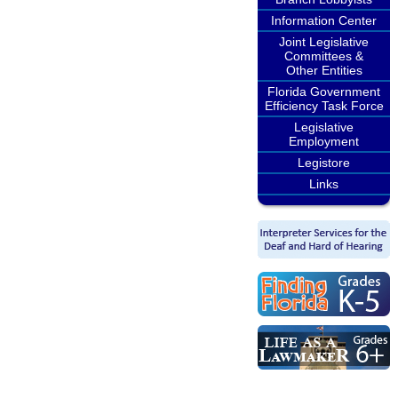
Information Center
Joint Legislative
Committees &
Other Entities
Florida Government
Efficiency Task Force
Legislative
Employment
Legistore
Links