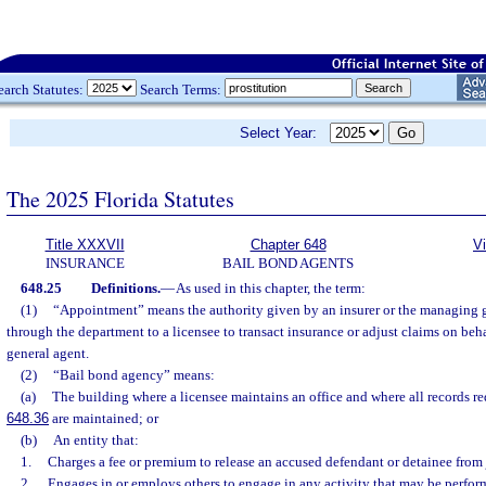
earch Statutes:
Search Terms:
Select Year:
The 2025 Florida Statutes
Title XXXVII
Chapter 648
V
INSURANCE
BAIL BOND AGENTS
648.25
Definitions.
—
As used in this chapter, the term:
(1)
“Appointment” means the authority given by an insurer or the managing ge
through the department to a licensee to transact insurance or adjust claims on beh
general agent.
(2)
“Bail bond agency” means:
(a)
The building where a licensee maintains an office and where all records re
648.36
are maintained; or
(b)
An entity that:
1.
Charges a fee or premium to release an accused defendant or detainee from j
2.
Engages in or employs others to engage in any activity that may be perfor