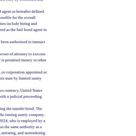
 agent as hereafter defined.
nsible for the overall
ies include hiring and
ted as the bail bond agent in
 been authorized to transact
ower of attorney to execute
r is promised money or other
 or corporation appointed or
is state by limited surety
s currency, United States
with a judicial proceeding
ing the transfer bond. The
 the issuing surety company.
 2024, who is employed by a
as the same authority as a
 arresting, and surrendering