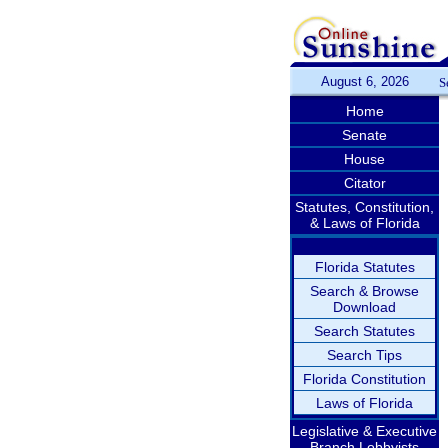
August 6, 2026
S
Home
Senate
House
Citator
Statutes, Constitution,
& Laws of Florida
Florida Statutes
Search & Browse
Download
Search Statutes
Search Tips
Florida Constitution
Laws of Florida
Legislative & Executive
Branch Lobbyists