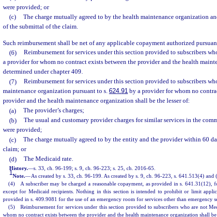
were provided; or
(c)
The charge mutually agreed to by the health maintenance organization an
of the submittal of the claim.
Such reimbursement shall be net of any applicable copayment authorized pursuant
(6)
Reimbursement for services under this section provided to subscribers wh
a provider for whom no contract exists between the provider and the health maint
determined under chapter 409.
(7)
Reimbursement for services under this section provided to subscribers who
maintenance organization pursuant to s.
624.91
by a provider for whom no contrac
provider and the health maintenance organization shall be the lesser of:
(a)
The provider’s charges;
(b)
The usual and customary provider charges for similar services in the com
were provided;
(c)
The charge mutually agreed to by the entity and the provider within 60 day
claim; or
(d)
The Medicaid rate.
History.
—
s. 33, ch. 96-199; s. 9, ch. 96-223; s. 25, ch. 2016-65.
1
Note.
—
As created by s. 33, ch. 96-199. As created by s. 9, ch. 96-223, s. 641.513(4) and 
(4) A subscriber may be charged a reasonable copayment, as provided in s. 641.31(12), f
except for Medicaid recipients. Nothing in this section is intended to prohibit or limit app
provided in s. 409.9081 for the use of an emergency room for services other than emergency se
(5) Reimbursement for services under this section provided to subscribers who are not Medi
whom no contract exists between the provider and the health maintenance organization shall be t