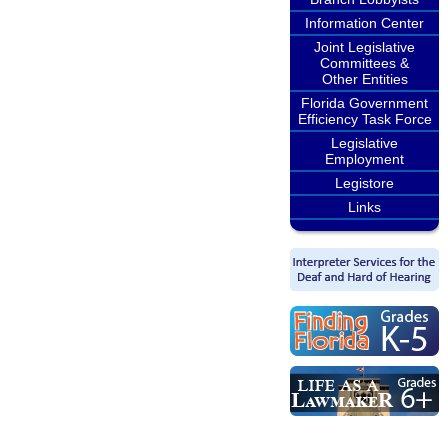
Information Center
Joint Legislative
Committees &
Other Entities
Florida Government
Efficiency Task Force
Legislative
Employment
Legistore
Links