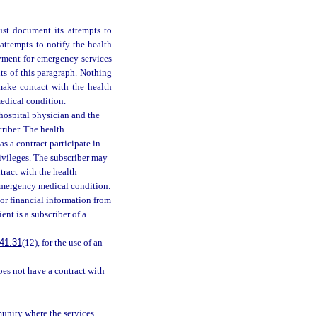
ust document its attempts to
attempts to notify the health
yment for emergency services
ts of this paragraph. Nothing
 make contact with the health
edical condition.
 hospital physician and the
riber. The health
s a contract participate in
rivileges. The subscriber may
ntract with the health
 emergency medical condition.
 or financial information from
ent is a subscriber of a
41.31
(12), for the use of an
oes not have a contract with
munity where the services