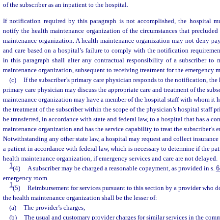
of the subscriber as an inpatient to the hospital.
If notification required by this paragraph is not accomplished, the hospital m
notify the health maintenance organization of the circumstances that precluded 
maintenance organization. A health maintenance organization may not deny pa
and care based on a hospital’s failure to comply with the notification requiremen
in this paragraph shall alter any contractual responsibility of a subscriber to
maintenance organization, subsequent to receiving treatment for the emergency m
(c)
If the subscriber’s primary care physician responds to the notification, the
primary care physician may discuss the appropriate care and treatment of the subsc
maintenance organization may have a member of the hospital staff with whom it ha
the treatment of the subscriber within the scope of the physician’s hospital staff p
be transferred, in accordance with state and federal law, to a hospital that has a co
maintenance organization and has the service capability to treat the subscriber’s
Notwithstanding any other state law, a hospital may request and collect insurance
a patient in accordance with federal law, which is necessary to determine if the pati
health maintenance organization, if emergency services and care are not delayed.
1
(4)
A subscriber may be charged a reasonable copayment, as provided in s.
6
emergency room.
1
(5)
Reimbursement for services pursuant to this section by a provider who d
the health maintenance organization shall be the lesser of:
(a)
The provider’s charges;
(b)
The usual and customary provider charges for similar services in the com