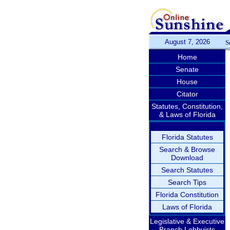
August 7, 2026
S
Home
Senate
House
Citator
Statutes, Constitution,
& Laws of Florida
Florida Statutes
Search & Browse
Download
Search Statutes
Search Tips
Florida Constitution
Laws of Florida
Legislative & Executive
Branch Lobbyists