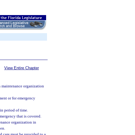
View Entire Chapter
th maintenance organization
atment or for emergency
in period of time.
emergency that is covered.
enance organization in
ven.
d care must be provided to a