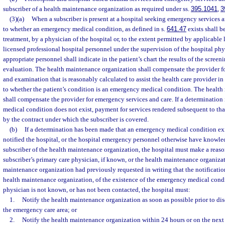
subscriber of a health maintenance organization as required under ss.
395.1041
,
3
(3)(a)
When a subscriber is present at a hospital seeking emergency services a
to whether an emergency medical condition, as defined in s.
641.47
exists shall b
treatment, by a physician of the hospital or, to the extent permitted by applicable 
licensed professional hospital personnel under the supervision of the hospital phy
appropriate personnel shall indicate in the patient’s chart the results of the scree
evaluation. The health maintenance organization shall compensate the provider fo
and examination that is reasonably calculated to assist the health care provider in
to whether the patient’s condition is an emergency medical condition. The healt
shall compensate the provider for emergency services and care. If a determinatio
medical condition does not exist, payment for services rendered subsequent to th
by the contract under which the subscriber is covered.
(b)
If a determination has been made that an emergency medical condition exi
notified the hospital, or the hospital emergency personnel otherwise have knowledg
subscriber of the health maintenance organization, the hospital must make a reaso
subscriber’s primary care physician, if known, or the health maintenance organizati
maintenance organization had previously requested in writing that the notificatio
health maintenance organization, of the existence of the emergency medical condit
physician is not known, or has not been contacted, the hospital must:
1.
Notify the health maintenance organization as soon as possible prior to dis
the emergency care area; or
2.
Notify the health maintenance organization within 24 hours or on the next