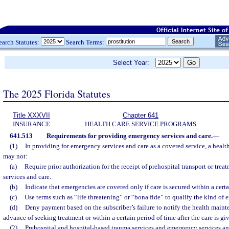
earch Statutes:
Search Terms:
Select Year:
The 2025 Florida Statutes
Title XXXVII
Chapter 641
INSURANCE
HEALTH CARE SERVICE PROGRAMS
641.513
Requirements for providing emergency services and care.
—
(1)
In providing for emergency services and care as a covered service, a heal
may not:
(a)
Require prior authorization for the receipt of prehospital transport or tre
services and care.
(b)
Indicate that emergencies are covered only if care is secured within a certa
(c)
Use terms such as “life threatening” or “bona fide” to qualify the kind of 
(d)
Deny payment based on the subscriber’s failure to notify the health maint
advance of seeking treatment or within a certain period of time after the care is gi
(2)
Prehospital and hospital-based trauma services and emergency services an