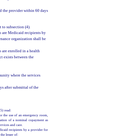
d the provider within 60 days
 to subsection (4).
o are Medicaid recipients by
enance organization shall be
 are enrolled in a health
t exists between the
munity where the services
s after submittal of the
(5) read:
or the use of an emergency room,
lication of a nominal copayment as
rvices and care.
caid recipients by a provider for
he lesser of: