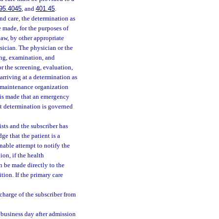
95.4045
, and
401.45
.
nd care, the determination as
e made, for the purposes of
law, by other appropriate
sician. The physician or the
ning, examination, and
r the screening, evaluation,
 arriving at a determination as
h maintenance organization
n is made that an emergency
at determination is governed
sts and the subscriber has
e that the patient is a
nable attempt to notify the
on, if the health
n be made directly to the
ion. If the primary care
charge of the subscriber from
 business day after admission