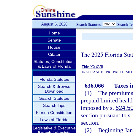
August 6, 2026
Search Statutes:
Search T
Home
Senate
House
The 2025 Florida Sta
Citator
Statutes, Constitution,
& Laws of Florida
Title XXXVII
INSURANCE
PREPAID LIMI
Florida Statutes
636.066
Taxes 
Search & Browse
Download
(1)
The premiums,
Search Statutes
prepaid limited health
Search Tips
imposed by s.
624.5
Florida Constitution
section pursuant to s
Laws of Florida
section.
Legislative & Executive
(2)
Beginning Janu
Branch Lobbyists