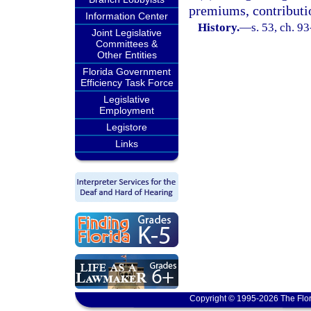
premiums, contributio
Information Center
History.
—
s. 53, ch. 93
Joint Legislative
Committees &
Other Entities
Florida Government
Efficiency Task Force
Legislative
Employment
Legistore
Links
Copyright © 1995-2026 The Flor