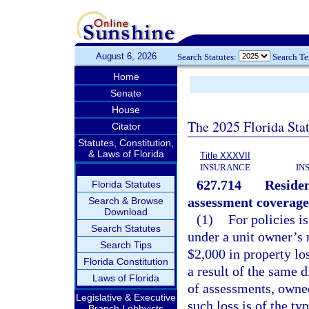
August 6, 2026
Search Statutes:
Search T
Home
Senate
House
The 2025 Florida Sta
Citator
Statutes, Constitution,
& Laws of Florida
Title XXXVII
INSURANCE
IN
627.714
Residen
Florida Statutes
assessment coverage
Search & Browse
Download
(1)
For policies i
Search Statutes
under a unit owner’s 
Search Tips
$2,000 in property lo
Florida Constitution
a result of the same d
Laws of Florida
of assessments, owned
Legislative & Executive
such loss is of the ty
Branch Lobbyists