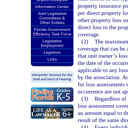
property insurance po
Information Center
per direct property lo
Joint Legislative
Committees &
other property loss s
Other Entities
direct loss to the pro
Florida Government
coverage.
Efficiency Task Force
(2)
The maximum a
Legislative
Employment
coverage that can be 
Legistore
that unit owner’s los
Links
the date of the occurr
applicable to any los
by the association. A
for loss assessments 
occurrence are not app
(3)
Regardless of 
loss assessment cover
an amount equal to th
result of the same dir
(4)
Every individu