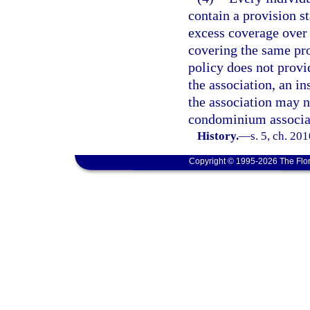
contain a provision st
excess coverage over
covering the same pr
policy does not provi
the association, an in
the association may n
condominium associa
History.
—
s. 5, ch. 20
Copyright © 1995-2026 The Flor