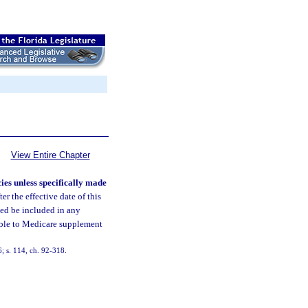
View Entire Chapter
es unless specifically made
er the effective date of this
need be included in any
able to Medicare supplement
6; s. 114, ch. 92-318.