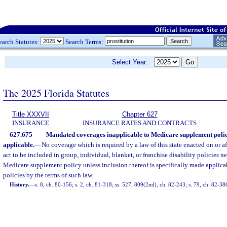
earch Statutes:
Search Terms:
Select Year:
The 2025 Florida Statutes
Title XXXVII
Chapter 627
INSURANCE
INSURANCE RATES AND CONTRACTS
627.675
Mandated coverages inapplicable to Medicare supplement polici
applicable.
—
No coverage which is required by a law of this state enacted on or aft
act to be included in group, individual, blanket, or franchise disability policies 
Medicare supplement policy unless inclusion thereof is specifically made applic
policies by the terms of such law.
History.
—
s. 8, ch. 80-156; s. 2, ch. 81-318; ss. 527, 809(2nd), ch. 82-243; s. 79, ch. 82-38