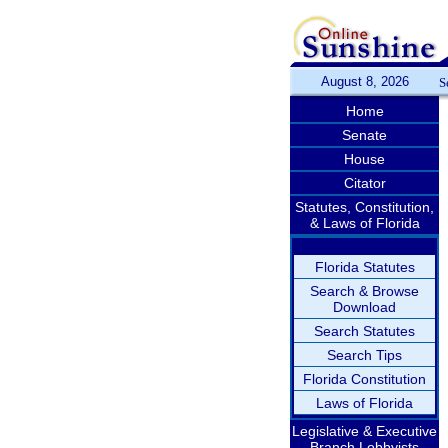
August 8, 2026
S
Home
Senate
House
Citator
Statutes, Constitution,
& Laws of Florida
Florida Statutes
Search & Browse
Download
Search Statutes
Search Tips
Florida Constitution
Laws of Florida
Legislative & Executive
Branch Lobbyists