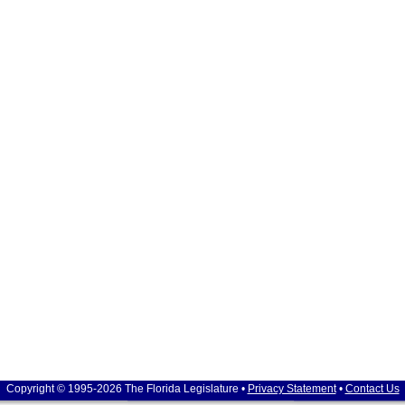
Copyright © 1995-2026 The Florida Legislature •
Privacy Statement
•
Contact Us