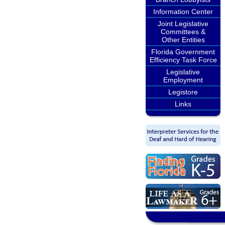
Information Center
Joint Legislative
Committees &
Other Entities
Florida Government
Efficiency Task Force
Legislative
Employment
Legistore
Links