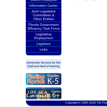
Information Center
Joint Legislative
Committees &
Other Entities
Florida Government
Efficiency Task Force
Legislative
Employment
Legistore
Links
Copyright © 1995-2026 The Flor