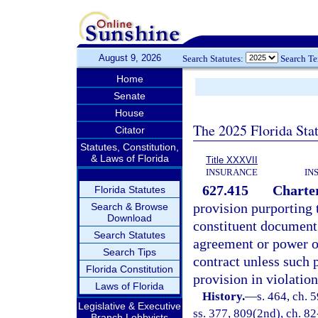
August 9, 2026
Search Statutes:
Search T
Home
Senate
House
The 2025 Florida Sta
Citator
Statutes, Constitution,
& Laws of Florida
Title XXXVII
INSURANCE
IN
627.415
Charter
Florida Statutes
provision purporting 
Search & Browse
Download
constituent document 
Search Statutes
agreement or power of 
Search Tips
contract unless such p
Florida Constitution
provision in violation 
Laws of Florida
History.
—
s. 464, ch. 5
Legislative & Executive
ss. 377, 809(2nd), ch. 82
Branch Lobbyists