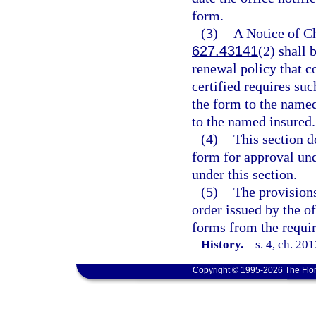
form.
(3)
A Notice of C
627.43141
(2) shall 
renewal policy that c
certified requires su
the form to the named
to the named insured.
(4)
This section d
form for approval un
under this section.
(5)
The provisions
order issued by the o
forms from the requi
History.
—
s. 4, ch. 20
Copyright © 1995-2026 The Flor