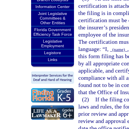
certification is attach
Information Center
the filing is in compl
Joint Legislative
Committees &
certification must be
Other Entities
the insurer’s presiden
Florida Government
employee of the insure
Efficiency Task Force
The certification mus
Legislative
Employment
language: “I,
(name)
Legistore
this form filing has 
Links
by all appropriate co
applicable, and certif
compliance with all a
found not to be in co
that the Office of In
(2)
If the filing c
laws and rules, the for
prior review and appr
review and approval e
date the office notifi