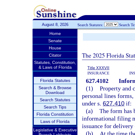
August 8, 2026
Search Statutes:
Search T
Home
Senate
House
The 2025 Florida Sta
Citator
Statutes, Constitution,
& Laws of Florida
Title XXXVII
INSURANCE
IN
627.4102
Inform
Florida Statutes
(1)
Property and 
Search & Browse
Download
personal lines forms,
Search Statutes
under s.
627.410
if:
Search Tips
(a)
The form has b
Florida Constitution
informational filing 
Laws of Florida
issuance for delivery 
Legislative & Executive
(b)
At the time th
Branch Lobbyists