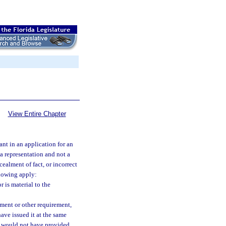
View Entire Chapter
nt in an application for an
 a representation and not a
ealment of fact, or incorrect
llowing apply:
 is material to the
ement or other requirement,
ave issued it at the same
or would not have provided