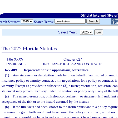
earch Statutes:
Search Terms:
Select Year:
The 2025 Florida Statutes
Title XXXVII
Chapter 627
INSURANCE
INSURANCE RATES AND CONTRACTS
627.409
Representations in applications; warranties.
—
(1)
Any statement or description made by or on behalf of an insured or annuita
insurance policy or annuity contract, or in negotiations for a policy or contract, is
warranty. Except as provided in subsection (3), a misrepresentation, omission, conc
statement may prevent recovery under the contract or policy only if any of the fo
(a)
The misrepresentation, omission, concealment, or statement is fraudulent or
acceptance of the risk or to the hazard assumed by the insurer.
(b)
If the true facts had been known to the insurer pursuant to a policy requir
the insurer in good faith would not have issued the policy or contract, would not h
premium rate, would not have issued a policy or contract in as large an amount, 