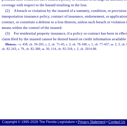
coverage with respect to the hazard resulting in the loss.
(2)
A breach or violation by the insured of a warranty, condition, or provision
transportation insurance policy, contract of insurance, endorsement, or applicatio
contract, or constitute a defense to a loss thereon, unless such breach or violation
means within the control of the insured.
(3)
For residential property insurance, if a policy or contract has been in effec
claim filed by the insured cannot be denied based on credit information available 
History.
—
s. 458, ch. 59-205; s. 2, ch. 71-45; s. 3, ch. 76-168; s. 1, ch. 77-457; ss. 2, 3, c
ch. 82-243; s. 79, ch. 82-386; ss. 30, 114, ch. 92-318; s. 2, ch. 2014-86.
Copyright © 1995-2026 The Florida Legislature •
Privacy Statement
•
Contact Us