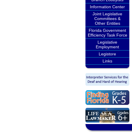
Information Center
Joint Legislative
Committees &
Other Entities
Florida Government
Efficiency Task Force
Legislative
Employment
Legistore
Links