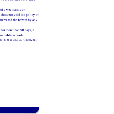
 of a wet marine or
n does not void the policy or
 increased the hazard by any
t for more than 90 days, a
in public records.
h. 81-318; ss. 363, 377, 809(2nd),