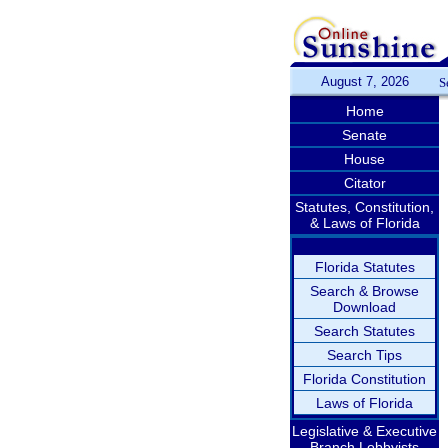
August 7, 2026
S
Home
Senate
House
Citator
Statutes, Constitution,
& Laws of Florida
Florida Statutes
Search & Browse
Download
Search Statutes
Search Tips
Florida Constitution
Laws of Florida
Legislative & Executive
Branch Lobbyists