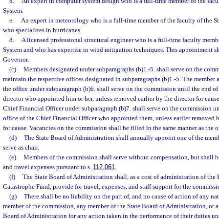
d.
An expert in computer system design who is a full-time member of the facul
System.
e.
An expert in meteorology who is a full-time member of the faculty of the S
who specializes in hurricanes.
8.
A licensed professional structural engineer who is a full-time faculty membe
System and who has expertise in wind mitigation techniques. This appointment s
Governor.
(c)
Members designated under subparagraphs (b)1.-5. shall serve on the commi
maintain the respective offices designated in subparagraphs (b)1.-5. The member a
the office under subparagraph (b)6. shall serve on the commission until the end of 
director who appointed him or her, unless removed earlier by the director for cau
Chief Financial Officer under subparagraph (b)7. shall serve on the commission unt
office of the Chief Financial Officer who appointed them, unless earlier removed b
for cause. Vacancies on the commission shall be filled in the same manner as the 
(d)
The State Board of Administration shall annually appoint one of the mem
serve as chair.
(e)
Members of the commission shall serve without compensation, but shall b
and travel expenses pursuant to s.
112.061
.
(f)
The State Board of Administration shall, as a cost of administration of the
Catastrophe Fund, provide for travel, expenses, and staff support for the commissi
(g)
There shall be no liability on the part of, and no cause of action of any nat
member of the commission, any member of the State Board of Administration, or a
Board of Administration for any action taken in the performance of their duties und