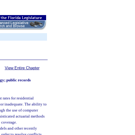
View Entire Chapter
y; public records
 rates for residential
nor inadequate. The ability to
ough the use of computer
phisticated actuarial methods
e coverage.
dels and other recently
order to resolve conflicts