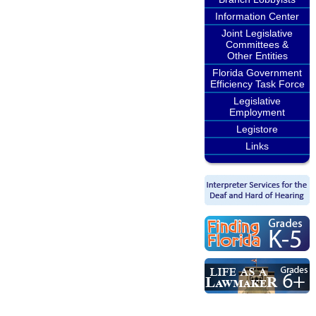
Information Center
Joint Legislative
Committees &
Other Entities
Florida Government
Efficiency Task Force
Legislative
Employment
Legistore
Links