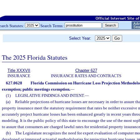
earch Statutes:
Search Terms:
Select Year:
The 2025 Florida Statutes
Title XXXVII
Chapter 627
INSURANCE
INSURANCE RATES AND CONTRACTS
627.0628
Florida Commission on Hurricane Loss Projection Methodolog
exemption; public meetings exemption.
—
(1)
LEGISLATIVE FINDINGS AND INTENT.
—
(a)
Reliable projections of hurricane losses are necessary in order to assure that
property insurance meet the statutory requirement that rates be neither excessive 
accurately project hurricane losses has been enhanced greatly in recent years thr
modeling. It is the public policy of this state to encourage the use of the most so
to assure that consumers are charged lawful rates for residential property insuranc
(b)
The Legislature recognizes the need for expert evaluation of computer mo
developed or improved actuarial methodologies for projecting hurricane losses, in 