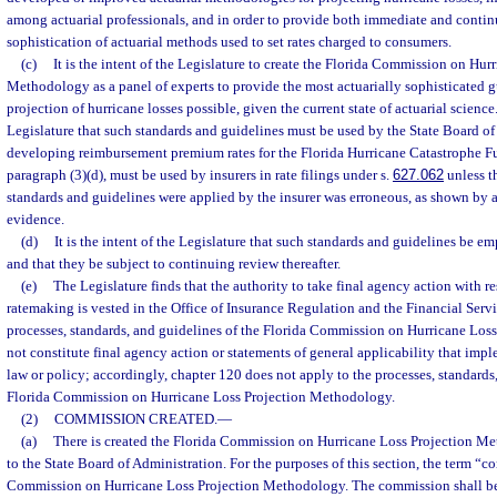
among actuarial professionals, and in order to provide both immediate and conti
sophistication of actuarial methods used to set rates charged to consumers.
(c)
It is the intent of the Legislature to create the Florida Commission on Hur
Methodology as a panel of experts to provide the most actuarially sophisticated g
projection of hurricane losses possible, given the current state of actuarial science. 
Legislature that such standards and guidelines must be used by the State Board of
developing reimbursement premium rates for the Florida Hurricane Catastrophe Fu
paragraph (3)(d), must be used by insurers in rate filings under s.
627.062
unless t
standards and guidelines were applied by the insurer was erroneous, as shown by 
evidence.
(d)
It is the intent of the Legislature that such standards and guidelines be e
and that they be subject to continuing review thereafter.
(e)
The Legislature finds that the authority to take final agency action with r
ratemaking is vested in the Office of Insurance Regulation and the Financial Serv
processes, standards, and guidelines of the Florida Commission on Hurricane Lo
not constitute final agency action or statements of general applicability that imple
law or policy; accordingly, chapter 120 does not apply to the processes, standards
Florida Commission on Hurricane Loss Projection Methodology.
(2)
COMMISSION CREATED.
—
(a)
There is created the Florida Commission on Hurricane Loss Projection Me
to the State Board of Administration. For the purposes of this section, the term “
Commission on Hurricane Loss Projection Methodology. The commission shall be