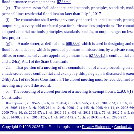
flood insurance coverage under s.
627.062
.
(e)
The commission shall adopt actuarial methods, principles, standards, mode
personal lines residential flood loss no later than July 1, 2017.
(f)
The commission shall revise previously adopted actuarial methods, princip
output ranges every odd-numbered year for hurricane loss projections. The commis
adopted actuarial methods, principles, standards, models, or output ranges no less 
loss projections.
(g)1.
A trade secret, as defined in s.
688.002
, which is used in designing and c
flood loss model and which is provided pursuant to this section, by a private com
office, or consumer advocate appointed pursuant to s.
627.0613
is confidential a
and s. 24(a), Art. I of the State Constitution.
2.a.
That portion of a meeting of the commission or of a rate proceeding on an 
a trade secret made confidential and exempt by this paragraph is discussed is exe
24(b), Art. I of the State Constitution. The closed meeting must be recorded, and n
meeting may be off the record.
b.
The recording of a closed portion of a meeting is exempt from s.
119.07
(1) 
Constitution.
History.
—
s. 6, ch. 95-276; s. 6, ch. 96-194; s. 3, ch. 97-55; s. 4, ch. 2000-333; s. 1066, ch
4, ch. 2005-111; s. 3, ch. 2005-264; s. 12, ch. 2006-12; s. 145, ch. 2008-4; s. 11, ch. 2008-66; 
2009-70; s. 16, ch. 2009-87; s. 1, ch. 2010-89; s. 431, ch. 2011-142; s. 76, ch. 2012-5; s. 5, ch
ch. 2014-98; s. 2, ch. 2015-135; s. 1, ch. 2017-142; s. 1, ch. 2019-35; s. 4, ch. 2023-217.
Copyright © 1995-2026 The Florida Legislature •
Privacy Statement
•
Contact Us