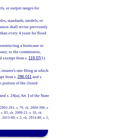
ls, or output ranges for
les, standards, models, or
sion shall revise previously
than every 4 years for flood
onstructing a hurricane or
pany, to the commission,
nd exempt from s.
119.07
(1)
insurer’s rate filing at which
mpt from s.
286.011
and s.
o portion of the closed
and s. 24(a), Art. I of the State
. 2003-261; s. 79, ch. 2004-390; s.
s. 83, ch. 2009-21; s. 10, ch.
. 2013-60; s. 2, ch. 2014-80; s. 1,