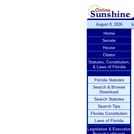
August 8, 2026
S
Home
Senate
House
Citator
Statutes, Constitution,
& Laws of Florida
Florida Statutes
Search & Browse
Download
Search Statutes
Search Tips
Florida Constitution
Laws of Florida
Legislative & Executive
Branch Lobbyists