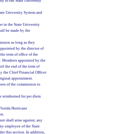
ty of the State University
tate University System and
r in the State University
hall be made by the
ssion as long as they
ppointed by the director of
the term of office of the
se. Members appointed by the
il the end of the term of
y the Chief Financial Officer
original appointment.
bers of the commission to
e reimbursed for per diem
 Florida Hurricane
on.
ure shall arise against, any
ny employee of the State
er this section. In addition,