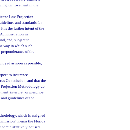
nuing improvement in the
ricane Loss Projection
uidelines and standards for
It is the further intent of the
 Administration in
nd, and, subject to
he way in which such
a preponderance of the
mployed as soon as possible,
espect to insurance
ices Commission, and that the
ss Projection Methodology do
ment, interpret, or prescribe
, and guidelines of the
thodology, which is assigned
commission” means the Florida
 administratively housed