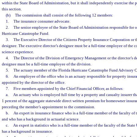
within the State Board of Administration, but it shall independently exercise the 
this section.
(b)
The commission shall consist of the following 12 members:
1.
The insurance consumer advocate.
2.
The senior employee of the State Board of Administration responsible for o
Hurricane Catastrophe Fund.
3.
The Executive Director of the Citizens Property Insurance Corporation or t
designee. The executive director’s designee must be a full-time employee of the c
science experience.
4.
The Director of the Division of Emergency Management or the director’s de
designee must be a full-time employee of the division.
5.
The actuary member of the Florida Hurricane Catastrophe Fund Advisory C
6.
An employee of the office who is an actuary responsible for property insura
appointed by the director of the office.
7.
Five members appointed by the Chief Financial Officer, as follows:
a.
An actuary who is employed full time by a property and casualty insurer that
1 percent of the aggregate statewide direct written premium for homeowner insura
preceding the member’s appointment to the commission.
b.
An expert in insurance finance who is a full-time member of the faculty of 
and who has a background in actuarial science.
c.
An expert in statistics who is a full-time member of the faculty of the Sta
has a background in insurance.