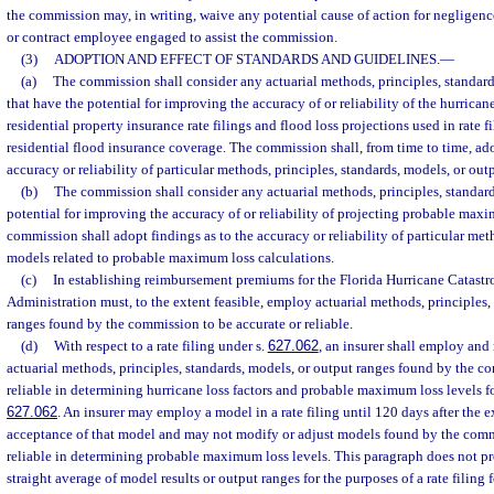
the commission may, in writing, waive any potential cause of action for negligence
or contract employee engaged to assist the commission.
(3)
ADOPTION AND EFFECT OF STANDARDS AND GUIDELINES.
—
(a)
The commission shall consider any actuarial methods, principles, standard
that have the potential for improving the accuracy of or reliability of the hurrican
residential property insurance rate filings and flood loss projections used in rate fi
residential flood insurance coverage. The commission shall, from time to time, ado
accuracy or reliability of particular methods, principles, standards, models, or out
(b)
The commission shall consider any actuarial methods, principles, standard
potential for improving the accuracy of or reliability of projecting probable max
commission shall adopt findings as to the accuracy or reliability of particular meth
models related to probable maximum loss calculations.
(c)
In establishing reimbursement premiums for the Florida Hurricane Catastr
Administration must, to the extent feasible, employ actuarial methods, principles,
ranges found by the commission to be accurate or reliable.
(d)
With respect to a rate filing under s.
627.062
, an insurer shall employ and
actuarial methods, principles, standards, models, or output ranges found by the c
reliable in determining hurricane loss factors and probable maximum loss levels for 
627.062
. An insurer may employ a model in a rate filing until 120 days after the 
acceptance of that model and may not modify or adjust models found by the comm
reliable in determining probable maximum loss levels. This paragraph does not pro
straight average of model results or output ranges for the purposes of a rate filing f