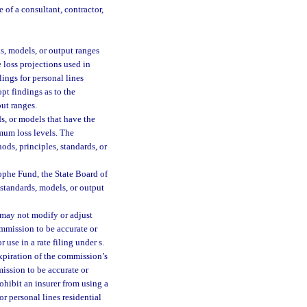
 of a consultant, contractor,
s, models, or output ranges
e loss projections used in
lings for personal lines
pt findings as to the
put ranges.
s, or models that have the
imum loss levels. The
ods, principles, standards, or
ophe Fund, the State Board of
 standards, models, or output
 may not modify or adjust
ommission to be accurate or
use in a rate filing under s.
expiration of the commission’s
ission to be accurate or
hibit an insurer from using a
or personal lines residential