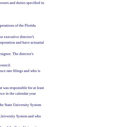
powers and duties specified in
perations of the Florida
he executive director’s
orporation and have actuarial
signee. The director’s
ouncil.
nce rate filings and who is
 was responsible for at least
nce in the calendar year
the State University System
te University System and who