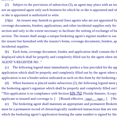
(2)
Subject to the provisions of subsection (3), an agent may place with an ins
not an appointed agent only such business for which he or she is appointed and w
or she is appointed is authorized to write.
(3)(a)
An insurer may furnish to general lines agents who are not appointed by 
coverage documents, binders, applications, and other incidental supplies only for t
section and only to the extent necessary to facilitate the writing of exchange of bu
section. The insurer shall assign a unique brokering agent’s register number to ea
the insurer but furnished with the insurer’s forms, coverage documents, binders, ap
incidental supplies.
(b)
Each form, coverage document, binder, and application shall contain the
displayed which shall be properly and completely filled out by the agent when
AGENT’S REGISTER NO.
.”
(c)
The following legend must immediately preface a line provided for the app
application which shall be properly and completely filled out by the agent when ut
application is not a binder unless indicated as such on this form by the brokering 
(d)
When business is placed under subsection (2), the following legend must p
the brokering agent’s signature which shall be properly and completely filled out
“This application is in compliance with Section
626.752
, Florida Statutes. A cop
applicant or insured and coverage is: [ ] Bound effective
; [ ] No
(time) (date)
(e)
The brokering agent shall maintain an appropriate and permanent Brokeri
must be a permanent record of chronologically numbered transactions that are ente
which the brokering agent’s application bearing the same number is signed by th