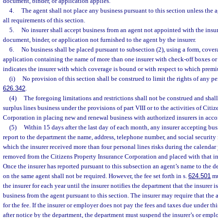
document, binder, or application applies.
4.
The agent shall not place any business pursuant to this section unless the 
all requirements of this section.
5.
No insurer shall accept business from an agent not appointed with the insu
document, binder, or application not furnished to the agent by the insurer.
6.
No business shall be placed pursuant to subsection (2), using a form, cove
application containing the name of more than one insurer with check-off boxes or
indicates the insurer with which coverage is bound or with respect to which premi
(i)
No provision of this section shall be construed to limit the rights of any pe
626.342
.
(4)
The foregoing limitations and restrictions shall not be construed and shall
surplus lines business under the provisions of part VIII or to the activities of Citi
Corporation in placing new and renewal business with authorized insurers in acco
(5)
Within 15 days after the last day of each month, any insurer accepting busi
report to the department the name, address, telephone number, and social securit
which the insurer received more than four personal lines risks during the calendar 
removed from the Citizens Property Insurance Corporation and placed with that in
Once the insurer has reported pursuant to this subsection an agent’s name to the d
on the same agent shall not be required. However, the fee set forth in s.
624.501
mu
the insurer for each year until the insurer notifies the department that the insurer 
business from the agent pursuant to this section. The insurer may require that the 
for the fee. If the insurer or employer does not pay the fees and taxes due under t
after notice by the department, the department must suspend the insurer’s or emplo