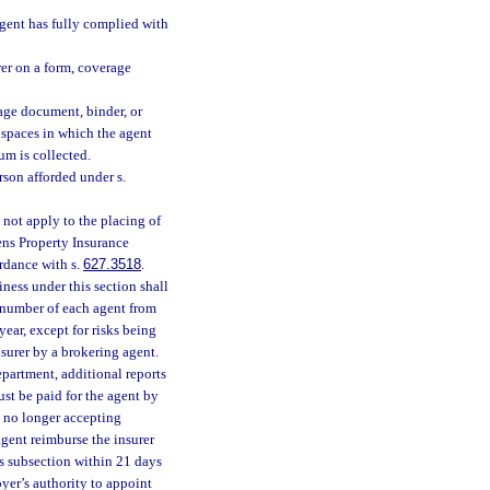
agent has fully complied with
rer on a form, coverage
rage document, binder, or
 spaces in which the agent
um is collected.
rson afforded under s.
 not apply to the placing of
zens Property Insurance
rdance with s.
627.3518
.
ness under this section shall
y number of each agent from
year, except for risks being
surer by a brokering agent.
epartment, additional reports
st be paid for the agent by
is no longer accepting
agent reimburse the insurer
his subsection within 21 days
yer’s authority to appoint