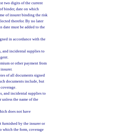
t two digits of the current
 of binder, date on which
e of insurer binding the risk
ected therefor. By no later
on date must be added to the
signed in accordance with the
, and incidental supplies to
agent.
premium or other payment from
insurer.
pies of all documents signed
Such documents include, but
f coverage.
s, and incidental supplies to
er unless the name of the
which does not have
 furnished by the insurer or
to which the form, coverage