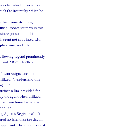
urer for which he or she is
hich the insurer by which he
the insurer its forms,
he purposes set forth in this
siness pursuant to this
ch agent not appointed with
plications, and other
 following legend prominently
 utilized: “BROKERING
licant’s signature on the
ilized: “I understand this
agent.”
reface a line provided for
 by the agent when utilized:
y has been furnished to the
t bound.”
ng Agent’s Register, which
red no later than the day in
e applicant. The numbers must