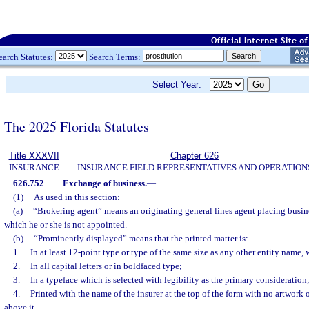
earch Statutes:
Search Terms:
Select Year:
The 2025 Florida Statutes
Title XXXVII
Chapter 626
INSURANCE
INSURANCE FIELD REPRESENTATIVES AND OPERATION
626.752
Exchange of business.
—
(1)
As used in this section:
(a)
“Brokering agent” means an originating general lines agent placing busi
which he or she is not appointed.
(b)
“Prominently displayed” means that the printed matter is:
1.
In at least 12-point type or type of the same size as any other entity name, 
2.
In all capital letters or in boldfaced type;
3.
In a typeface which is selected with legibility as the primary consideration
4.
Printed with the name of the insurer at the top of the form with no artwork 
above it.