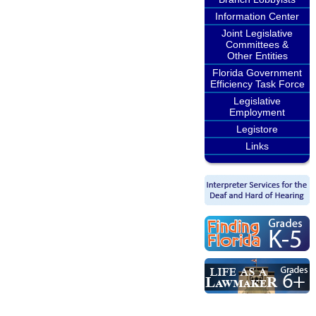
Information Center
Joint Legislative
Committees &
Other Entities
Florida Government
Efficiency Task Force
Legislative
Employment
Legistore
Links