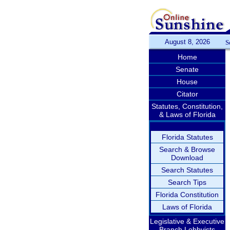
August 8, 2026
S
Home
Senate
House
Citator
Statutes, Constitution,
& Laws of Florida
Florida Statutes
Search & Browse
Download
Search Statutes
Search Tips
Florida Constitution
Laws of Florida
Legislative & Executive
Branch Lobbyists