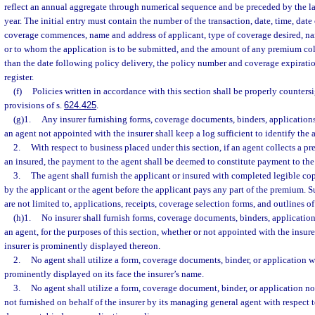
reflect an annual aggregate through numerical sequence and be preceded by the las
year. The initial entry must contain the number of the transaction, date, time, date
coverage commences, name and address of applicant, type of coverage desired, nam
or to whom the application is to be submitted, and the amount of any premium coll
than the date following policy delivery, the policy number and coverage expirati
register.
(f)
Policies written in accordance with this section shall be properly counter
provisions of s.
624.425
.
(g)1.
Any insurer furnishing forms, coverage documents, binders, applications
an agent not appointed with the insurer shall keep a log sufficient to identify the 
2.
With respect to business placed under this section, if an agent collects a 
an insured, the payment to the agent shall be deemed to constitute payment to the 
3.
The agent shall furnish the applicant or insured with completed legible co
by the applicant or the agent before the applicant pays any part of the premium. 
are not limited to, applications, receipts, coverage selection forms, and outlines o
(h)1.
No insurer shall furnish forms, coverage documents, binders, application
an agent, for the purposes of this section, whether or not appointed with the insur
insurer is prominently displayed thereon.
2.
No agent shall utilize a form, coverage documents, binder, or application 
prominently displayed on its face the insurer’s name.
3.
No agent shall utilize a form, coverage document, binder, or application not
not furnished on behalf of the insurer by its managing general agent with respect 