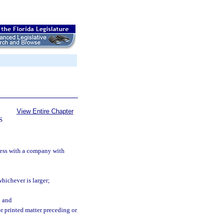
View Entire Chapter
S
ness with a company with
whichever is larger;
; and
or printed matter preceding or