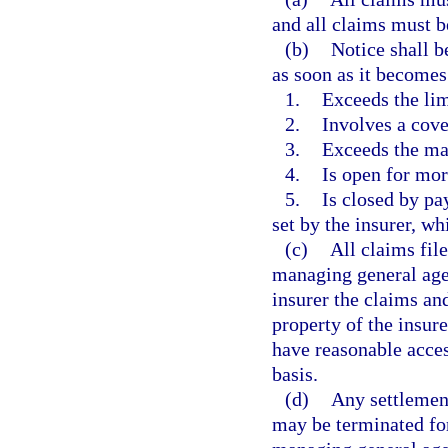
and all claims must b
(b)
Notice shall b
as soon as it becomes
1.
Exceeds the lim
2.
Involves a cove
3.
Exceeds the man
4.
Is open for mor
5.
Is closed by pa
set by the insurer, wh
(c)
All claims file
managing general agen
insurer the claims and
property of the insure
have reasonable access
basis.
(d)
Any settlement
may be terminated for