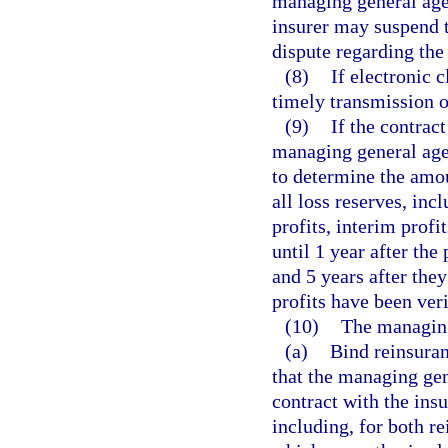
managing general agen
insurer may suspend t
dispute regarding the
(8)
If electronic c
timely transmission o
(9)
If the contract
managing general age
to determine the amoun
all loss reserves, inc
profits, interim profi
until 1 year after the
and 5 years after they
profits have been veri
(10)
The managing
(a)
Bind reinsuran
that the managing gen
contract with the ins
including, for both r