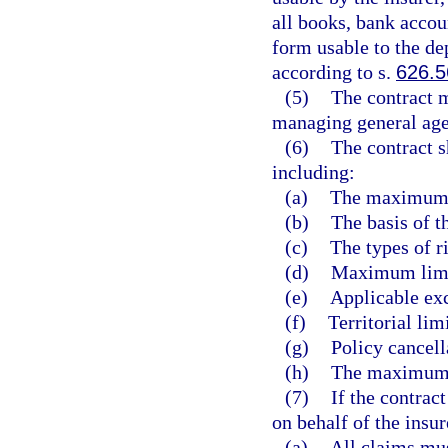
all books, bank accou
form usable to the de
according to s.
626.5
(5)
The contract m
managing general age
(6)
The contract s
including:
(a)
The maximum 
(b)
The basis of t
(c)
The types of r
(d)
Maximum limits
(e)
Applicable exc
(f)
Territorial lim
(g)
Policy cancell
(h)
The maximum 
(7)
If the contrac
on behalf of the insur
(a)
All claims mu