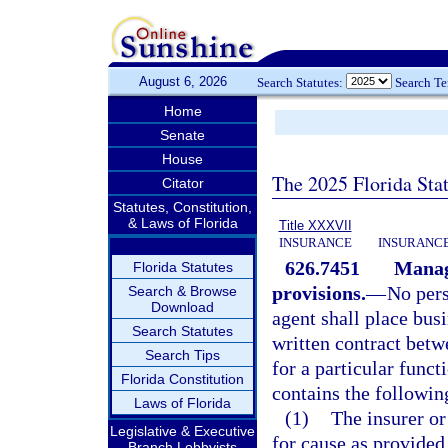
August 6, 2026
Search Statutes:
Search T
Home
Senate
House
The 2025 Florida Sta
Citator
Statutes, Constitution,
& Laws of Florida
Title XXXVII
INSURANCE
INSURANCE
626.7451
Managi
Florida Statutes
provisions.
—
No pers
Search & Browse
Download
agent shall place busi
Search Statutes
written contract betwe
Search Tips
for a particular funct
Florida Constitution
contains the followi
Laws of Florida
(1)
The insurer o
Legislative & Executive
for cause as provided 
Branch Lobbyists