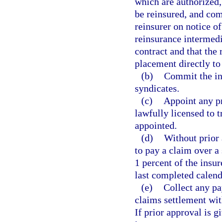
which are authorized
be reinsured, and com
reinsurer on notice o
reinsurance intermedia
contract and that the
placement directly to
(b)
Commit the ins
syndicates.
(c)
Appoint any pr
lawfully licensed to t
appointed.
(d)
Without prior 
to pay a claim over a
1 percent of the insu
last completed calend
(e)
Collect any pa
claims settlement with
If prior approval is 