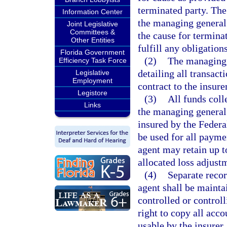
terminated party. The
Information Center
the managing general
Joint Legislative
Committees &
the cause for termina
Other Entities
fulfill any obligation
Florida Government
(2)
The managing g
Efficiency Task Force
detailing all transact
Legislative
Employment
contract to the insur
Legistore
(3)
All funds coll
Links
the managing general 
insured by the Federa
be used for all payme
agent may retain up 
allocated loss adjust
(4)
Separate recor
agent shall be mainta
controlled or control
right to copy all acco
usable by the insurer