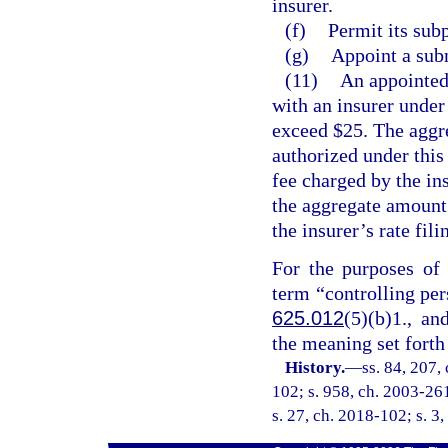
insurer.
(f)
Permit its subp
(g)
Appoint a sub
(11)
An appointed
with an insurer under
exceed $25. The aggre
authorized under this
fee charged by the ins
the aggregate amount
the insurer’s rate fil
For the purposes of 
term “controlling per
625.012
(5)(b)1., an
the meaning set forth
History.
—
ss. 84, 207,
102; s. 958, ch. 2003-261
s. 27, ch. 2018-102; s. 3