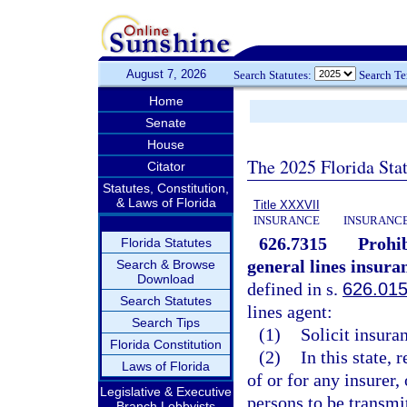
August 7, 2026
Search Statutes:
Search T
Home
Senate
House
The 2025 Florida Sta
Citator
Statutes, Constitution,
& Laws of Florida
Title XXXVII
INSURANCE
INSURANCE
626.7315
Prohib
Florida Statutes
general lines insura
Search & Browse
Download
defined in s.
626.01
Search Statutes
lines agent:
Search Tips
(1)
Solicit insura
Florida Constitution
(2)
In this state,
Laws of Florida
of or for any insurer,
Legislative & Executive
persons to be transmit
Branch Lobbyists