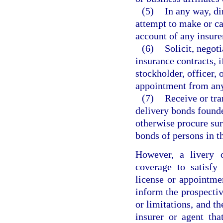
(5)
In any way, di
attempt to make or ca
account of any insure
(6)
Solicit, negoti
insurance contracts, i
stockholder, officer,
appointment from any
(7)
Receive or tra
delivery bonds founde
otherwise procure sur
bonds of persons in th
However, a livery o
coverage to satisfy
license or appointme
inform the prospectiv
or limitations, and t
insurer or agent tha