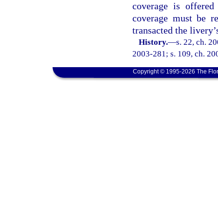
coverage is offered
coverage must be re
transacted the livery’
History.
—
s. 22, ch. 2
2003-281; s. 109, ch. 200
Copyright © 1995-2026 The Flor