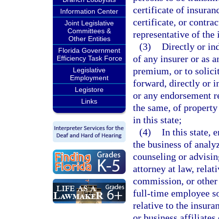
certificate of insuran
Information Center
certificate, or contra
Joint Legislative
Committees &
representative of the 
Other Entities
(3)
Directly or in
Florida Government
of any insurer or as a
Efficiency Task Force
premium, or to solicit
Legislative
Employment
forward, directly or i
Legistore
or any endorsement re
Links
the same, of property 
in this state;
(4)
In this state,
the business of analyz
counseling or advisin
attorney at law, relat
commission, or other 
full-time employee s
relative to the insura
or business affiliates