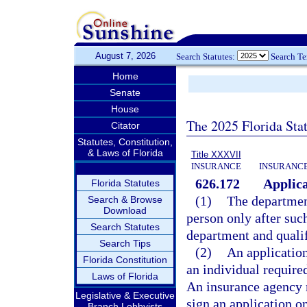
August 7, 2026
Search Statutes:
Search T
Home
Senate
House
The 2025 Florida Sta
Citator
Statutes, Constitution,
& Laws of Florida
Title XXXVII
INSURANCE
INSURANCE
626.172
Applica
Florida Statutes
(1)
The department
Search & Browse
Download
person only after such
Search Statutes
department and qualif
Search Tips
(2)
An application
Florida Constitution
an individual required
Laws of Florida
An insurance agency 
Legislative & Executive
sign an application o
Branch Lobbyists