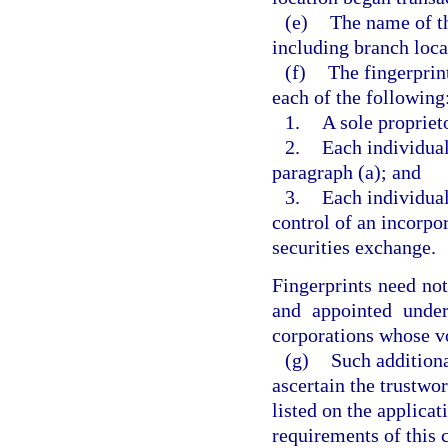
(e)
The name of th
including branch loca
(f)
The fingerprin
each of the following
1.
A sole propriet
2.
Each individual
paragraph (a); and
3.
Each individual
control of an incorpo
securities exchange.
Fingerprints need not
and appointed under
corporations whose vo
(g)
Such additiona
ascertain the trustwo
listed on the applicat
requirements of this 