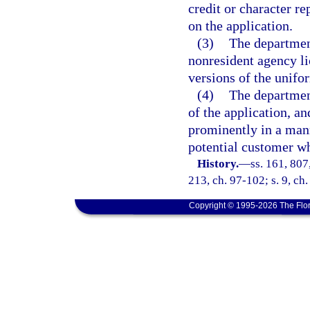
credit or character re
on the application.
(3)
The departmen
nonresident agency l
versions of the unifo
(4)
The departmen
of the application, a
prominently in a mann
potential customer wh
History.
—
ss. 161, 807
213, ch. 97-102; s. 9, ch
Copyright © 1995-2026 The Flor