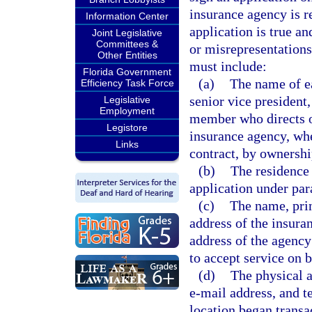
insurance agency is r
Information Center
application is true a
Joint Legislative
Committees &
or misrepresentations
Other Entities
must include:
Florida Government
(a)
The name of ea
Efficiency Task Force
senior vice president,
Legislative
Employment
member who directs or
Legistore
insurance agency, whe
Links
contract, by ownershi
(b)
The residence 
application under par
(c)
The name, prin
address of the insura
address of the agency
to accept service on b
(d)
The physical a
e-mail address, and t
location began transa