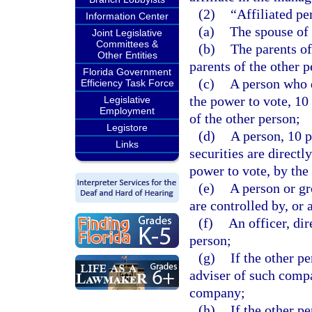
(2)
“Affiliated pe
Information Center
(a)
The spouse of 
Joint Legislative
Committees &
(b)
The parents of
Other Entities
parents of the other p
Florida Government
(c)
A person who d
Efficiency Task Force
the power to vote, 10
Legislative
Employment
of the other person;
Legistore
(d)
A person, 10 
Links
securities are directl
power to vote, by the
(e)
A person or gr
are controlled by, or
(f)
An officer, dir
person;
(g)
If the other p
adviser of such comp
company;
(h)
If the other p