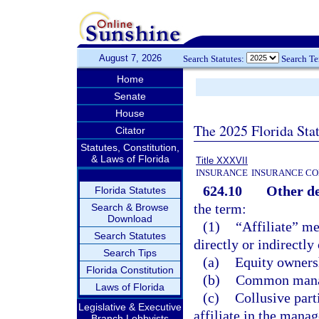
August 7, 2026
Search Statutes:
Search T
Home
Senate
House
The 2025 Florida Sta
Citator
Statutes, Constitution,
& Laws of Florida
Title XXXVII
INSURANCE
INSURANCE CO
624.10
Other de
Florida Statutes
the term:
Search & Browse
Download
(1)
“Affiliate” me
Search Statutes
directly or indirectly
Search Tips
(a)
Equity ownersh
Florida Constitution
(b)
Common manag
Laws of Florida
(c)
Collusive part
Legislative & Executive
affiliate in the manag
Branch Lobbyists