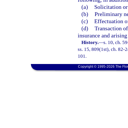
(a)
Solicitation o
(b)
Preliminary ne
(c)
Effectuation o
(d)
Transaction of
insurance and arising 
History.
—
s. 10, ch. 59
ss. 15, 809(1st), ch. 82-2
101.
Copyright © 1995-2026 The Flor