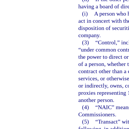
having a board of dir
(i)
A person who h
act in concert with th
disposition of securit
company.
(3)
“Control,” inc
“under common control
the power to direct o
of a person, whether 
contract other than 
services, or otherwise
or indirectly, owns, c
proxies representing 
another person.
(4)
“NAIC” means 
Commissioners.
(5)
“Transact” wit
following, in addition