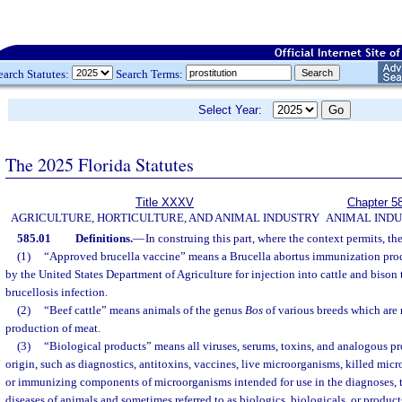
earch Statutes:
Search Terms:
Select Year:
The 2025 Florida Statutes
Title XXXV
Chapter 5
AGRICULTURE, HORTICULTURE, AND ANIMAL INDUSTRY
ANIMAL IND
585.01
Definitions.
—
In construing this part, where the context permits, th
(1)
“Approved brucella vaccine” means a Brucella abortus immunization pro
by the United States Department of Agriculture for injection into cattle and bison 
brucellosis infection.
(2)
“Beef cattle” means animals of the genus
Bos
of various breeds which are r
production of meat.
(3)
“Biological products” means all viruses, serums, toxins, and analogous pro
origin, such as diagnostics, antitoxins, vaccines, live microorganisms, killed mic
or immunizing components of microorganisms intended for use in the diagnoses, t
diseases of animals and sometimes referred to as biologics, biologicals, or product