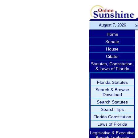
August 7, 2026
S
Home
Senate
House
Citator
Statutes, Constitution,
& Laws of Florida
Florida Statutes
Search & Browse
Download
Search Statutes
Search Tips
Florida Constitution
Laws of Florida
Legislative & Executive
Branch Lobbyists