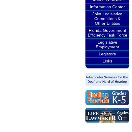
Information Center
Joint Legislative
Committees &
Other Entities
Florida Government
Efficiency Task Force
Legislative
Employment
Legistore
Links