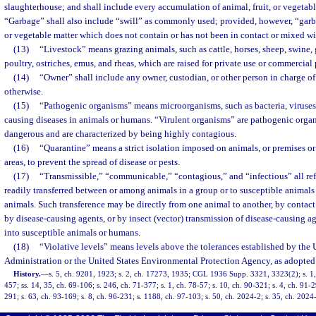
slaughterhouse; and shall include every accumulation of animal, fruit, or vegetable
“Garbage” shall also include “swill” as commonly used; provided, however, “garba
or vegetable matter which does not contain or has not been in contact or mixed wi
(13)
“Livestock” means grazing animals, such as cattle, horses, sheep, swine, 
poultry, ostriches, emus, and rheas, which are raised for private use or commercial
(14)
“Owner” shall include any owner, custodian, or other person in charge of
otherwise.
(15)
“Pathogenic organisms” means microorganisms, such as bacteria, viruses, r
causing diseases in animals or humans. “Virulent organisms” are pathogenic organ
dangerous and are characterized by being highly contagious.
(16)
“Quarantine” means a strict isolation imposed on animals, or premises o
areas, to prevent the spread of disease or pests.
(17)
“Transmissible,” “communicable,” “contagious,” and “infectious” all ref
readily transferred between or among animals in a group or to susceptible animals
animals. Such transference may be directly from one animal to another, by contac
by disease-causing agents, or by insect (vector) transmission of disease-causing a
into susceptible animals or humans.
(18)
“Violative levels” means levels above the tolerances established by the
Administration or the United States Environmental Protection Agency, as adopted
History.
—
s. 5, ch. 9201, 1923; s. 2, ch. 17273, 1935; CGL 1936 Supp. 3321, 3323(2); s. 1,
457; ss. 14, 35, ch. 69-106; s. 246, ch. 71-377; s. 1, ch. 78-57; s. 10, ch. 90-321; s. 4, ch. 91-2
291; s. 63, ch. 93-169; s. 8, ch. 96-231; s. 1188, ch. 97-103; s. 50, ch. 2024-2; s. 35, ch. 2024