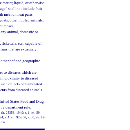
 matter, liquid, or otherwise.
ge” shall not include fruit
th meat or meat parts.
goats, other hoofed animals,
 purposes.
 any animal, domestic or
ickettsia, etc., capable of
isms that are extremely
r other defined geographic
er to diseases which are
 in proximity to diseased
t with objects contaminated
gents from diseased animals
 United States Food and Drug
 by department rule.
 ch. 25358, 1949; s. 1, ch. 59-
94; s. 1, ch. 92-206; s. 50, ch. 92-
-137.