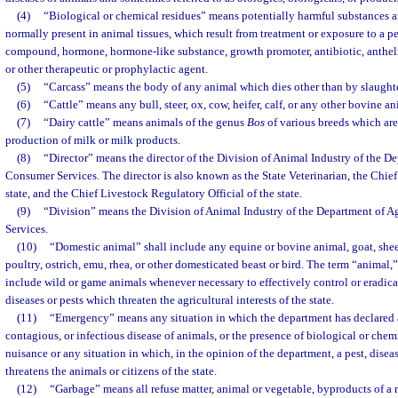
(4)
“Biological or chemical residues” means potentially harmful substances a
normally present in animal tissues, which result from treatment or exposure to a pe
compound, hormone, hormone-like substance, growth promoter, antibiotic, anthelmi
or other therapeutic or prophylactic agent.
(5)
“Carcass” means the body of any animal which dies other than by slaughter
(6)
“Cattle” means any bull, steer, ox, cow, heifer, calf, or any other bovine an
(7)
“Dairy cattle” means animals of the genus
Bos
of various breeds which are 
production of milk or milk products.
(8)
“Director” means the director of the Division of Animal Industry of the D
Consumer Services. The director is also known as the State Veterinarian, the Chief
state, and the Chief Livestock Regulatory Official of the state.
(9)
“Division” means the Division of Animal Industry of the Department of 
Services.
(10)
“Domestic animal” shall include any equine or bovine animal, goat, shee
poultry, ostrich, emu, rhea, or other domesticated beast or bird. The term “animal,” 
include wild or game animals whenever necessary to effectively control or eradic
diseases or pests which threaten the agricultural interests of the state.
(11)
“Emergency” means any situation in which the department has declared 
contagious, or infectious disease of animals, or the presence of biological or chem
nuisance or any situation in which, in the opinion of the department, a pest, disea
threatens the animals or citizens of the state.
(12)
“Garbage” means all refuse matter, animal or vegetable, byproducts of a r