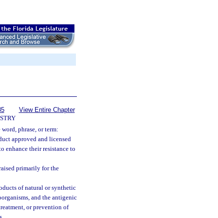
85
View Entire Chapter
USTRY
e word, phrase, or term:
duct approved and licensed
to enhance their resistance to
aised primarily for the
ducts of natural or synthetic
roorganisms, and the antigenic
reatment, or prevention of
s.