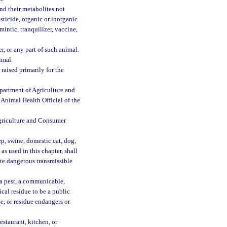
nd their metabolites not
sticide, organic or inorganic
ntic, tranquilizer, vaccine,
, or any part of such animal.
imal.
raised primarily for the
epartment of Agriculture and
 Animal Health Official of the
Agriculture and Consumer
p, swine, domestic cat, dog,
as used in this chapter, shall
ate dangerous transmissible
a pest, a communicable,
ical residue to be a public
se, or residue endangers or
estaurant, kitchen, or