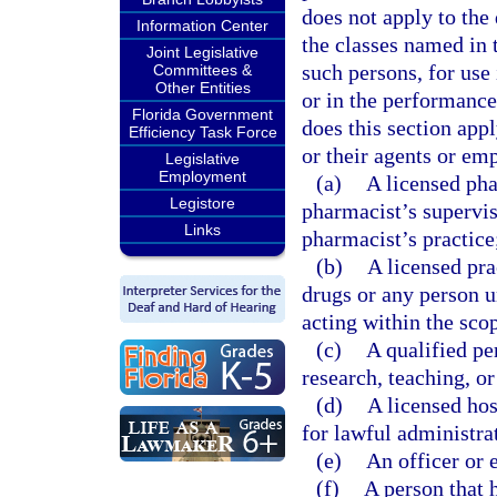
does not apply to the
Information Center
the classes named in 
Joint Legislative
such persons, for use 
Committees &
Other Entities
or in the performance 
Florida Government
does this section app
Efficiency Task Force
or their agents or em
Legislative
Employment
(a)
A licensed pha
Legistore
pharmacist’s supervis
Links
pharmacist’s practice
(b)
A licensed pra
drugs or any person u
acting within the scop
(c)
A qualified pe
research, teaching, or
(d)
A licensed hos
for lawful administra
(e)
An officer or 
(f)
A person that 