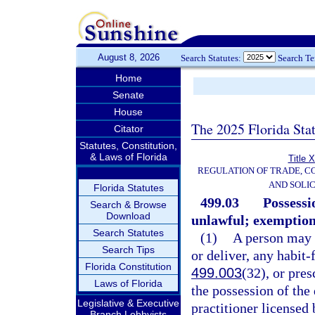
August 8, 2026
Search Statutes:
Search T
Home
Senate
House
The 2025 Florida Sta
Citator
Statutes, Constitution,
& Laws of Florida
Title 
REGULATION OF TRADE, C
AND SOLIC
Florida Statutes
499.03
Possessi
Search & Browse
Download
unlawful; exemption
Search Statutes
(1)
A person may n
Search Tips
or deliver, any habit-
Florida Constitution
499.003
(32), or pres
Laws of Florida
the possession of the
Legislative & Executive
practitioner licensed 
Branch Lobbyists