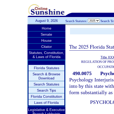
August 9, 2026
Search Statutes:
Search T
Home
Senate
House
The 2025 Florida Sta
Citator
Statutes, Constitution,
& Laws of Florida
Title XXX
REGULATION OF PRO
OCCUPATI
Florida Statutes
490.0075
Psycho
Search & Browse
Download
Psychology Interjuri
Search Statutes
into by this state with
Search Tips
form substantially as
Florida Constitution
PSYCHOL
Laws of Florida
Legislative & Executive
Branch Lobbyists