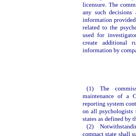
licensure. The commi
any such decisions 
information provided
related to the psycho
used for investigat
create additional 
information by compa
(1) The commiss
maintenance of a C
reporting system cont
on all psychologists
states as defined by 
(2) Notwithstanding
compact state shall s