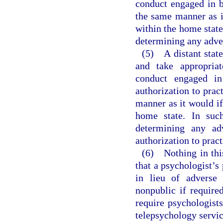
conduct engaged in b
the same manner as i
within the home state.
determining any adver
(5) A distant state
and take appropriat
conduct engaged in
authorization to prac
manner as it would if
home state. In such
determining any adv
authorization to pract
(6) Nothing in this
that a psychologist’s
in lieu of adverse 
nonpublic if require
require psychologist
telepsychology service