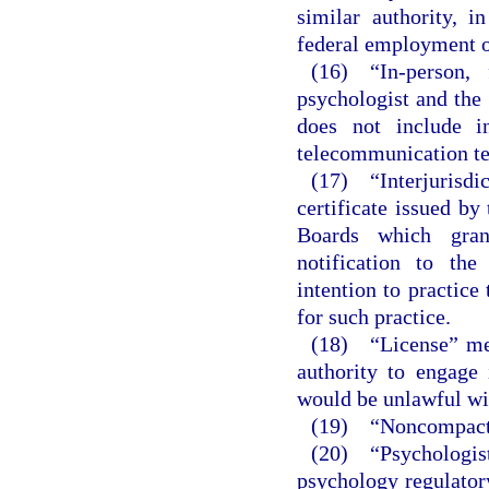
similar authority, i
federal employment or
(16) “In-person, 
psychologist and the 
does not include i
telecommunication te
(17) “Interjurisd
certificate issued by
Boards which gran
notification to the
intention to practice 
for such practice.
(18) “License” mea
authority to engage
would be unlawful wit
(19) “Noncompact st
(20) “Psychologist
psychology regulator