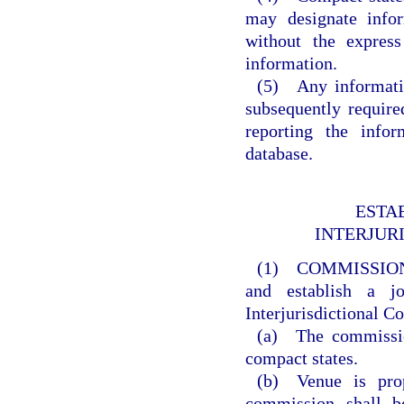
may designate info
without the express
information.
(5) Any informatio
subsequently requir
reporting the info
database.
ESTA
INTERJUR
(1) COMMISSIO
and establish a j
Interjurisdictional 
(a) The commission
compact states.
(b) Venue is prop
commission shall b