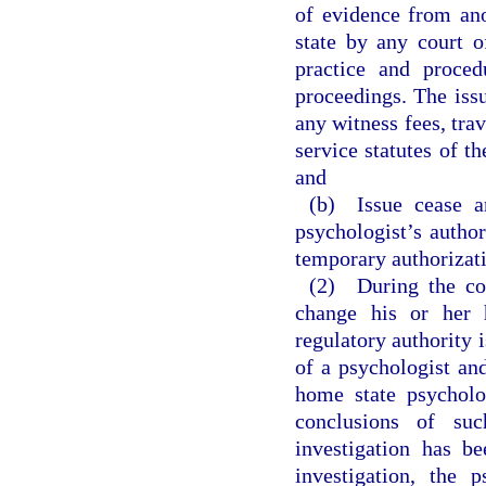
of evidence from ano
state by any court o
practice and proced
proceedings. The issu
any witness fees, tra
service statutes of t
and
(b) Issue cease an
psychologist’s author
temporary authorizati
(2) During the cou
change his or her 
regulatory authority 
of a psychologist and
home state psycholo
conclusions of su
investigation has b
investigation, the