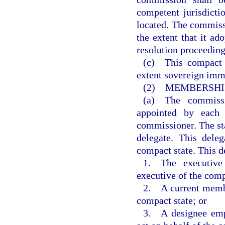
competent jurisdicti
located. The commiss
the extent that it ado
resolution proceeding
(c) This compact 
extent sovereign immu
(2) MEMBERSHIP
(a) The commissi
appointed by each 
commissioner. The sta
delegate. This dele
compact state. This de
1. The executive 
executive of the comp
2. A current member
compact state; or
3. A designee empo