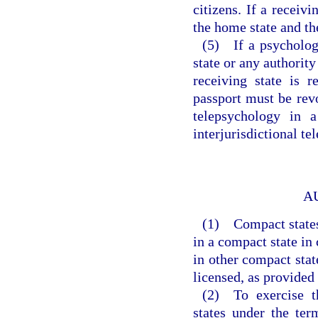
citizens. If a receivi
the home state and t
(5) If a psycholog
state or any authority
receiving state is r
passport must be revo
telepsychology in a
interjurisdictional te
A
(1) Compact states 
in a compact state in
in other compact state
licensed, as provided
(2) To exercise th
states under the ter