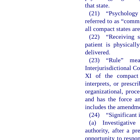
that state.
(21) “Psychology 
referred to as “comm
all compact states a
(22) “Receiving s
patient is physicall
delivered.
(23) “Rule” mea
Interjurisdictional 
XI of the compact 
interprets, or prescr
organizational, proc
and has the force an
includes the amendmen
(24) “Significant 
(a) Investigative
authority, after a pr
opportunity to respon