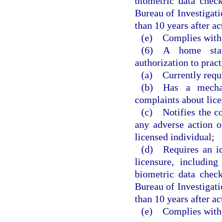
biometric data chec
Bureau of Investigatio
than 10 years after a
(e) Complies with 
(6) A home state
authorization to pract
(a) Currently requi
(b) Has a mechan
complaints about lice
(c) Notifies the c
any adverse action o
licensed individual;
(d) Requires an ide
licensure, includin
biometric data chec
Bureau of Investigatio
than 10 years after a
(e) Complies with 