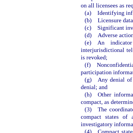
on all licensees as r
(a) Identifying in
(b) Licensure data
(c) Significant inv
(d) Adverse actions
(e) An indicator
interjurisdictional t
is revoked;
(f) Nonconfidenti
participation informa
(g) Any denial of a
denial; and
(h) Other informat
compact, as determin
(3) The coordinate
compact states of a
investigatory informa
(4) Compact states