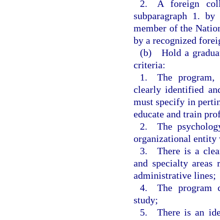
2. A foreign col
subparagraph 1. by 
member of the Nation
by a recognized forei
(b) Hold a graduat
criteria:
1. The program, w
clearly identified 
must specify in pertin
educate and train pro
2. The psychology
organizational entity 
3. There is a clear
and specialty areas 
administrative lines;
4. The program co
study;
5. There is an iden