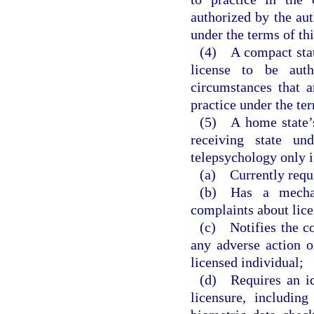
authorized by the aut
under the terms of th
(4) A compact state
license to be aut
circumstances that a
practice under the te
(5) A home state’s 
receiving state und
telepsychology only i
(a) Currently requi
(b) Has a mechan
complaints about lice
(c) Notifies the c
any adverse action o
licensed individual;
(d) Requires an ide
licensure, includin