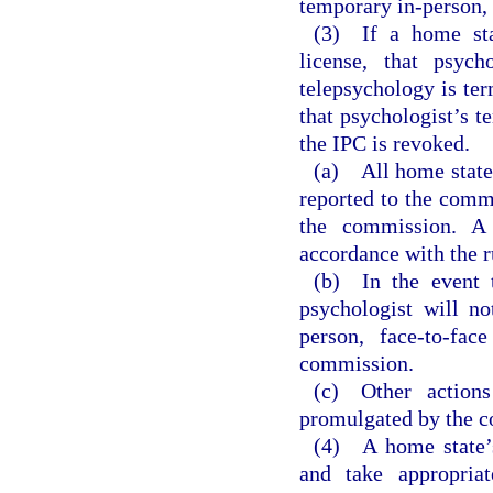
temporary in-person, 
(3) If a home stat
license, that psycho
telepsychology is ter
that psychologist’s t
the IPC is revoked.
(a) All home state 
reported to the comm
the commission. A 
accordance with the r
(b) In the event t
psychologist will no
person, face-to-fac
commission.
(c) Other action
promulgated by the 
(4) A home state’s
and take appropriat