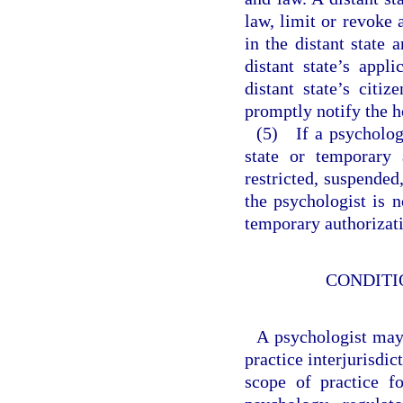
law, limit or revoke 
in the distant state
distant state’s appl
distant state’s citiz
promptly notify the 
(5) If a psycholog
state or temporary 
restricted, suspended
the psychologist is n
temporary authorizati
CONDITI
A psychologist may 
practice interjurisdi
scope of practice f