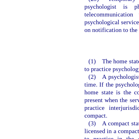
psychologist is p
telecommunication 
psychological service
on notification to the 
(1) The home state 
to practice psycholog
(2) A psychologist
time. If the psycholo
home state is the c
present when the serv
practice interjuris
compact.
(3) A compact stat
licensed in a compact 
to practice in the 