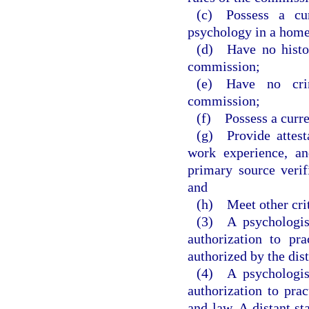
(c) Possess a curr
psychology in a home 
(d) Have no histor
commission;
(e) Have no crim
commission;
(f) Possess a curre
(g) Provide attest
work experience, an
primary source veri
and
(h) Meet other crit
(3) A psychologist
authorization to pra
authorized by the dist
(4) A psychologist
authorization to prac
and law. A distant st