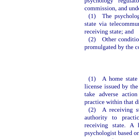
psychology regulat
commission, and unde
(1) The psychologi
state via telecommun
receiving state; and
(2) Other conditio
promulgated by the 
(1) A home state m
license issued by the
take adverse action
practice within that di
(2) A receiving st
authority to practi
receiving state. A
psychologist based on