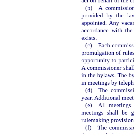
act on behalf of the c
(b) A commission
provided by the la
appointed. Any vacan
accordance with the
exists.
(c) Each commission
promulgation of rules
opportunity to partic
A commissioner shall
in the bylaws. The b
in meetings by telep
(d) The commissio
year. Additional meeti
(e) All meetings s
meetings shall be 
rulemaking provisions
(f) The commissio