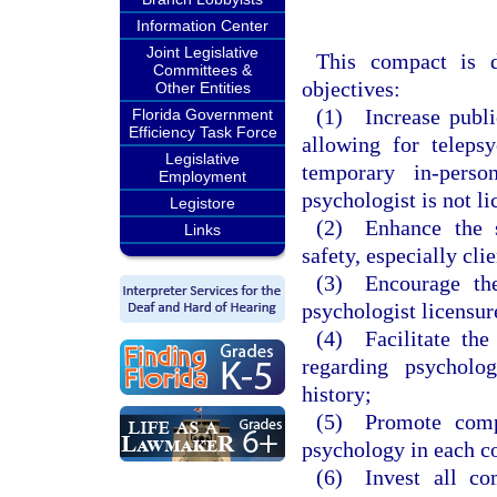
Information Center
Joint Legislative
This compact is d
Committees &
objectives:
Other Entities
(1) Increase publi
Florida Government
Efficiency Task Force
allowing for telepsy
Legislative
temporary in-perso
Employment
psychologist is not l
Legistore
(2) Enhance the st
Links
safety, especially clie
(3) Encourage the
psychologist licensur
(4) Facilitate the
regarding psycholog
history;
(5) Promote compl
psychology in each c
(6) Invest all com