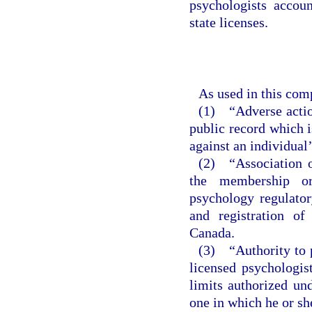
psychologists accou
state licenses.
As used in this com
(1) “Adverse action
public record which i
against an individual’
(2) “Association o
the membership or
psychology regulatory
and registration of
Canada.
(3) “Authority to p
licensed psychologist
limits authorized un
one in which he or she