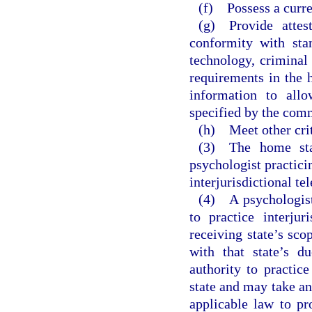
(f) Possess a curre
(g) Provide attest
conformity with sta
technology, criminal
requirements in the 
information to all
specified by the com
(h) Meet other crit
(3) The home stat
psychologist practicin
interjurisdictional te
(4) A psychologist 
to practice interjur
receiving state’s sco
with that state’s d
authority to practice
state and may take an
applicable law to pro