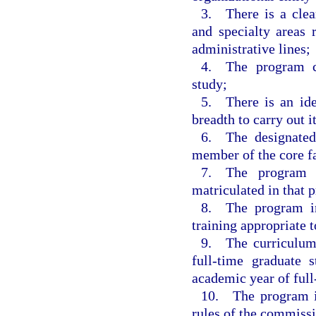
3. There is a clear
and specialty areas 
administrative lines;
4. The program co
study;
5. There is an iden
breadth to carry out it
6. The designated 
member of the core f
7. The program h
matriculated in that 
8. The program inc
training appropriate 
9. The curriculum
full-time graduate
academic year of full
10. The program in
rules of the commiss