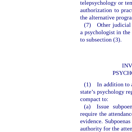
telepsychology or te
authorization to pra
the alternative progr
(7) Other judicial 
a psychologist in the
to subsection (3).
INV
PSYCH
(1) In addition to 
state’s psychology reg
compact to:
(a) Issue subpoen
require the attendan
evidence. Subpoenas 
authority for the att