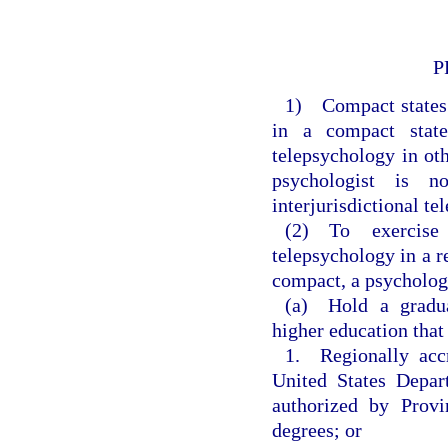
P
1) Compact states s
in a compact state
telepsychology in oth
psychologist is n
interjurisdictional t
(2) To exercise 
telepsychology in a r
compact, a psychologi
(a) Hold a gradua
higher education that
1. Regionally accr
United States Depar
authorized by Provi
degrees; or