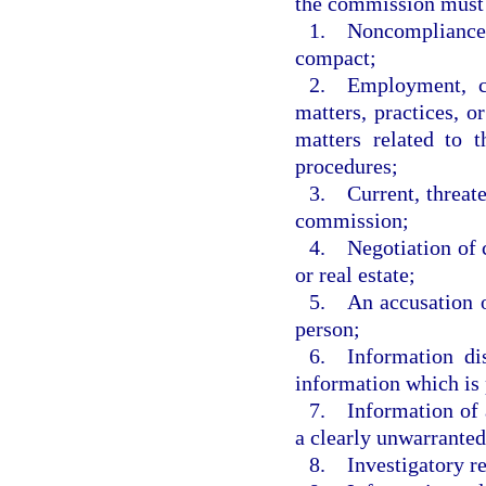
the commission must 
1. Noncompliance o
compact;
2. Employment, co
matters, practices, o
matters related to 
procedures;
3. Current, threate
commission;
4. Negotiation of c
or real estate;
5. An accusation o
person;
6. Information dis
information which is 
7. Information of a
a clearly unwarranted
8. Investigatory r