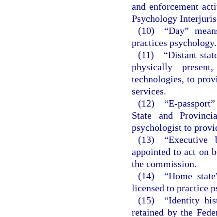
and enforcement acti
Psychology Interjuri
(10) “Day” means
practices psychology.
(11) “Distant stat
physically presen
technologies, to prov
services.
(12) “E-passport” 
State and Provinci
psychologist to provid
(13) “Executive 
appointed to act on b
the commission.
(14) “Home state”
licensed to practice p
(15) “Identity hi
retained by the Fede