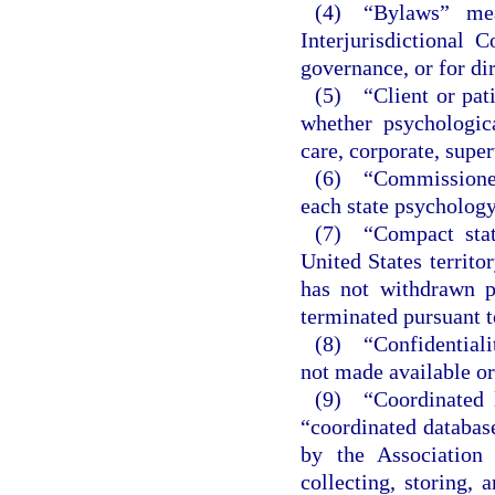
(4) “Bylaws” mea
Interjurisdictional
governance, or for di
(5) “Client or pati
whether psychologica
care, corporate, super
(6) “Commissioner
each state psychology
(7) “Compact state
United States territo
has not withdrawn p
terminated pursuant t
(8) “Confidentialit
not made available or
(9) “Coordinated l
“coordinated database
by the Association
collecting, storing, 