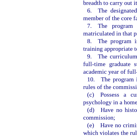
breadth to carry out it
6. The designated 
member of the core f
7. The program h
matriculated in that 
8. The program inc
training appropriate 
9. The curriculum
full-time graduate
academic year of full
10. The program in
rules of the commiss
(c) Possess a curr
psychology in a home 
(d) Have no histor
commission;
(e) Have no crimin
which violates the ru