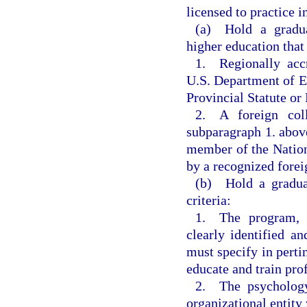
licensed to practice 
(a) Hold a gradua
higher education that
1. Regionally accr
U.S. Department of Ed
Provincial Statute or
2. A foreign col
subparagraph 1. above
member of the Nation
by a recognized forei
(b) Hold a graduat
criteria:
1. The program, w
clearly identified 
must specify in pertin
educate and train pro
2. The psychology
organizational entity 