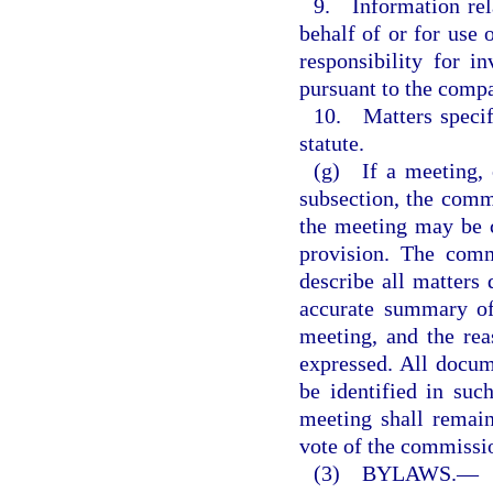
9. Information rela
behalf of or for use
responsibility for i
pursuant to the compa
10. Matters specifi
statute.
(g) If a meeting, o
subsection, the commi
the meeting may be c
provision. The comm
describe all matters 
accurate summary of 
meeting, and the rea
expressed. All docum
be identified in su
meeting shall remain
vote of the commissio
(3) BYLAWS.
—