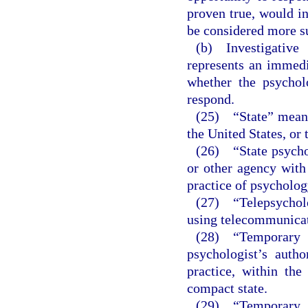
proven true, would ind
be considered more su
(b) Investigative 
represents an immedia
whether the psychol
respond.
(25) “State” means 
the United States, or 
(26) “State psychol
or other agency with 
practice of psychology
(27) “Telepsycholo
using telecommunicat
(28) “Temporary 
psychologist’s autho
practice, within the
compact state.
(29) “Temporary i