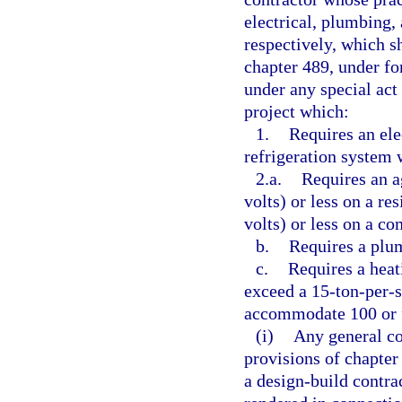
electrical, plumbing,
respectively, which sh
chapter 489, under fo
under any special ac
project which:
1.
Requires an ele
refrigeration system 
2.a.
Requires an a
volts) or less on a re
volts) or less on a co
b.
Requires a plum
c.
Requires a heat
exceed a 15-ton-per-sy
accommodate 100 or 
(i)
Any general con
provisions of chapter
a design-build contrac