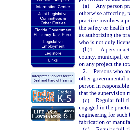
(a)
Any person pra
Information Center
otherwise affecting, 
Joint Legislative
Committees &
practice involves a pu
Other Entities
the safety or health 
Florida Government
as authorizing the pr
Efficiency Task Force
who is not duly licens
Legislative
Employment
(b)1.
A person act
Legistore
county, municipal, or
Links
on any project the tot
2.
Persons who are
other governmental un
person in responsible 
that the supervision 
(c)
Regular full-t
engaged in the practi
engineering for such 
fabrication of manufa
(d)
Regular full-t