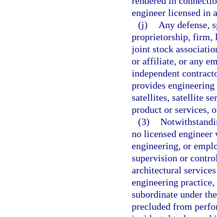
rendered in connectio
engineer licensed in 
(j)
Any defense, s
proprietorship, firm, 
joint stock associatio
or affiliate, or any e
independent contract
provides engineering f
satellites, satellite 
product or services, 
(3)
Notwithstandin
no licensed engineer w
engineering, or emplo
supervision or contro
architectural services
engineering practice,
subordinate under the 
precluded from perfo