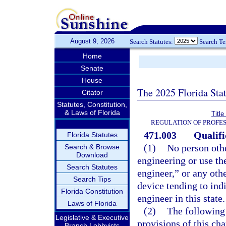
August 9, 2026
Search Statutes:
Search T
Home
Senate
House
The 2025 Florida Sta
Citator
Statutes, Constitution,
& Laws of Florida
Titl
REGULATION OF PROFES
471.003
Qualifi
Florida Statutes
(1)
No person othe
Search & Browse
Download
engineering or use th
Search Statutes
engineer,” or any othe
Search Tips
device tending to indi
Florida Constitution
engineer in this state.
Laws of Florida
(2)
The following 
Legislative & Executive
provisions of this cha
Branch Lobbyists