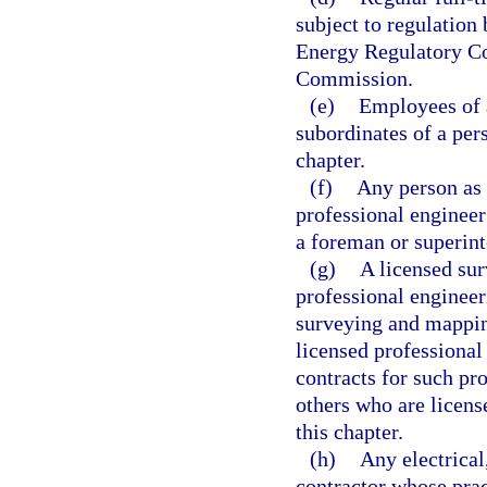
subject to regulation
Energy Regulatory C
Commission.
(e)
Employees of a
subordinates of a per
chapter.
(f)
Any person as 
professional engineer
a foreman or superint
(g)
A licensed sur
professional engineeri
surveying and mappin
licensed professional 
contracts for such pr
others who are licens
this chapter.
(h)
Any electrical
contractor whose prac