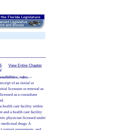
5
View Entire Chapter
Y
nsibilities; rules.
—
ceipt of an initial or
itial licensure or renewal as
licensed as a consultant
rd.
health care facility within
 and a health care facility
atric physician licensed under
e medicinal drugs. A
t patient assessments, and