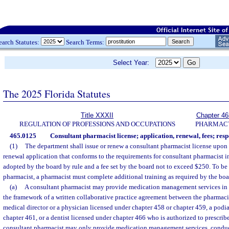
earch Statutes:
Search Terms:
Select Year:
The 2025 Florida Statutes
Title XXXII
Chapter 46
REGULATION OF PROFESSIONS AND OCCUPATIONS
PHARMAC
465.0125
Consultant pharmacist license; application, renewal, fees; respo
(1)
The department shall issue or renew a consultant pharmacist license upon re
renewal application that conforms to the requirements for consultant pharmacist in
adopted by the board by rule and a fee set by the board not to exceed $250. To be 
pharmacist, a pharmacist must complete additional training as required by the boa
(a)
A consultant pharmacist may provide medication management services in a 
the framework of a written collaborative practice agreement between the pharmacist
medical director or a physician licensed under chapter 458 or chapter 459, a podi
chapter 461, or a dentist licensed under chapter 466 who is authorized to prescrib
consultant pharmacist may only provide medication management services, conduc