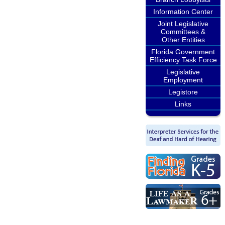
Information Center
Joint Legislative
Committees &
Other Entities
Florida Government
Efficiency Task Force
Legislative
Employment
Legistore
Links