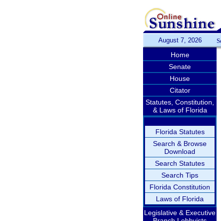
August 7, 2026
S
Home
Senate
House
Citator
Statutes, Constitution,
& Laws of Florida
Florida Statutes
Search & Browse
Download
Search Statutes
Search Tips
Florida Constitution
Laws of Florida
Legislative & Executive
Branch Lobbyists