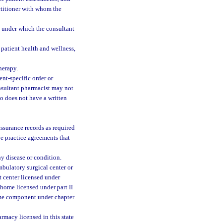
actitioner with whom the
s under which the consultant
 patient health and wellness,
herapy.
nt-specific order or
nsultant pharmacist may not
o does not have a written
assurance records as required
ve practice agreements that
y disease or condition.
mbulatory surgical center or
 center licensed under
 home licensed under part II
ome component under chapter
rmacy licensed in this state