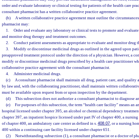
order and evaluate laboratory or clinical testing for patients of the health care pr
consultant pharmacist has a written collaborative practice agreement.
(b)
A written collaborative practice agreement must outline the circumstance
pharmacist may:
1.
Order and evaluate any laboratory or clinical tests to promote and evaluate
and monitor drug therapy and treatment outcomes.
2.
Conduct patient assessments as appropriate to evaluate and monitor drug t
3.
Modify or discontinue medicinal drugs as outlined in the agreed upon patie
preapproved treatment protocol under the direction of a physician. However, a co
modify or discontinue medicinal drugs prescribed by a health care practitioner wh
collaborative practice agreement with the consultant pharmacist.
4.
Administer medicinal drugs.
(c)
A consultant pharmacist shall maintain all drug, patient care, and quality 
by law and, with the collaborating practitioner, shall maintain written collaborati
must be available upon request from or upon inspection by the department.
(d)
This subsection does not authorize a consultant pharmacist to diagnose an
(e)
For purposes of this subsection, the term “health care facility” means an a
hospital licensed under chapter 395, an alcohol or chemical dependency treatment
chapter 397, an inpatient hospice licensed under part IV of chapter 400, a nursing
of chapter 400, an ambulatory care center as defined in s.
408.07
, or a nursing h
400 within a continuing care facility licensed under chapter 651.
(2)
Notwithstanding subsection (1), a consultant pharmacist or a doctor of pha