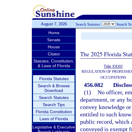
August 7, 2026
Search Statutes:
Search T
Home
Senate
House
The 2025 Florida Sta
Citator
Statutes, Constitution,
& Laws of Florida
Title XXXII
REGULATION OF PROFESSIO
OCCUPATIONS
Florida Statutes
456.082
Disclos
Search & Browse
Download
(1)
No officer, em
Search Statutes
department, or any boa
Search Tips
convey knowledge or 
Florida Constitution
entitled to such know
Laws of Florida
public record, which 
Legislative & Executive
conveyed is exempt f
Branch Lobbyists