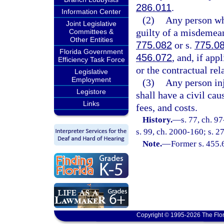
286.011
.
Information Center
(2)
Any person who
Joint Legislative
guilty of a misdemean
Committees &
Other Entities
775.082
or s.
775.0
Florida Government
456.072
, and, if ap
Efficiency Task Force
or the contractual rel
Legislative
Employment
(3)
Any person inju
Legistore
shall have a civil cau
Links
fees, and costs.
History.
—
s. 77, ch. 9
s. 99, ch. 2000-160; s. 2
Note.
—
Former s. 455.
Copyright © 1995-2026 The Flor