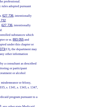
the professional.
ny rules adopted pursuant
s.
627.736
, intentionally
.732
.
s.
627.736
, intentionally
d.
ontrolled substances which
pter or ss.
893.055
and
dopted under this chapter or
.073
(13), the department may
r any other information
 by a consultant as described
itoring or participant
 treatment or alcohol
ny misdemeanor or felony,
035, s. 1341, s. 1343, s. 1347,
edicaid program pursuant to a
3
, any other state Medicaid