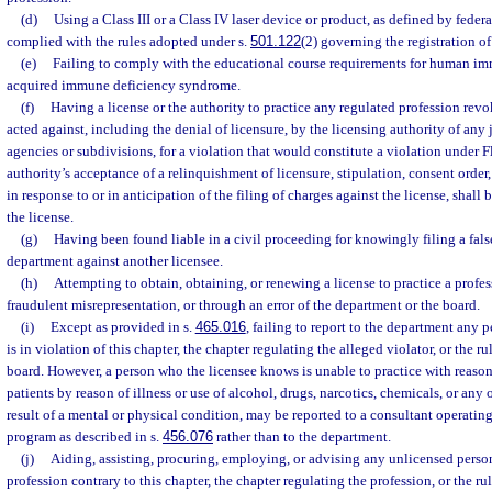
(d)
Using a Class III or a Class IV laser device or product, as defined by feder
complied with the rules adopted under s.
501.122
(2) governing the registration of
(e)
Failing to comply with the educational course requirements for human i
acquired immune deficiency syndrome.
(f)
Having a license or the authority to practice any regulated profession rev
acted against, including the denial of licensure, by the licensing authority of any j
agencies or subdivisions, for a violation that would constitute a violation under F
authority’s acceptance of a relinquishment of licensure, stipulation, consent order,
in response to or in anticipation of the filing of charges against the license, shall
the license.
(g)
Having been found liable in a civil proceeding for knowingly filing a fals
department against another licensee.
(h)
Attempting to obtain, obtaining, or renewing a license to practice a profes
fraudulent misrepresentation, or through an error of the department or the board.
(i)
Except as provided in s.
465.016
, failing to report to the department any
is in violation of this chapter, the chapter regulating the alleged violator, or the r
board. However, a person who the licensee knows is unable to practice with reasona
patients by reason of illness or use of alcohol, drugs, narcotics, chemicals, or any o
result of a mental or physical condition, may be reported to a consultant operatin
program as described in s.
456.076
rather than to the department.
(j)
Aiding, assisting, procuring, employing, or advising any unlicensed person 
profession contrary to this chapter, the chapter regulating the profession, or the ru