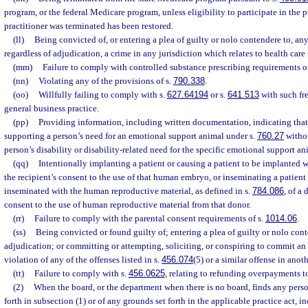
program, or the federal Medicare program, unless eligibility to participate in the
practitioner was terminated has been restored.
(ll)
Being convicted of, or entering a plea of guilty or nolo contendere to, a
regardless of adjudication, a crime in any jurisdiction which relates to health care 
(mm)
Failure to comply with controlled substance prescribing requirements o
(nn)
Violating any of the provisions of s.
790.338
.
(oo)
Willfully failing to comply with s.
627.64194
or s.
641.513
with such fre
general business practice.
(pp)
Providing information, including written documentation, indicating that 
supporting a person’s need for an emotional support animal under s.
760.27
withou
person’s disability or disability-related need for the specific emotional support an
(qq)
Intentionally implanting a patient or causing a patient to be implanted
the recipient’s consent to the use of that human embryo, or inseminating a patient 
inseminated with the human reproductive material, as defined in s.
784.086
, of a
consent to the use of human reproductive material from that donor.
(rr)
Failure to comply with the parental consent requirements of s.
1014.06
.
(ss)
Being convicted or found guilty of; entering a plea of guilty or nolo cont
adjudication; or committing or attempting, soliciting, or conspiring to commit an 
violation of any of the offenses listed in s.
456.074
(5) or a similar offense in anoth
(tt)
Failure to comply with s.
456.0625
, relating to refunding overpayments to
(2)
When the board, or the department when there is no board, finds any perso
forth in subsection (1) or of any grounds set forth in the applicable practice act, 