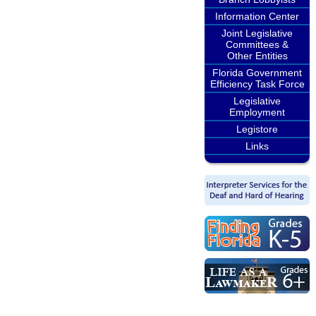
Information Center
Joint Legislative
Committees &
Other Entities
Florida Government
Efficiency Task Force
Legislative
Employment
Legistore
Links