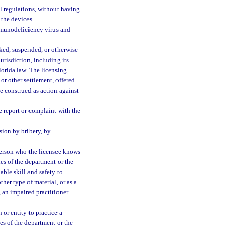
al regulations, without having
 the devices.
mmunodeficiency virus and
oked, suspended, or otherwise
urisdiction, including its
lorida law. The licensing
 or other settlement, offered
 be construed as action against
e report or complaint with the
sion by bribery, by
 person who the licensee knows
ules of the department or the
ble skill and safety to
ther type of material, or as a
g an impaired practitioner
or entity to practice a
les of the department or the