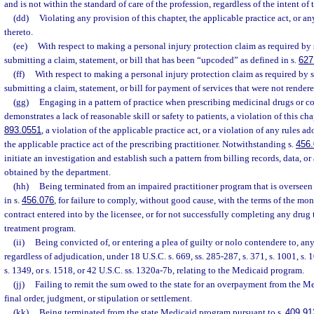
and is not within the standard of care of the profession, regardless of the intent of 
(dd)
Violating any provision of this chapter, the applicable practice act, or a
thereto.
(ee)
With respect to making a personal injury protection claim as required by 
submitting a claim, statement, or bill that has been “upcoded” as defined in s.
627
(ff)
With respect to making a personal injury protection claim as required by 
submitting a claim, statement, or bill for payment of services that were not rendere
(gg)
Engaging in a pattern of practice when prescribing medicinal drugs or c
demonstrates a lack of reasonable skill or safety to patients, a violation of this cha
893.0551
, a violation of the applicable practice act, or a violation of any rules a
the applicable practice act of the prescribing practitioner. Notwithstanding s.
456
initiate an investigation and establish such a pattern from billing records, data, o
obtained by the department.
(hh)
Being terminated from an impaired practitioner program that is overseen
in s.
456.076
, for failure to comply, without good cause, with the terms of the mon
contract entered into by the licensee, or for not successfully completing any drug
treatment program.
(ii)
Being convicted of, or entering a plea of guilty or nolo contendere to, a
regardless of adjudication, under 18 U.S.C. s. 669, ss. 285-287, s. 371, s. 1001, s. 1
s. 1349, or s. 1518, or 42 U.S.C. ss. 1320a-7b, relating to the Medicaid program.
(jj)
Failing to remit the sum owed to the state for an overpayment from the M
final order, judgment, or stipulation or settlement.
(kk)
Being terminated from the state Medicaid program pursuant to s.
409.91