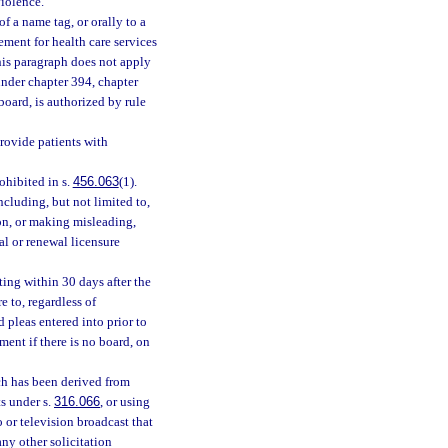
iolence.
f a name tag, or orally to a
ement for health care services
This paragraph does not apply
 under chapter 394, chapter
board, is authorized by rule
rovide patients with
ohibited in s.
456.063
(1).
ncluding, but not limited to,
ion, or making misleading,
ial or renewal licensure
iting within 30 days after the
e to, regardless of
 pleas entered into prior to
ment if there is no board, on
ch has been derived from
s under s.
316.066
, or using
 or television broadcast that
ny other solicitation