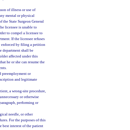
son of illness or use of
 any mental or physical
 of the State Surgeon General
the licensee is unable to
order to compel a licensee to
ment. If the licensee refuses
enforced by filing a petition
he department shall be
holder affected under this
that he or she can resume the
ents.
ed preemployment or
scription and legitimate
tient, a wrong-site procedure,
 unnecessary or otherwise
 paragraph, performing or
gical needle, or other
res. For the purposes of this
 best interest of the patient