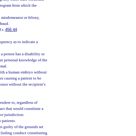
 program from which the
ny misdemeanor or felony,
fraud.
f s.
456.44
.
quency as to indicate a
a person has a disability or
t personal knowledge of the
imal.
 with a human embryo without
or causing a patient to be
 donor without the recipient’s
endere to, regardless of
act that would constitute a
er jurisdiction.
 patients.
n guilty of the grounds set
including conduct constituting