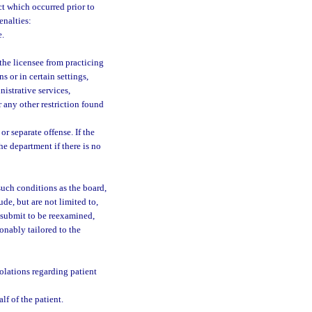
act which occurred prior to
enalties:
e.
 the licensee from practicing
s or in certain settings,
istrative services,
 any other restriction found
r separate offense. If the
the department if there is no
such conditions as the board,
de, but are not limited to,
 submit to be reexamined,
onably tailored to the
olations regarding patient
lf of the patient.