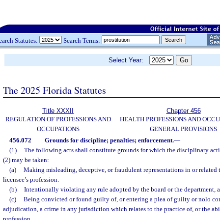
earch Statutes:
Search Terms:
Select Year:
The 2025 Florida Statutes
Title XXXII
Chapter 456
REGULATION OF PROFESSIONS AND
HEALTH PROFESSIONS AND OCCU
OCCUPATIONS
GENERAL PROVISIONS
456.072
Grounds for discipline; penalties; enforcement.
—
(1)
The following acts shall constitute grounds for which the disciplinary act
(2) may be taken:
(a)
Making misleading, deceptive, or fraudulent representations in or related t
licensee’s profession.
(b)
Intentionally violating any rule adopted by the board or the department, a
(c)
Being convicted or found guilty of, or entering a plea of guilty or nolo con
adjudication, a crime in any jurisdiction which relates to the practice of, or the abil
profession.