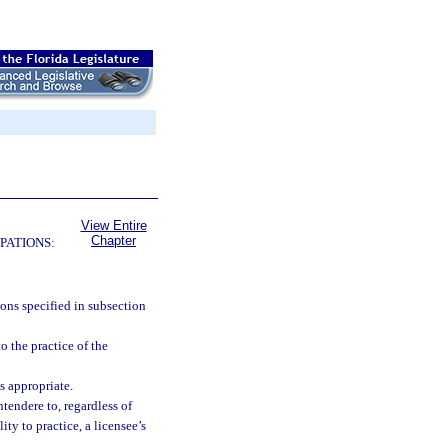
View Entire
Chapter
PATIONS:
ions specified in subsection
o the practice of the
s appropriate.
tendere to, regardless of
ity to practice, a licensee’s