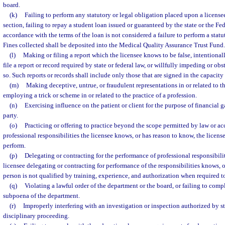
board.
(k)
Failing to perform any statutory or legal obligation placed upon a licensee
section, failing to repay a student loan issued or guaranteed by the state or the F
accordance with the terms of the loan is not considered a failure to perform a statu
Fines collected shall be deposited into the Medical Quality Assurance Trust Fund.
(l)
Making or filing a report which the licensee knows to be false, intentionall
file a report or record required by state or federal law, or willfully impeding or ob
so. Such reports or records shall include only those that are signed in the capacity 
(m)
Making deceptive, untrue, or fraudulent representations in or related to th
employing a trick or scheme in or related to the practice of a profession.
(n)
Exercising influence on the patient or client for the purpose of financial ga
party.
(o)
Practicing or offering to practice beyond the scope permitted by law or a
professional responsibilities the licensee knows, or has reason to know, the licens
perform.
(p)
Delegating or contracting for the performance of professional responsibili
licensee delegating or contracting for performance of the responsibilities knows, o
person is not qualified by training, experience, and authorization when required 
(q)
Violating a lawful order of the department or the board, or failing to comp
subpoena of the department.
(r)
Improperly interfering with an investigation or inspection authorized by st
disciplinary proceeding.