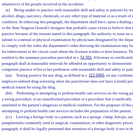
whatsoever of the people involved in the accidents.
(z)
Being unable to practice with reasonable skill and safety to patients by rea
alcohol, drugs, narcotics, chemicals, or any other type of material or as a result of
condition. In enforcing this paragraph, the department shall have, upon a finding
or the State Surgeon General’s designee that probable cause exists to believe that 
practice because of the reasons stated in this paragraph, the authority to issue an 
submit to a mental or physical examination by physicians designated by the depart
to comply with the order, the department’s order directing the examination may be 
for enforcement in the circuit court where the licensee resides or does business. T
entitled to the summary procedure provided in s.
51.011
. A licensee or certificate
paragraph shall at reasonable intervals be afforded an opportunity to demonstrate 
competent practice of his or her profession with reasonable skill and safety to pati
(aa)
Testing positive for any drug, as defined in s.
112.0455
, on any confirm
employer-ordered drug screening when the practitioner does not have a lawful pre
medical reason for using the drug.
(bb)
Performing or attempting to perform health care services on the wrong pa
a wrong procedure, or an unauthorized procedure or a procedure that is medically
unrelated to the patient’s diagnosis or medical condition. For the purposes of this
attempting to perform health care services includes the preparation of the patient.
(cc)
Leaving a foreign body in a patient, such as a sponge, clamp, forceps, sur
paraphernalia commonly used in surgical, examination, or other diagnostic procedu
paragraph, it shall be legally presumed that retention of a foreign body is not in the