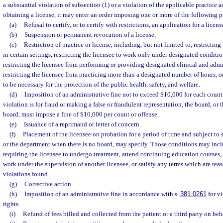
a substantial violation of subsection (1) or a violation of the applicable practice 
obtaining a license, it may enter an order imposing one or more of the following p
(a)
Refusal to certify, or to certify with restrictions, an application for a licens
(b)
Suspension or permanent revocation of a license.
(c)
Restriction of practice or license, including, but not limited to, restricting
in certain settings, restricting the licensee to work only under designated condition
restricting the licensee from performing or providing designated clinical and admin
restricting the licensee from practicing more than a designated number of hours, or
to be necessary for the protection of the public health, safety, and welfare.
(d)
Imposition of an administrative fine not to exceed $10,000 for each count o
violation is for fraud or making a false or fraudulent representation, the board, or 
board, must impose a fine of $10,000 per count or offense.
(e)
Issuance of a reprimand or letter of concern.
(f)
Placement of the licensee on probation for a period of time and subject to 
or the department when there is no board, may specify. Those conditions may inclu
requiring the licensee to undergo treatment, attend continuing education courses,
work under the supervision of another licensee, or satisfy any terms which are reas
violations found.
(g)
Corrective action.
(h)
Imposition of an administrative fine in accordance with s.
381.0261
for vi
rights.
(i)
Refund of fees billed and collected from the patient or a third party on beha