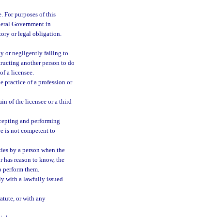
. For purposes of this
ederal Government in
tory or legal obligation.
y or negligently failing to
structing another person to do
of a licensee.
e practice of a profession or
in of the licensee or a third
ccepting and performing
ee is not competent to
ties by a person when the
r has reason to know, the
to perform them.
ly with a lawfully issued
atute, or with any