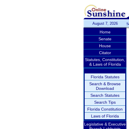
August 7, 2026
S
Home
Senate
House
Citator
Statutes, Constitution,
& Laws of Florida
Florida Statutes
Search & Browse
Download
Search Statutes
Search Tips
Florida Constitution
Laws of Florida
Legislative & Executive
Branch Lobbyists