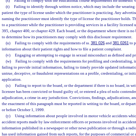
(s)
Failing to comply with the educational course requirements for domestic v
(t)
Failing to identify through written notice, which may include the wearing o
patient the type of license under which the practitioner is practicing. Any advertis
naming the practitioner must identify the type of license the practitioner holds. 
to a practitioner while the practitioner is providing services in a facility licensed
395, chapter 400, or chapter 429. Each board, or the department where there is no 
to determine how its practitioners may comply with this disclosure requirement.
(u)
Failing to comply with the requirements of ss.
381.026
and
381.0261
to p
information about their patient rights and how to file a patient complaint.
(v)
Engaging or attempting to engage in sexual misconduct as defined and pr
(w)
Failing to comply with the requirements for profiling and credentialing, i
failing to provide initial information, failing to timely provide updated informat
untrue, deceptive, or fraudulent representations on a profile, credentialing, or init
application.
(x)
Failing to report to the board, or the department if there is no board, in wr
licensee has been convicted or found guilty of, or entered a plea of nolo contender
adjudication, a crime in any jurisdiction. Convictions, findings, adjudications, and
the enactment of this paragraph must be reported in writing to the board, or depart
or before October 1, 1999.
(y)
Using information about people involved in motor vehicle accidents whi
accident reports made by law enforcement officers or persons involved in accident
information published in a newspaper or other news publication or through a radio
has used information gained from such reports, for the purposes of commercial or a