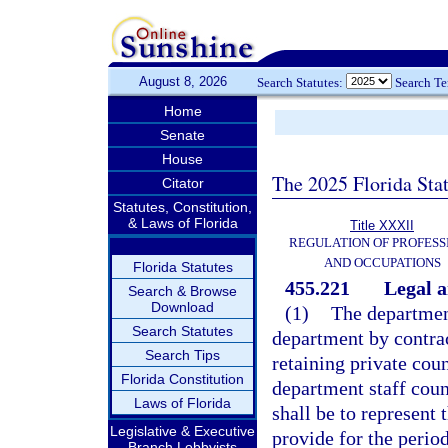
August 8, 2026
Search Statutes:
Search T
Home
Senate
House
The 2025 Florida Sta
Citator
Statutes, Constitution,
& Laws of Florida
Title XXXII
REGULATION OF PROFESS
AND OCCUPATIONS
Florida Statutes
455.221
Legal a
Search & Browse
Download
(1)
The department
Search Statutes
department by contrac
Search Tips
retaining private cou
Florida Constitution
department staff coun
Laws of Florida
shall be to represent t
Legislative & Executive
provide for the perio
Branch Lobbyists