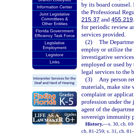
by its board counsel.
Information Center
the Professional Regul
Joint Legislative
215.37
and
455.219
Committees &
Other Entities
for periodic review a
Florida Government
services provided.
Efficiency Task Force
(2)
The Departmen
Legislative
Employment
employ or utilize the 
Legistore
investigative service
Links
employed or used by 
legal services to the 
(3)
Any person ret
materials, make site 
complaint or applicat
profession under the 
agent of the departme
sovereign immunity pr
History.
—
s. 30, ch. 69
ch. 81-259; s. 31, ch. 81-