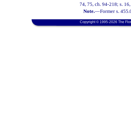
74, 75, ch. 94-218; s. 16
Note.
—
Former s. 455.0
Copyright © 1995-2026 The Flor