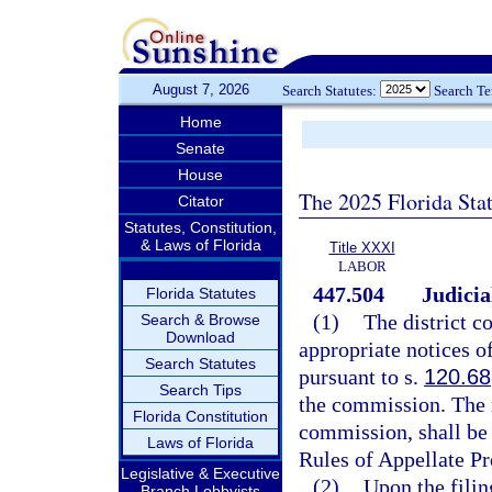
August 7, 2026
Search Statutes:
Search T
Home
Senate
House
The 2025 Florida Sta
Citator
Statutes, Constitution,
& Laws of Florida
Title XXXI
LABOR
447.504
Judicia
Florida Statutes
(1)
The district c
Search & Browse
Download
appropriate notices o
Search Statutes
pursuant to s.
120.68
Search Tips
the commission. The r
Florida Constitution
commission, shall be 
Laws of Florida
Rules of Appellate Pr
Legislative & Executive
(2)
Upon the filing
Branch Lobbyists