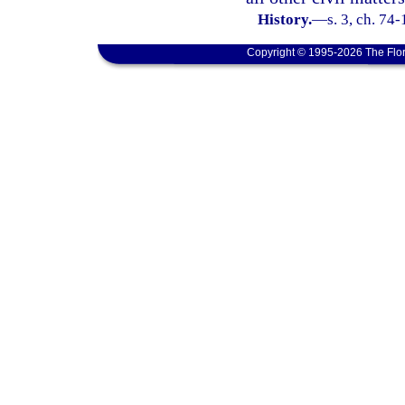
History.
—
s. 3, ch. 74-
Copyright © 1995-2026 The Flor