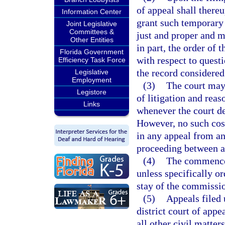
of appeal shall there
Information Center
grant such temporary 
Joint Legislative
Committees &
just and proper and m
Other Entities
in part, the order of
Florida Government
with respect to questi
Efficiency Task Force
the record considered
Legislative
Employment
(3)
The court may 
Legistore
of litigation and reas
Links
whenever the court de
However, no such cost
in any appeal from an
proceeding between ad
(4)
The commencem
unless specifically or
stay of the commissio
(5)
Appeals filed 
district court of app
all other civil matter