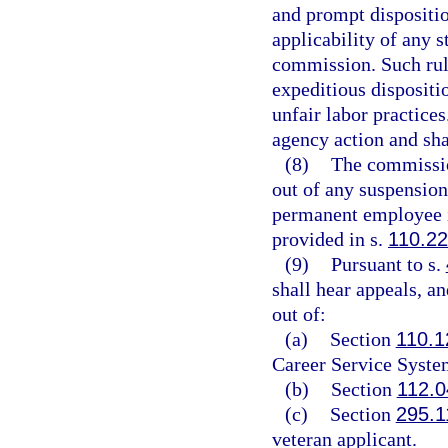
and prompt disposition
applicability of any s
commission. Such rule 
expeditious dispositio
unfair labor practices
agency action and shal
(8)
The commission
out of any suspension
permanent employee i
provided in s.
110.2
(9)
Pursuant to s.
shall hear appeals, an
out of:
(a)
Section
110.1
Career Service Syste
(b)
Section
112.0
(c)
Section
295.1
veteran applicant.