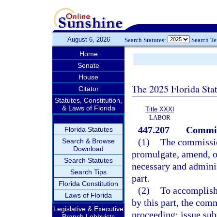
August 6, 2026
Search Statutes:
Search T
Home
Senate
House
The 2025 Florida Sta
Citator
Statutes, Constitution,
& Laws of Florida
Title XXXI
LABOR
447.207
Commis
Florida Statutes
(1)
The commission
Search & Browse
Download
promulgate, amend, or
Search Statutes
necessary and administ
Search Tips
part.
Florida Constitution
(2)
To accomplish 
Laws of Florida
by this part, the com
Legislative & Executive
proceeding; issue sub
Branch Lobbyists