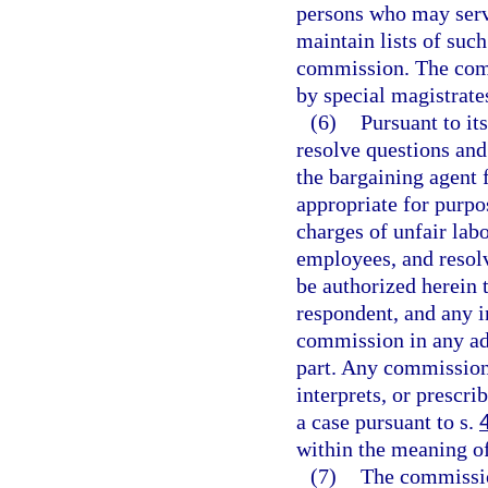
persons who may serv
maintain lists of suc
commission. The comm
by special magistrates
(6)
Pursuant to it
resolve questions and
the bargaining agent 
appropriate for purpo
charges of unfair labo
employees, and resolv
be authorized herein t
respondent, and any i
commission in any ad
part. Any commission 
interprets, or prescri
a case pursuant to s.
within the meaning o
(7)
The commission