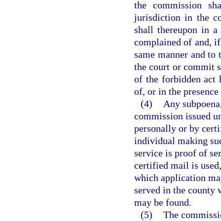
the commission shal
jurisdiction in the 
shall thereupon in 
complained of and, if
same manner and to t
the court or commit s
of the forbidden act 
of, or in the presence 
(4)
Any subpoena, 
commission issued und
personally or by cert
individual making suc
service is proof of se
certified mail is used
which application may
served in the county 
may be found.
(5)
The commission