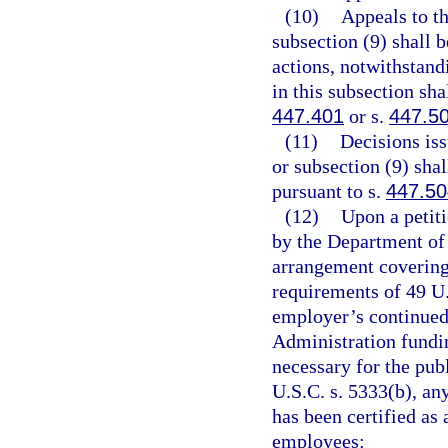
(10)
Appeals to t
subsection (9) shall 
actions, notwithstand
in this subsection sha
447.401
or s.
447.5
(11)
Decisions is
or subsection (9) sha
pursuant to s.
447.50
(12)
Upon a petiti
by the Department of 
arrangement covering
requirements of 49 U.
employer’s continued 
Administration fundi
necessary for the pub
U.S.C. s. 5333(b), an
has been certified as 
employees: