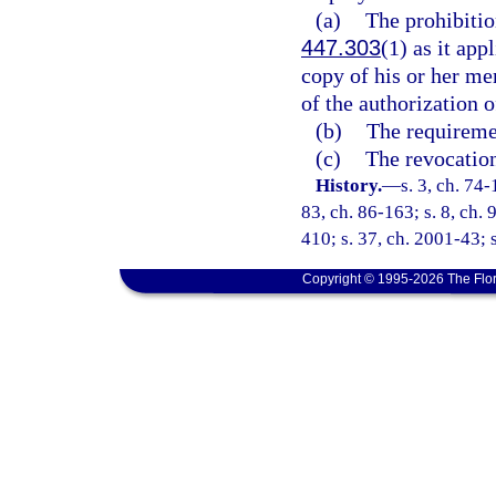
(a)
The prohibitio
447.303
(1) as it ap
copy of his or her me
of the authorization 
(b)
The requiremen
(c)
The revocation
History.
—
s. 3, ch. 74-
83, ch. 86-163; s. 8, ch. 
410; s. 37, ch. 2001-43; s
Copyright © 1995-2026 The Flor