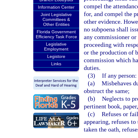
compel the attendanc
Information Center
for, and compel the p
Joint Legislative
Committees &
other evidence. Howev
Other Entities
no subpoena shall is
Florida Government
any commissioner or
Efficiency Task Force
proceeding with respe
Legislative
Employment
or the production of 
Legistore
commission which hav
Links
duties.
(3)
If any person:
(a)
Misbehaves dur
obstruct the same;
(b)
Neglects to pr
pertinent book, paper
(c)
Refuses or fai
appearing, refuses to 
taken the oath, refus